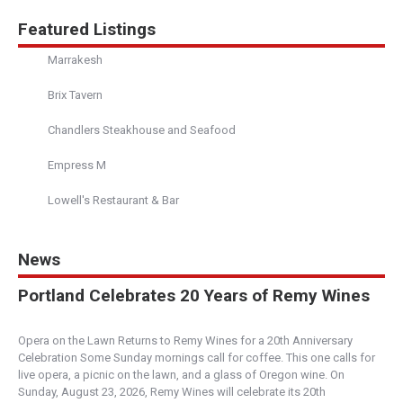
5.00
(
1 review
)
Featured Listings
Restaurant
Marrakesh
610 First Street #6 Napa Valley CA 94559
(707) 226-1940
Brix Tavern
https://www.cateandcobakeshop.com/
Cate & Co. features delicious fresh baked and
Chandlers Steakhouse and Seafood
unique pastries such as cinnamon rolls, sunshin...
Empress M
Thump Coffee - York
Lowell's Restaurant & Bar
5.00
(
1 review
)
Central Oregon
News
549 Northwest York Drive, Bend, OR, USA
541-647-2284
Portland Celebrates 20 Years of Remy Wines
https://thumpcoffee.com/
Serving locally roasted, premium coffees and
Opera on the Lawn Returns to Remy Wines for a 20th Anniversary
fresh baked goods made in house daily – all se...
Celebration Some Sunday mornings call for coffee. This one calls for
live opera, a picnic on the lawn, and a glass of Oregon wine. On
Sunday, August 23, 2026, Remy Wines will celebrate its 20th
The Village Baker