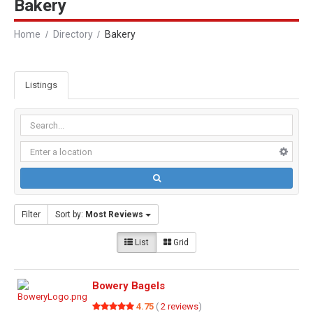
Bakery
Home
Directory
Bakery
Listings
Filter
Sort by:
Most Reviews
List
Grid
Bowery Bagels
4.75
(
2 reviews
)