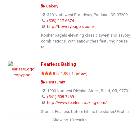
Bakery
310 Northwest Broadway, Portland, OR 97209
(503) 227-6674
http://bowerybagels.com/
Kosher bagels elevating classic sweet and savory
combinations. With sandwiches featuring house
ro...
Fearless Baking
4.00
(
1 review
)
Restaurant
1900 Northest Division Street, Bend, OR, 97701
(541) 508-7469
http://www.fearless-baking.com/
Stop at Fearless before hitting the slopes! Grab a
breakfast sandwich, delicious scone or fresh b...
Showing 10 results
Cate & Co.