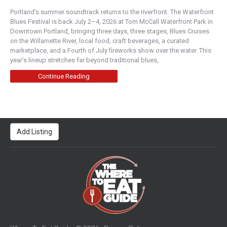
Monday Bakery
Portland’s summer soundtrack returns to the riverfront. The Waterfront
Napa Valley
Blues Festival is back July 2–4, 2026 at Tom McCall Waterfront Park in
Downtown Portland, bringing three days, three stages, Blues Cruises
1412 2nd Street, Napa, CA, USA
on the Willamette River, local food, craft beverages, a curated
707-699-2960
marketplace, and a Fourth of July fireworks show over the water. This
https://www.mondaybakery.com/
year’s lineup stretches far beyond traditional blues,
Owner Sally Geftakys marries a love for classic
desserts with her constant creativity. Her passio...
Continue Reading
LeParis Artisan & Gourmet Cafe - Napa
Napa Valley
Add Listing
828 Brown Street, Napa, CA, USA
707-731-0948
https://www.lepariscafe.com/
Delightful handmade French pastries, made daily
with a variety of croissants, morning treats and ...