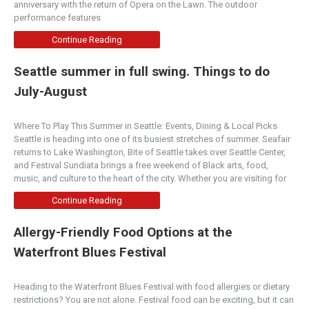
anniversary with the return of Opera on the Lawn. The outdoor
Central Oregon
performance features
1470 Southwest Knoll Avenue, Bend, OR, 97702
Continue Reading
(541) 318-1054
http://www.villagebakerbend.com
Seattle summer in full swing. Things to do
A local favorite for over 20 years with rustic
July-August
European breads, pastries and delicious lunches
ma...
Where To Play This Summer in Seattle: Events, Dining & Local Picks
Seattle is heading into one of its busiest stretches of summer. Seafair
Honest Biscuits
returns to Lake Washington, Bite of Seattle takes over Seattle Center,
Bakery
and Festival Sundiata brings a free weekend of Black arts, food,
music, and culture to the heart of the city. Whether you are visiting for
1901 Western Avenue, Seattle, WA, United
States
Continue Reading
(206) 682-7179
http://www.honestbiscuits.com
Allergy-Friendly Food Options at the
Honest-to-Goodness Kick-Ass biscuits made
Waterfront Blues Festival
from the best local ingredients. Each day we bake
our b...
Heading to the Waterfront Blues Festival with food allergies or dietary
restrictions? You are not alone. Festival food can be exciting, but it can
Flying M Coffeehouse