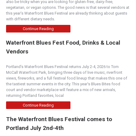
also be tricky when you are looking for gluten-free, dairy-free,
vegetarian, or vegan options. The good news is that several vendors at
Boise
this year’s Waterfront Blues Festival are already thinking about guests
500 W. Idaho Street, Boise, ID 83702
with different dietary needs.
(208) 345-4320
http://www.flyingmcoffee.com/
Continue Reading
Locally roasted coffee beans. House made
Waterfront Blues Fest Food, Drinks & Local
pastries, cakes and cookies. Monthly local art
shows.
Vendors
New Cascadia Traditional
Portland’s Waterfront Blues Festival returns July 2-4, 2026 to Tom
McCall Waterfront Park, bringing three days of live music, riverfront
Bakery
views, fireworks, and a full festival food lineup that makes this one of
2502 Southeast Division Street, Portland, OR,
the tastiest summer events in the city. This year’s Blues Bites food
USA
court and vendor marketplace will feature a mix of new arrivals,
(503) 546-4901
returning Portland favorites, local
http://www.newcascadiatraditional.com
Continue Reading
We specialize in artisanal gluten-free breads,
pastries, cakes, pies and cookies. We also serve
The Waterfront Blues Festival comes to
l...
Portland July 2nd-4th