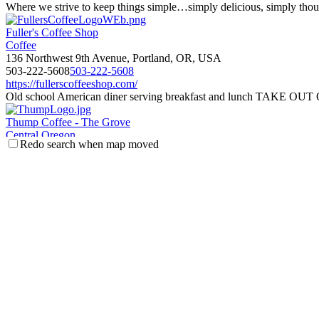
Where we strive to keep things simple…simply delicious, simply thoug
Fuller's Coffee Shop
Coffee
136 Northwest 9th Avenue, Portland, OR, USA
503-222-5608
503-222-5608
https://fullerscoffeeshop.com/
Old school American diner serving breakfast and lunch TAKE OU
Thump Coffee - The Grove
Central Oregon
Redo search when map moved
921 Northwest Mount Washington Drive, Bend, OR, USA
541-241-2812
541-241-2812
https://thumpcoffee.com/bend/
Local and Lively! Thump features their fresh roasted coffees prepared 
Guru Donuts
Boise
928 W. Main Street, Suite 100, Boise, Idaho
208-571-7792
208-571-7792
https://www.gurudonuts.com/
Hand crafted artisan donuts. made from scratch daily. Vegan and Glute
Flying M Coffeehouse
Boise