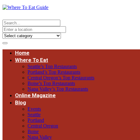
Home
Where To Eat
Seattle’s Top Restaurants
Portland’s Top Restaurants
Central Oregon’s Top Restaurants
Boise’s Top Restaurants
Napa Valley’s Top Restaurants
Online Magazine
Blog
Events
Seattle
Portland
Central Oregon
Boise
Napa Valley