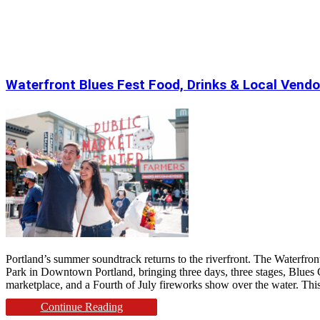
Waterfront Blues Fest Food, Drinks & Local Vendo
Portland’s summer soundtrack returns to the riverfront. The Waterfro
Park in Downtown Portland, bringing three days, three stages, Blues C
marketplace, and a Fourth of July fireworks show over the water. This 
Continue Reading