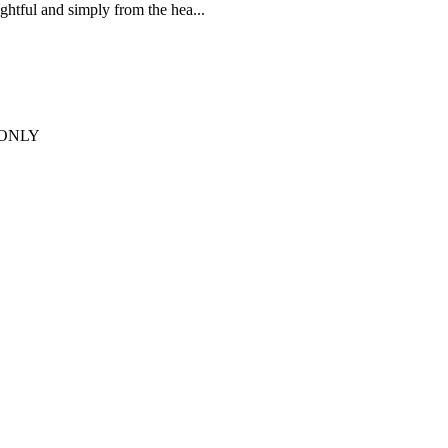
htful and simply from the hea...
T ONLY
to perfection by dedicated ...
n Friendly options available.