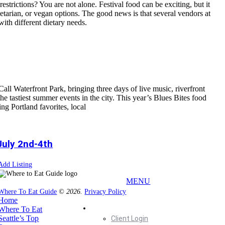
estrictions? You are not alone. Festival food can be exciting, but it
getarian, or vegan options. The good news is that several vendors at
with different dietary needs.
all Waterfront Park, bringing three days of live music, riverfront
the tastiest summer events in the city. This year’s Blues Bites food
ing Portland favorites, local
July 2nd-4th
Add Listing
MENU
Where To Eat Guide
© 2026.
Privacy Policy
Home
Home
Where To Eat
Seattle’s Top
Client Login