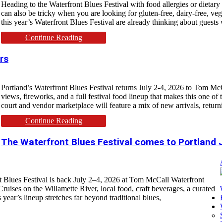
Heading to the Waterfront Blues Festival with food allergies or dietary r
can also be tricky when you are looking for gluten-free, dairy-free, ve
this year’s Waterfront Blues Festival are already thinking about guests 
Continue Reading
rs
Portland’s Waterfront Blues Festival returns July 2-4, 2026 to Tom McC
views, fireworks, and a full festival food lineup that makes this one of 
court and vendor marketplace will feature a mix of new arrivals, return
Continue Reading
The Waterfront Blues Festival comes to Portland 
nt Blues Festival is back July 2–4, 2026 at Tom McCall Waterfront
ruises on the Willamette River, local food, craft beverages, a curated
year’s lineup stretches far beyond traditional blues,