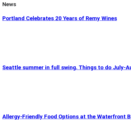
News
Portland Celebrates 20 Years of Remy Wines
Seattle summer in full swing. Things to do July-
Allergy-Friendly Food Options at the Waterfront B