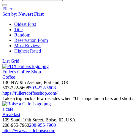
Filter
Sort by:
Newest First
Oldest First
Title
Random
Reservation Form
Most Reviews
Highest Rated
List
Grid
Fuller's Coffee Shop
Coffee
136 NW 9th Avenue, Portland, OR
503-222-5608
503-222-5608
https://fullerscoffeeshop.com/
Take a trip back a few decades when “U” shape lunch bars and short s
a cafe
Breakfast
109 South 10th Street, Boise, ID, USA
208-955-7960
208-955-7960
https://www.acafeboise.com