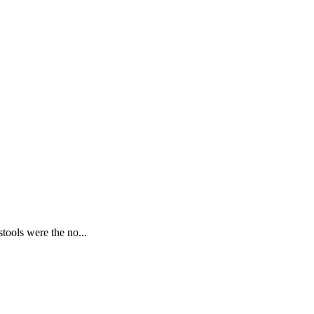
tools were the no...