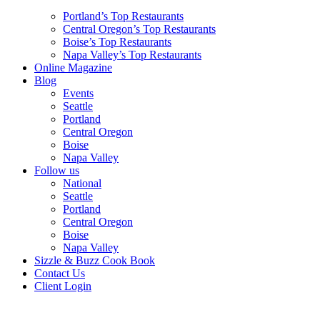
Portland’s Top Restaurants
Central Oregon’s Top Restaurants
Boise’s Top Restaurants
Napa Valley’s Top Restaurants
Online Magazine
Blog
Events
Seattle
Portland
Central Oregon
Boise
Napa Valley
Follow us
National
Seattle
Portland
Central Oregon
Boise
Napa Valley
Sizzle & Buzz Cook Book
Contact Us
Client Login