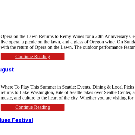
Opera on the Lawn Returns to Remy Wines for a 20th Anniversary Cele
live opera, a picnic on the lawn, and a glass of Oregon wine. On Sund
with the return of Opera on the Lawn. The outdoor performance featu
Continue Reading
August
Where To Play This Summer in Seattle: Events, Dining & Local Picks Sea
returns to Lake Washington, Bite of Seattle takes over Seattle Center, 
music, and culture to the heart of the city. Whether you are visiting for
Continue Reading
lues Festival