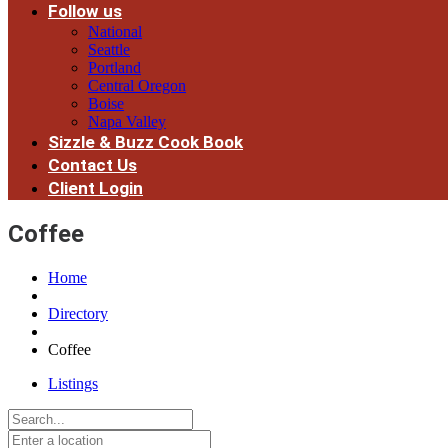
Follow us
National
Seattle
Portland
Central Oregon
Boise
Napa Valley
Sizzle & Buzz Cook Book
Contact Us
Client Login
Coffee
Home
Directory
Coffee
Listings