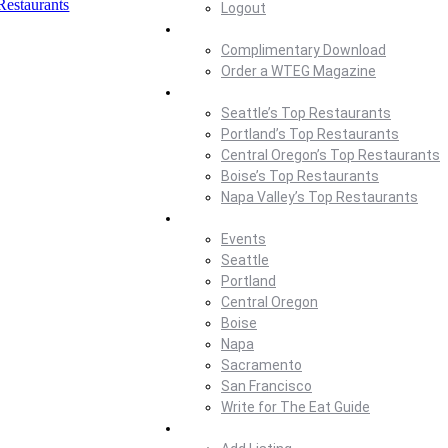
Restaurants
Logout
Magazine
Complimentary Download
Order a WTEG Magazine
Where To Eat
Seattle’s Top Restaurants
Portland’s Top Restaurants
Central Oregon’s Top Restaurants
Boise’s Top Restaurants
Napa Valley’s Top Restaurants
Where To Eat Blog
Events
Seattle
Portland
Central Oregon
Boise
Napa
Sacramento
San Francisco
Write for The Eat Guide
About Us