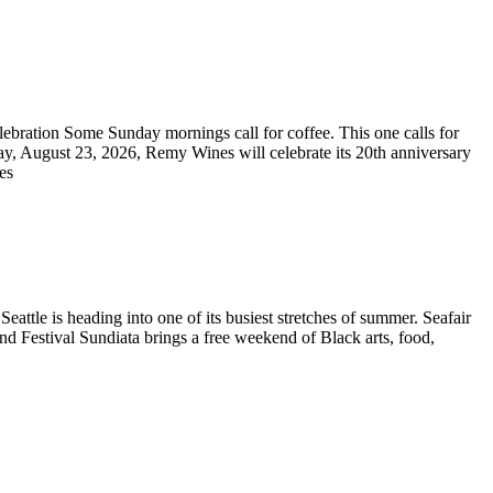
bration Some Sunday mornings call for coffee. This one calls for
ay, August 23, 2026, Remy Wines will celebrate its 20th anniversary
res
ttle is heading into one of its busiest stretches of summer. Seafair
and Festival Sundiata brings a free weekend of Black arts, food,