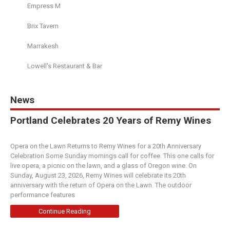
Empress M
Brix Tavern
Richard's
4.00
(
1 review
)
Marrakesh
Boise
Lowell's Restaurant & Bar
500 S Capitol Blvd, Boise, ID, United States
208-472-1463
info@richardsboise.com
News
https://richardsboise.com/
Locally-sourced and cooked with care to let the
Portland Celebrates 20 Years of Remy Wines
integrity of the ingredients shine – that’s the c...
Opera on the Lawn Returns to Remy Wines for a 20th Anniversary
Portello Winecafe
Celebration Some Sunday mornings call for coffee. This one calls for
live opera, a picnic on the lawn, and a glass of Oregon wine. On
5.00
(
2 reviews
)
Sunday, August 23, 2026, Remy Wines will celebrate its 20th
Central Oregon
anniversary with the return of Opera on the Lawn. The outdoor
performance features
2754 Northwest Crossing Drive, Bend, OR, 97701
(541) 385-1777
Continue Reading
http://www.portellowinecafe.com/