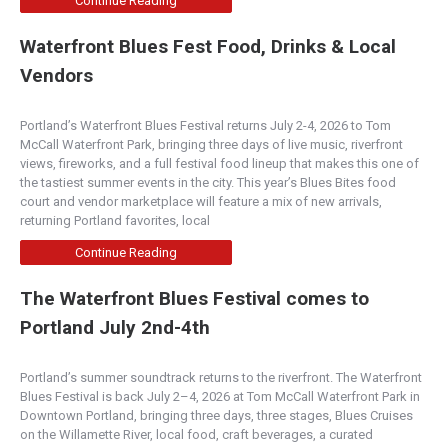
Continue Reading
Waterfront Blues Fest Food, Drinks & Local
Tarla Mediterranean Grill
Vendors
Napa Valley
1480 1st Street, Napa, CA, 94559
Portland’s Waterfront Blues Festival returns July 2-4, 2026 to Tom
(707) 255-5599
McCall Waterfront Park, bringing three days of live music, riverfront
http://www.tarlagrill.com/
views, fireworks, and a full festival food lineup that makes this one of
Today people want to know where ingredients are
the tastiest summer events in the city. This year’s Blues Bites food
coming from. We stand behind the culinary dishes
court and vendor marketplace will feature a mix of new arrivals,
...
returning Portland favorites, local
Continue Reading
Serratto
The Waterfront Blues Festival comes to
4.50
(
1 review
)
Portland July 2nd-4th
Mediterranean
2112 Northwest Kearney Street, Portland, OR
Portland’s summer soundtrack returns to the riverfront. The Waterfront
97210
Blues Festival is back July 2–4, 2026 at Tom McCall Waterfront Park in
(503) 221-1195
Downtown Portland, bringing three days, three stages, Blues Cruises
http://www.serratto.com/
on the Willamette River, local food, craft beverages, a curated
Serratto is a lively and elegant neighborhood