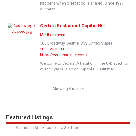
happens when great food is shared. Since 1997
our miss...
Cedars Restaurant Capitol Hill
Mediterranean
500 Broadway, Seattle, WA, United States
206-325-3988
https://cedarsseattle.com/
Welcome to Cedars! A tradition in the U-District for
over 40 years. Also on Capitol Hill. Our men...
Cedars Restaurant - University District
Showing 9 results
Mediterranean
4759 Brooklyn Avenue Northeast, Seattle, WA,
United States
206-527-4000
Featured Listings
https://cedarsseattle.com/
Chandlers Steakhouse and Seafood
Welcome to Cedars! A tradition in the U-District for
over 40 years. Also on Capitol Hill. Our men...