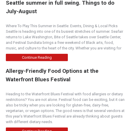
“Best Wine List” “portello winecafe is the place for
Seattle summer in full swing. Things to do
great food, great wine and great conversatio...
July-August
900 Wall
Where To Play This Summer in Seattle: Events, Dining & Local Picks
Seattle is heading into one of its busiest stretches of summer. Seafair
5.00
(
2 reviews
)
returns to Lake Washington, Bite of Seattle takes over Seattle Center,
Central Oregon
and Festival Sundiata brings a free weekend of Black arts, food,
900 Northwest Wall Street, Bend, OR, 97701, USA
music, and culture to the heart of the city. Whether you are visiting for
(541)323-6295
Continue Reading
http://www.900wall.com/
900 Wall is a relaxed American restaurant serving
Allergy-Friendly Food Options at the
serious country-French and Italian-influenced f...
Waterfront Blues Festival
Ristorante Allegria
Heading to the Waterfront Blues Festival with food allergies or dietary
Napa Valley
restrictions? You are not alone. Festival food can be exciting, but it can
also be tricky when you are looking for gluten-free, dairy-free,
1026 1st Street, Napa, CA 94559, USA
vegetarian, or vegan options. The good news is that several vendors at
(707) 254-8006
this year’s Waterfront Blues Festival are already thinking about guests
http://www.ristoranteallegria.com/
with different dietary needs.
Rated “Excellent” by Zagat Featuring an original
“Vault Room” and 35′ ceilings. Enjoy the b...