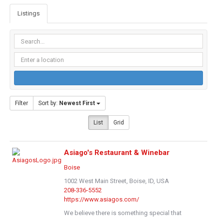
Listings
Filter
Sort by:
Newest First
List
Grid
Asiago's Restaurant & Winebar
Boise
1002 West Main Street, Boise, ID, USA
208-336-5552
https://www.asiagos.com/
We believe there is something special that