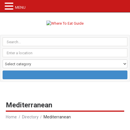
MENU
Mediterranean
Home
Directory
Mediterranean