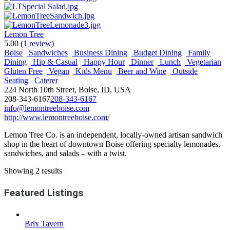
Lemon Tree
5.00
(
1 review
)
Boise
Sandwiches
Business Dining
Budget Dining
Family
Dining
Hip & Casual
Happy Hour
Dinner
Lunch
Vegetarian
Gluten Free
Vegan
Kids Menu
Beer and Wine
Outside
Seating
Caterer
224 North 10th Street, Boise, ID, USA
208-343-6167
208-343-6167
info@lemontreeboise.com
http://www.lemontreeboise.com/
Lemon Tree Co. is an independent, locally-owned artisan sandwich
shop in the heart of downtown Boise offering specialty lemonades,
sandwiches, and salads – with a twist.
Showing 2 results
Featured Listings
Brix Tavern