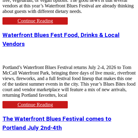
free, vegetarian, or vegan options. The good news is that several
vendors at this year’s Waterfront Blues Festival are already thinking
about guests with different dietary needs.
Continue Reading
Waterfront Blues Fest Food, Drinks & Local
Vendors
Portland’s Waterfront Blues Festival returns July 2-4, 2026 to Tom
McCall Waterfront Park, bringing three days of live music, riverfront
views, fireworks, and a full festival food lineup that makes this one
of the tastiest summer events in the city. This year’s Blues Bites food
court and vendor marketplace will feature a mix of new arrivals,
returning Portland favorites, local
Continue Reading
The Waterfront Blues Festival comes to
Portland July 2nd-4th