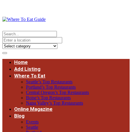
Home
Add Listing
Where To Eat
Seattle’s Top Restaurants
Portland’s Top Restaurants
Central Oregon’s Top Restaurants
Boise’s Top Restaurants
Napa Valley’s Top Restaurants
Online Magazine
Blog
Events
Seattle