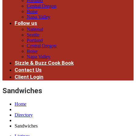
Portland
Central Oregon
Boise
Napa Valley
Follow us
National
Seattle
Portland
Central Oregon
Boise
Napa Valley
Sizzle & Buzz Cook Book
Contact Us
Client Login
Sandwiches
Home
Directory
Sandwiches