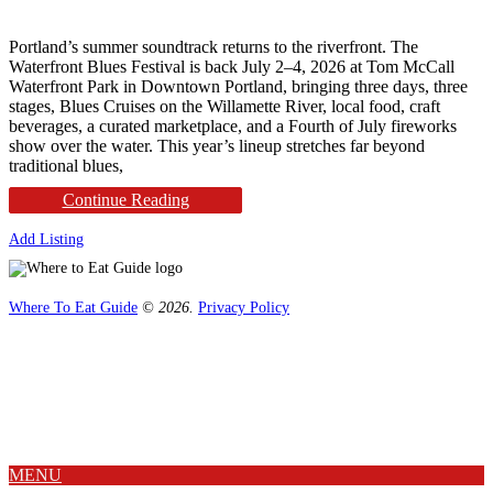
Portland’s summer soundtrack returns to the riverfront. The
Waterfront Blues Festival is back July 2–4, 2026 at Tom McCall
Waterfront Park in Downtown Portland, bringing three days, three
stages, Blues Cruises on the Willamette River, local food, craft
beverages, a curated marketplace, and a Fourth of July fireworks
show over the water. This year’s lineup stretches far beyond
traditional blues,
Continue Reading
Add Listing
Where To Eat Guide
© 2026.
Privacy Policy
Home
Magazine
Where To Eat
Where To Eat Blog
About Us
MENU