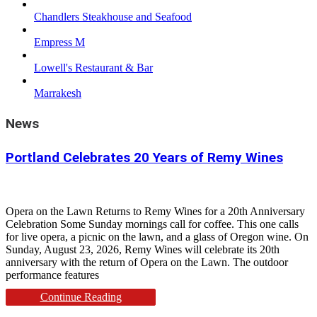
Chandlers Steakhouse and Seafood
Empress M
Lowell's Restaurant & Bar
Marrakesh
News
Portland Celebrates 20 Years of Remy Wines
Opera on the Lawn Returns to Remy Wines for a 20th Anniversary
Celebration Some Sunday mornings call for coffee. This one calls
for live opera, a picnic on the lawn, and a glass of Oregon wine. On
Sunday, August 23, 2026, Remy Wines will celebrate its 20th
anniversary with the return of Opera on the Lawn. The outdoor
performance features
Continue Reading