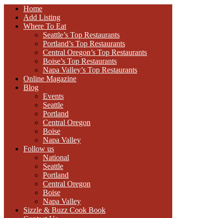
Home
Add Listing
Where To Eat
Seattle’s Top Restaurants
Portland’s Top Restaurants
Central Oregon’s Top Restaurants
Boise’s Top Restaurants
Napa Valley’s Top Restaurants
Online Magazine
Blog
Events
Seattle
Portland
Central Oregon
Boise
Napa Valley
Follow us
National
Seattle
Portland
Central Oregon
Boise
Napa Valley
Sizzle & Buzz Cook Book