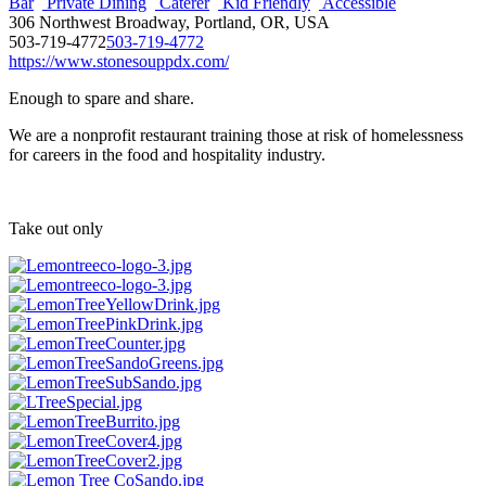
Bar
Private Dining
Caterer
Kid Friendly
Accessible
306 Northwest Broadway, Portland, OR, USA
503-719-4772
503-719-4772
https://www.stonesouppdx.com/
Enough to spare and share.
We are a nonprofit restaurant training those at risk of homelessness
for careers in the food and hospitality industry.
Take out only