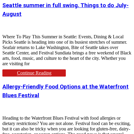
Seattle summer in full swing. Things to do July-
August
Where To Play This Summer in Seattle: Events, Dining & Local
Picks Seattle is heading into one of its busiest stretches of summer.
Seafair returns to Lake Washington, Bite of Seattle takes over
Seattle Center, and Festival Sundiata brings a free weekend of Black
arts, food, music, and culture to the heart of the city. Whether you
are visiting for
Continue Reading
Allergy-Friendly Food Options at the Waterfront
Blues Festival
Heading to the Waterfront Blues Festival with food allergies or
dietary restrictions? You are not alone. Festival food can be exciting,
but it can also be tricky when you are looking for gluten-free, dairy-