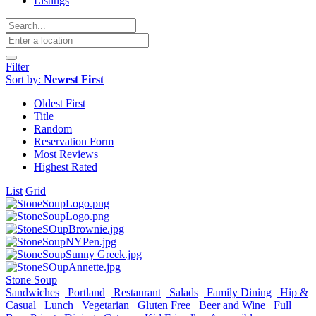
Listings
Filter
Sort by:
Newest First
Oldest First
Title
Random
Reservation Form
Most Reviews
Highest Rated
List
Grid
Stone Soup
Sandwiches
Portland
Restaurant
Salads
Family Dining
Hip &
Casual
Lunch
Vegetarian
Gluten Free
Beer and Wine
Full