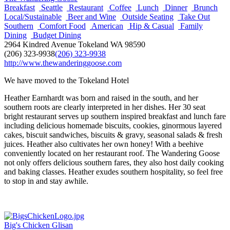
Breakfast
Seattle
Restaurant
Coffee
Lunch
Dinner
Brunch
Local/Sustainable
Beer and Wine
Outside Seating
Take Out
Southern
Comfort Food
American
Hip & Casual
Family
Dining
Budget Dining
2964 Kindred Avenue Tokeland WA 98590
(206) 323-9938
(206) 323-9938
http://www.thewanderinggoose.com
We have moved to the Tokeland Hotel
Heather Earnhardt was born and raised in the south, and her
southern roots are clearly interpreted in her dishes. Her 30 seat
bright restaurant serves up southern inspired breakfast and lunch fare
including delicious homemade biscuits, cookies, ginormous layered
cakes, biscuit sandwiches, biscuits & gravy, seasonal salads & fresh
juices. Heather also cultivates her own honey! With a beehive
conveniently located on her restaurant roof. The Wandering Goose
not only offers delicious southern fares, they also host daily cooking
and baking classes. Heather exudes southern hospitality, so feel free
to stop in and stay awhile.
Big's Chicken Glisan