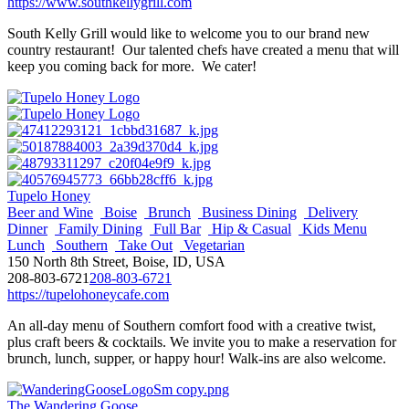
https://www.southkellygrill.com
South Kelly Grill would like to welcome you to our brand new
country restaurant! Our talented chefs have created a menu that will
keep you coming back for more. We cater!
Tupelo Honey
Beer and Wine
Boise
Brunch
Business Dining
Delivery
Dinner
Family Dining
Full Bar
Hip & Casual
Kids Menu
Lunch
Southern
Take Out
Vegetarian
150 North 8th Street, Boise, ID, USA
208-803-6721
208-803-6721
https://tupelohoneycafe.com
An all-day menu of Southern comfort food with a creative twist,
plus craft beers & cocktails. We invite you to make a reservation for
brunch, lunch, supper, or happy hour! Walk-ins are also welcome.
The Wandering Goose