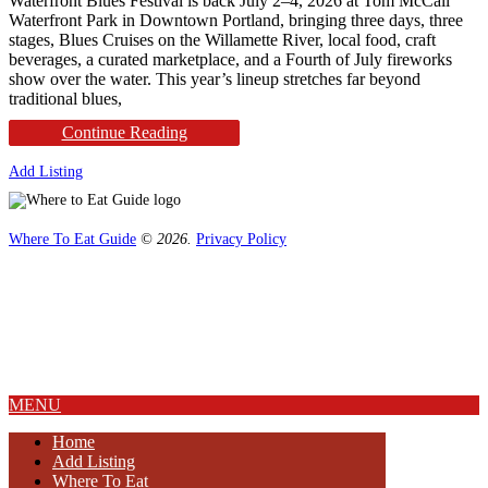
Waterfront Blues Festival is back July 2–4, 2026 at Tom McCall
Waterfront Park in Downtown Portland, bringing three days, three
stages, Blues Cruises on the Willamette River, local food, craft
beverages, a curated marketplace, and a Fourth of July fireworks
show over the water. This year’s lineup stretches far beyond
traditional blues,
Continue Reading
Add Listing
Where To Eat Guide
© 2026.
Privacy Policy
Home
Magazine
Where To Eat
Where To Eat Blog
About Us
MENU
Home
Add Listing
Where To Eat