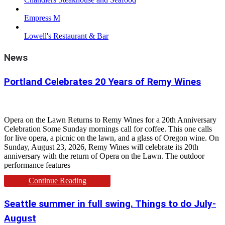
Empress M
Lowell's Restaurant & Bar
News
Portland Celebrates 20 Years of Remy Wines
Opera on the Lawn Returns to Remy Wines for a 20th Anniversary
Celebration Some Sunday mornings call for coffee. This one calls
for live opera, a picnic on the lawn, and a glass of Oregon wine. On
Sunday, August 23, 2026, Remy Wines will celebrate its 20th
anniversary with the return of Opera on the Lawn. The outdoor
performance features
Continue Reading
Seattle summer in full swing. Things to do July-
August