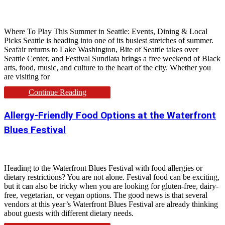
Where To Play This Summer in Seattle: Events, Dining & Local
Picks Seattle is heading into one of its busiest stretches of summer.
Seafair returns to Lake Washington, Bite of Seattle takes over
Seattle Center, and Festival Sundiata brings a free weekend of Black
arts, food, music, and culture to the heart of the city. Whether you
are visiting for
Continue Reading
Allergy-Friendly Food Options at the Waterfront
Blues Festival
Heading to the Waterfront Blues Festival with food allergies or
dietary restrictions? You are not alone. Festival food can be exciting,
but it can also be tricky when you are looking for gluten-free, dairy-
free, vegetarian, or vegan options. The good news is that several
vendors at this year’s Waterfront Blues Festival are already thinking
about guests with different dietary needs.