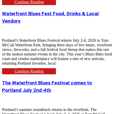
Continue Reading
Waterfront Blues Fest Food, Drinks & Local
Vendors
Portland’s Waterfront Blues Festival returns July 2-4, 2026 to Tom
McCall Waterfront Park, bringing three days of live music, riverfront
views, fireworks, and a full festival food lineup that makes this one
of the tastiest summer events in the city. This year’s Blues Bites food
court and vendor marketplace will feature a mix of new arrivals,
returning Portland favorites, local
Continue Reading
The Waterfront Blues Festival comes to
Portland July 2nd-4th
Portland’s summer soundtrack returns to the riverfront. The