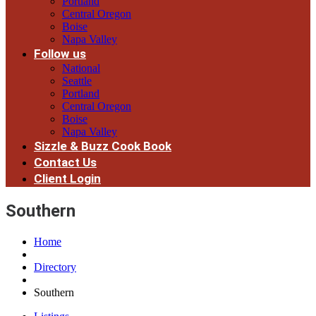
Portland
Central Oregon
Boise
Napa Valley
Follow us
National
Seattle
Portland
Central Oregon
Boise
Napa Valley
Sizzle & Buzz Cook Book
Contact Us
Client Login
Southern
Home
Directory
Southern