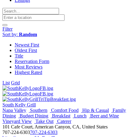
Listings
Filter
Sort by:
Random
Newest First
Oldest First
Title
Reservation Form
Most Reviews
Highest Rated
List
Grid
South Kelly Grill
Napa Valley
Southern
Comfort Food
Hip & Casual
Family
Dining
Budget Dining
Breakfast
Lunch
Beer and Wine
Vineyard View
Take Out
Caterer
101 Cafe Court, American Canyon, CA, United States
707-224-6303
707-224-6303