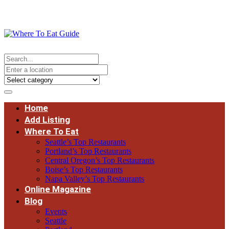
Home
Add Listing
Where To Eat
Seattle’s Top Restaurants
Portland’s Top Restaurants
Central Oregon’s Top Restaurants
Boise’s Top Restaurants
Napa Valley’s Top Restaurants
Online Magazine
Blog
Events
Seattle