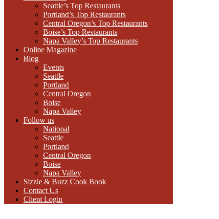
Seattle’s Top Restaurants
Portland’s Top Restaurants
Central Oregon’s Top Restaurants
Boise’s Top Restaurants
Napa Valley’s Top Restaurants
Online Magazine
Blog
Events
Seattle
Portland
Central Oregon
Boise
Napa Valley
Follow us
National
Seattle
Portland
Central Oregon
Boise
Napa Valley
Sizzle & Buzz Cook Book
Contact Us
Client Login