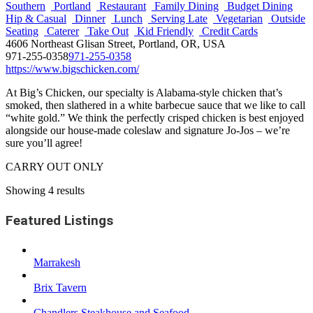
Southern
Portland
Restaurant
Family Dining
Budget Dining
Hip & Casual
Dinner
Lunch
Serving Late
Vegetarian
Outside
Seating
Caterer
Take Out
Kid Friendly
Credit Cards
4606 Northeast Glisan Street, Portland, OR, USA
971-255-0358
971-255-0358
https://www.bigschicken.com/
At Big’s Chicken, our specialty is Alabama-style chicken that’s
smoked, then slathered in a white barbecue sauce that we like to call
“white gold.” We think the perfectly crisped chicken is best enjoyed
alongside our house-made coleslaw and signature Jo-Jos – we’re
sure you’ll agree!
CARRY OUT ONLY
Showing 4 results
Featured Listings
Marrakesh
Brix Tavern
Chandlers Steakhouse and Seafood