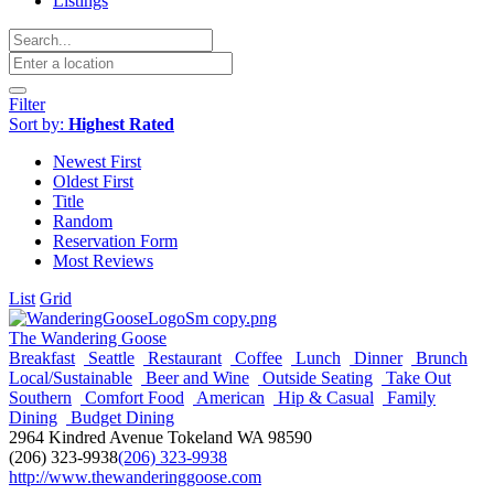
Listings
Filter
Sort by:
Highest Rated
Newest First
Oldest First
Title
Random
Reservation Form
Most Reviews
List
Grid
The Wandering Goose
Breakfast
Seattle
Restaurant
Coffee
Lunch
Dinner
Brunch
Local/Sustainable
Beer and Wine
Outside Seating
Take Out
Southern
Comfort Food
American
Hip & Casual
Family
Dining
Budget Dining
2964 Kindred Avenue Tokeland WA 98590
(206) 323-9938
(206) 323-9938
http://www.thewanderinggoose.com