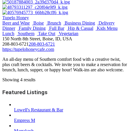
Tupelo Honey
Beer and Wine
Boise
Brunch
Business Dining
Delivery
Dinner
Family Dining
Full Bar
Hip & Casual
Kids Menu
Lunch
Southern
Take Out
Vegetarian
150 North 8th Street, Boise, ID, USA
208-803-6721
208-803-6721
https://tupelohoneycafe.com
An all-day menu of Southern comfort food with a creative twist,
plus craft beers & cocktails. We invite you to make a reservation for
brunch, lunch, supper, or happy hour! Walk-ins are also welcome.
Showing 4 results
Featured Listings
Lowell's Restaurant & Bar
Empress M
Marrakesh