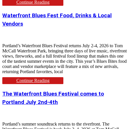
Continue Reading
Waterfront Blues Fest Food, Drinks & Local
Vendors
Portland’s Waterfront Blues Festival returns July 2-4, 2026 to Tom
McCall Waterfront Park, bringing three days of live music, riverfront
views, fireworks, and a full festival food lineup that makes this one
of the tastiest summer events in the city. This year’s Blues Bites food
court and vendor marketplace will feature a mix of new arrivals,
returning Portland favorites, local
Continue Reading
The Waterfront Blues Festival comes to
Portland July 2nd-4th
Portland’s summer soundtrack returns to the riverfront. The