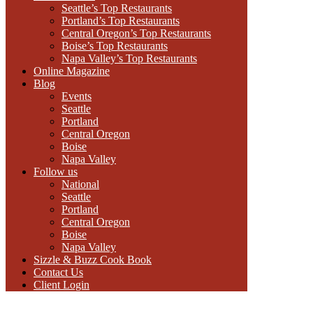
Seattle’s Top Restaurants
Portland’s Top Restaurants
Central Oregon’s Top Restaurants
Boise’s Top Restaurants
Napa Valley’s Top Restaurants
Online Magazine
Blog
Events
Seattle
Portland
Central Oregon
Boise
Napa Valley
Follow us
National
Seattle
Portland
Central Oregon
Boise
Napa Valley
Sizzle & Buzz Cook Book
Contact Us
Client Login