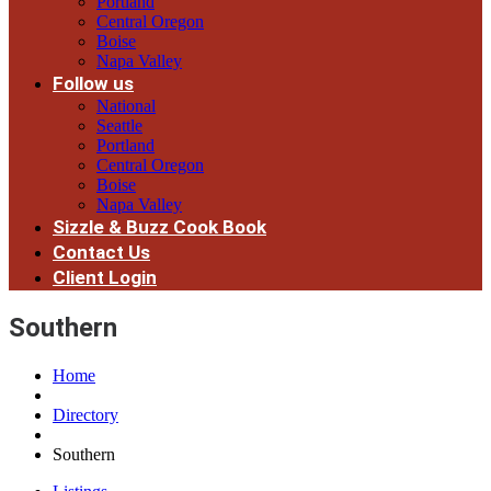
Portland
Central Oregon
Boise
Napa Valley
Follow us
National
Seattle
Portland
Central Oregon
Boise
Napa Valley
Sizzle & Buzz Cook Book
Contact Us
Client Login
Southern
Home
Directory
Southern