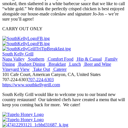
smoked, then slathered in a white barbecue sauce that we like to call
“white gold.” We think the perfectly crisped chicken is best enjoyed
alongside our house-made coleslaw and signature Jo-Jos – we’re
sure you’ll agree!
CARRY OUT ONLY
South Kelly Grill
Napa Valley
Southern
Comfort Food
Hip & Casual
Family
Dining
Budget Dining
Breakfast
Lunch
Beer and Wine
Vineyard View
Take Out
Caterer
101 Cafe Court, American Canyon, CA, United States
707-224-6303
707-224-6303
https://www.southkellygrill.com
South Kelly Grill would like to welcome you to our brand new
country restaurant! Our talented chefs have created a menu that will
keep you coming back for more. We cater!