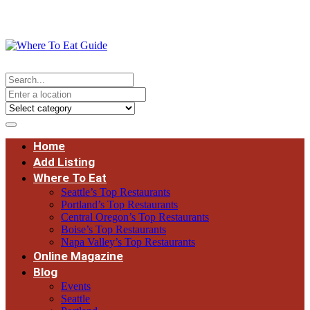
Home
Add Listing
Where To Eat
Seattle’s Top Restaurants
Portland’s Top Restaurants
Central Oregon’s Top Restaurants
Boise’s Top Restaurants
Napa Valley’s Top Restaurants
Online Magazine
Blog
Events
Seattle