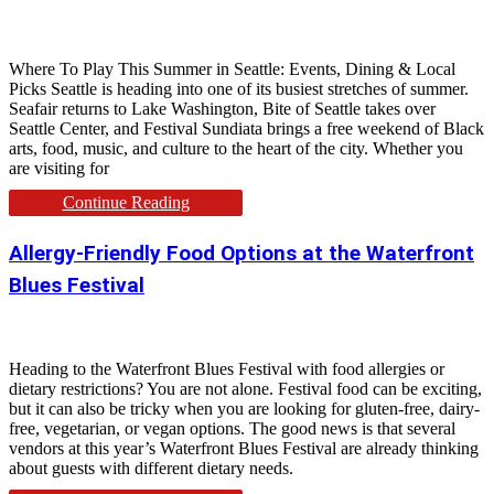
Where To Play This Summer in Seattle: Events, Dining & Local
Picks Seattle is heading into one of its busiest stretches of summer.
Seafair returns to Lake Washington, Bite of Seattle takes over
Seattle Center, and Festival Sundiata brings a free weekend of Black
arts, food, music, and culture to the heart of the city. Whether you
are visiting for
Continue Reading
Allergy-Friendly Food Options at the Waterfront
Blues Festival
Heading to the Waterfront Blues Festival with food allergies or
dietary restrictions? You are not alone. Festival food can be exciting,
but it can also be tricky when you are looking for gluten-free, dairy-
free, vegetarian, or vegan options. The good news is that several
vendors at this year’s Waterfront Blues Festival are already thinking
about guests with different dietary needs.