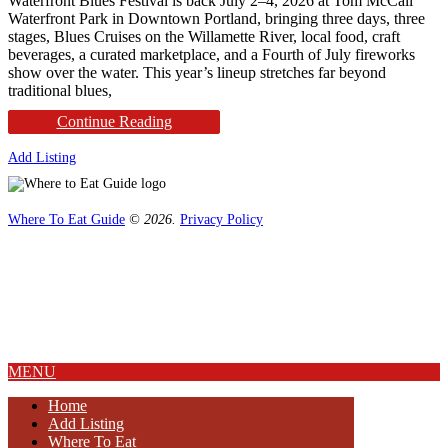
Waterfront Blues Festival is back July 2–4, 2026 at Tom McCall
Waterfront Park in Downtown Portland, bringing three days, three
stages, Blues Cruises on the Willamette River, local food, craft
beverages, a curated marketplace, and a Fourth of July fireworks
show over the water. This year’s lineup stretches far beyond
traditional blues,
Continue Reading
Add Listing
Where To Eat Guide
© 2026.
Privacy Policy
Home
Magazine
Where To Eat
Where To Eat Blog
About Us
MENU
Home
Add Listing
Where To Eat