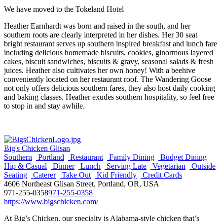
We have moved to the Tokeland Hotel
Heather Earnhardt was born and raised in the south, and her
southern roots are clearly interpreted in her dishes. Her 30 seat
bright restaurant serves up southern inspired breakfast and lunch fare
including delicious homemade biscuits, cookies, ginormous layered
cakes, biscuit sandwiches, biscuits & gravy, seasonal salads & fresh
juices. Heather also cultivates her own honey! With a beehive
conveniently located on her restaurant roof. The Wandering Goose
not only offers delicious southern fares, they also host daily cooking
and baking classes. Heather exudes southern hospitality, so feel free
to stop in and stay awhile.
Big's Chicken Glisan
Southern
Portland
Restaurant
Family Dining
Budget Dining
Hip & Casual
Dinner
Lunch
Serving Late
Vegetarian
Outside
Seating
Caterer
Take Out
Kid Friendly
Credit Cards
4606 Northeast Glisan Street, Portland, OR, USA
971-255-0358
971-255-0358
https://www.bigschicken.com/
At Big’s Chicken, our specialty is Alabama-style chicken that’s