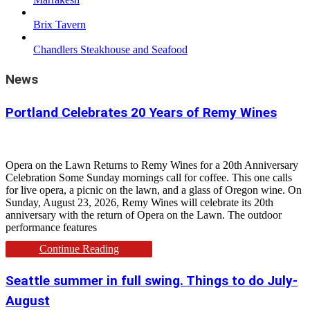
Brix Tavern
Chandlers Steakhouse and Seafood
News
Portland Celebrates 20 Years of Remy Wines
Opera on the Lawn Returns to Remy Wines for a 20th Anniversary
Celebration Some Sunday mornings call for coffee. This one calls
for live opera, a picnic on the lawn, and a glass of Oregon wine. On
Sunday, August 23, 2026, Remy Wines will celebrate its 20th
anniversary with the return of Opera on the Lawn. The outdoor
performance features
Continue Reading
Seattle summer in full swing. Things to do July-
August