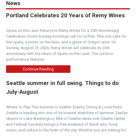
News
Portland Celebrates 20 Years of Remy Wines
Opera on the Lawn Returns to Remy Wines for a 20th Anniversary
Celebration Some Sunday mornings call for coffee. This one calls for
live opera, a picnic on the lawn, and a glass of Oregon wine. On
Sunday, August 23, 2026, Remy Wines will celebrate its 20th
anniversary with the return of Opera on the Lawn. The outdoor
performance features
Continue Reading
Seattle summer in full swing. Things to do
July-August
Where To Play This Summer in Seattle: Events, Dining & Local Picks
Seattle is heading into one of its busiest stretches of summer. Seafair
returns to Lake Washington, Bite of Seattle takes over Seattle Center,
and Festival Sundiata brings a free weekend of Black arts, food,
music, and culture to the heart of the city. Whether you are visiting for