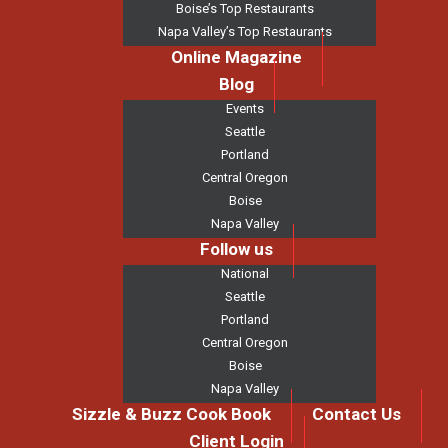
Boise’s Top Restaurants
Napa Valley’s Top Restaurants
Online Magazine
Blog
Events
Seattle
Portland
Central Oregon
Boise
Napa Valley
Follow us
National
Seattle
Portland
Central Oregon
Boise
Napa Valley
Sizzle & Buzz Cook Book
Contact Us
Client Login