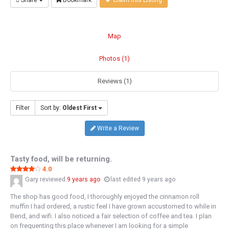
Share
Bookmark
Claim this Listing
Map
Photos (1)
Reviews (1)
Filter
Sort by:
Oldest First
Write a Review
Tasty food, will be returning.
4.0
Gary
reviewed
9 years ago
last edited 9 years ago
The shop has good food, I thoroughly enjoyed the cinnamon roll
muffin I had ordered, a rustic feel I have grown accustomed to while in
Bend, and wifi. I also noticed a fair selection of coffee and tea. I plan
on frequenting this place whenever I am looking for a simple