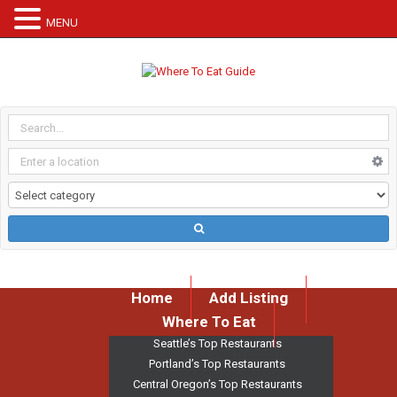
MENU
Home
Add Listing
Where To Eat
Seattle’s Top Restaurants
Portland’s Top Restaurants
Central Oregon’s Top Restaurants