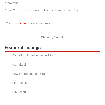
breakfast.
Cons: The selection was smaller than I would have liked.
You must
login
to post comments
Showing 1 result
Featured Listings
Chandlers Steakhouse and Seafood
Marrakesh
Lowell's Restaurant & Bar
Empress M
Brix Tavern