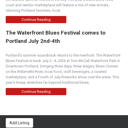
court and vendor marketplace will feature a mix of new arrivals,
returning Portland favorites, local
Continue Reading
The Waterfront Blues Festival comes to
Portland July 2nd-4th
Portland’s summer soundtrack returns to the riverfront. The Waterfront
Blues Festival is back July 2–4, 2026 at Tom McCall Waterfront Park in
Downtown Portland, bringing three days, three stages, Blues Cruises
on the Willamette River, local food, craft beverages, a curated
marketplace, and a Fourth of July fireworks show over the water. This
year’s lineup stretches far beyond traditional blues,
Continue Reading
Add Listing