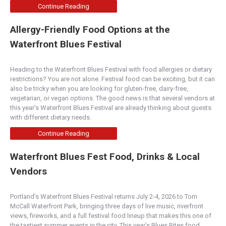
Continue Reading
Allergy-Friendly Food Options at the
Waterfront Blues Festival
Heading to the Waterfront Blues Festival with food allergies or dietary
restrictions? You are not alone. Festival food can be exciting, but it can
also be tricky when you are looking for gluten-free, dairy-free,
vegetarian, or vegan options. The good news is that several vendors at
this year’s Waterfront Blues Festival are already thinking about guests
with different dietary needs.
Continue Reading
Waterfront Blues Fest Food, Drinks & Local
Vendors
Portland’s Waterfront Blues Festival returns July 2-4, 2026 to Tom
McCall Waterfront Park, bringing three days of live music, riverfront
views, fireworks, and a full festival food lineup that makes this one of
the tastiest summer events in the city. This year’s Blues Bites food