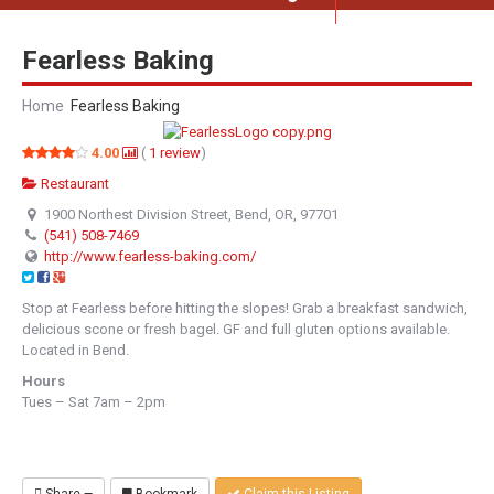
Fearless Baking
Home
Fearless Baking
4.00
(
1
review
)
Restaurant
1900 Northest Division Street, Bend, OR, 97701
(541) 508-7469
http://www.fearless-baking.com/
Stop at Fearless before hitting the slopes! Grab a breakfast sandwich,
delicious scone or fresh bagel. GF and full gluten options available.
Located in Bend.
Hours
Tues – Sat 7am – 2pm