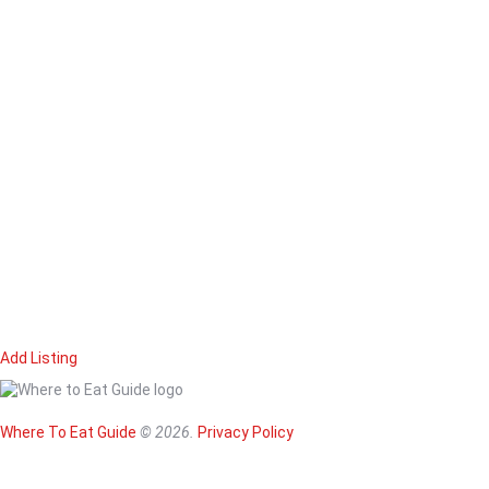
Add Listing
Home
Magazine
Where To Eat
Where To Eat Guide
© 2026.
Privacy Policy
Where To Eat B
About Us