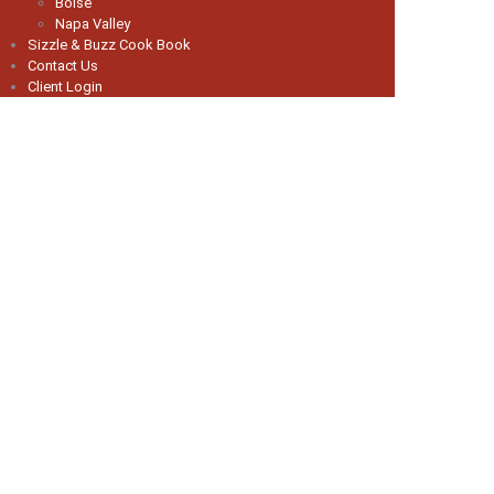
Boise
Napa Valley
Sizzle & Buzz Cook Book
Contact Us
Client Login