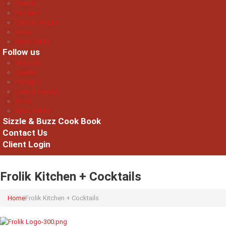
Seattle
Portland
Central Oregon
Boise
Napa Valley
Follow us
National
Seattle
Portland
Central Oregon
Boise
Napa Valley
Sizzle & Buzz Cook Book
Contact Us
Client Login
Frolik Kitchen + Cocktails
Home
Frolik Kitchen + Cocktails