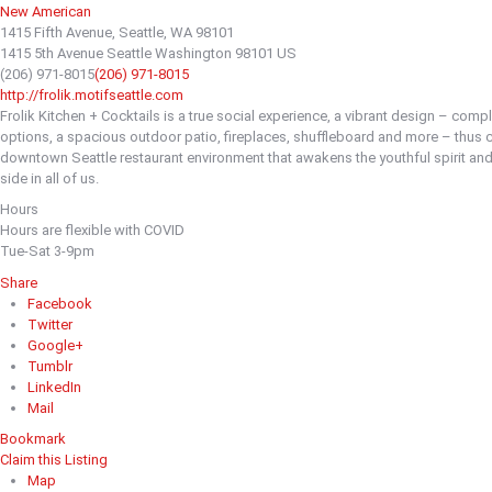
New American
1415 Fifth Avenue, Seattle, WA 98101
1415 5th Avenue
Seattle
Washington
98101
US
(206) 971-8015
(206) 971-8015
http://frolik.motifseattle.com
Frolik Kitchen + Cocktails is a true social experience, a vibrant design – comp
options, a spacious outdoor patio, fireplaces, shuffleboard and more – thus c
downtown Seattle restaurant environment that awakens the youthful spirit an
side in all of us.
Hours
Hours are flexible with COVID
Tue-Sat 3-9pm
Share
Facebook
Twitter
Google+
Tumblr
LinkedIn
Mail
Bookmark
Claim this Listing
Map