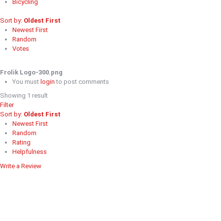
Bicycling
Sort by:
Oldest First
Newest First
Random
Votes
Frolik Logo-300.png
You must
login
to post comments
Showing 1 result
Filter
Sort by:
Oldest First
Newest First
Random
Rating
Helpfulness
Write a Review