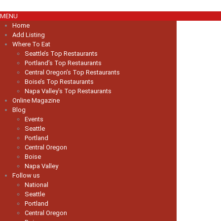
MENU
Home
Add Listing
Where To Eat
Seattle’s Top Restaurants
Portland’s Top Restaurants
Central Oregon’s Top Restaurants
Boise’s Top Restaurants
Napa Valley’s Top Restaurants
Online Magazine
Blog
Events
Seattle
Portland
Central Oregon
Boise
Napa Valley
Follow us
National
Seattle
Portland
Central Oregon