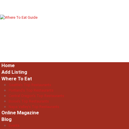
Home
Add Listing
Where To Eat
Seattle’s Top Restaurants
Portland’s Top Restaurants
Central Oregon’s Top Restaurants
Boise’s Top Restaurants
Napa Valley’s Top Restaurants
Online Magazine
Blog
Events