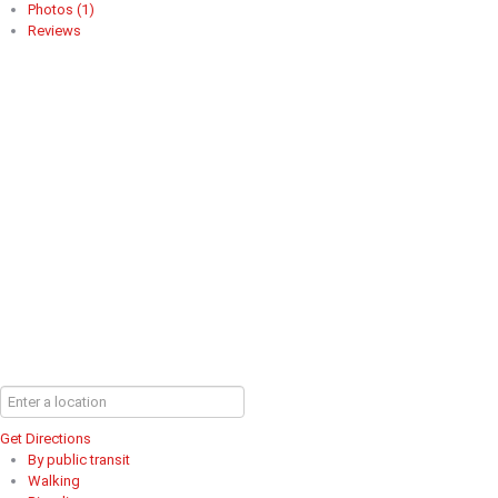
Photos (1)
Reviews
Get Directions
By public transit
Walking