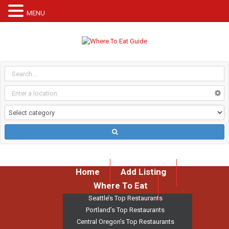
MENU
Home
Add Listing
Where To Eat
Seattle’s Top Restaurants
Portland’s Top Restaurants
Central Oregon’s Top Restaurants