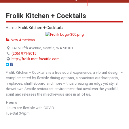
Frolik Kitchen + Cocktails
Home
Frolik Kitchen + Cocktails
New American
1415 Fifth Avenue, Seattle, WA 98101
(206) 971-8015
http://frolik.motifseattle.com
Frolik Kitchen + Cocktails is a true social experience, a vibrant design –
complemented by flexible dining options, a spacious outdoor patio,
fireplaces, shuffleboard and more – thus creating an edgy yet stylish
downtown Seattle restaurant environment that awakens the youthful
spirit and releases the mischievous side in all of us.
Hours
Hours are flexible with COVID
Tue-Sat 3-9pm