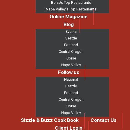
Boise’s Top Restaurants
Napa Valley’s Top Restaurants
Online Magazine
Blog
Events
Seattle
Portland
Central Oregon
Boise
Napa Valley
Follow us
National
Seattle
Portland
Central Oregon
Boise
Napa Valley
Sizzle & Buzz Cook Book
Contact Us
Client Login