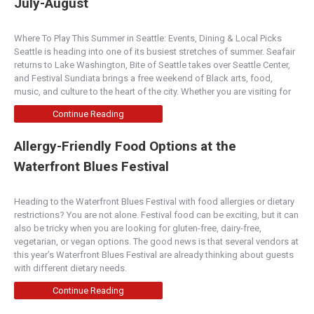
July-August
Where To Play This Summer in Seattle: Events, Dining & Local Picks
Seattle is heading into one of its busiest stretches of summer. Seafair
returns to Lake Washington, Bite of Seattle takes over Seattle Center,
and Festival Sundiata brings a free weekend of Black arts, food,
music, and culture to the heart of the city. Whether you are visiting for
Continue Reading
Allergy-Friendly Food Options at the
Waterfront Blues Festival
Heading to the Waterfront Blues Festival with food allergies or dietary
restrictions? You are not alone. Festival food can be exciting, but it can
also be tricky when you are looking for gluten-free, dairy-free,
vegetarian, or vegan options. The good news is that several vendors at
this year’s Waterfront Blues Festival are already thinking about guests
with different dietary needs.
Continue Reading