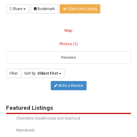
Share
Bookmark
Claim this Listing
Map
Photos (1)
Reviews
Filter
Sort by:
Oldest First
Write a Review
Featured Listings
Chandlers Steakhouse and Seafood
Marrakesh