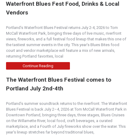
Waterfront Blues Fest Food, Drinks & Local
Vendors
Portland’s Waterfront Blues Festival returns July 2-4, 2026 to Tom
McCall Waterfront Park, bringing three days of live music, riverfront
views, fireworks, and a full festival food lineup that makes this one of
the tastiest summer events in the city. This year’s Blues Bites food
court and vendor marketplace will feature a mix of new arrivals,
returning Portland favorites, local
Continue Reading
The Waterfront Blues Festival comes to
Portland July 2nd-4th
Portland’s summer soundtrack returns to the riverfront. The Waterfront
Blues Festival is back July 2–4, 2026 at Tom McCall Waterfront Park in
Downtown Portland, bringing three days, three stages, Blues Cruises
on the Willamette River, local food, craft beverages, a curated
marketplace, and a Fourth of July fireworks show over the water. This
year’s lineup stretches far beyond traditional blues,