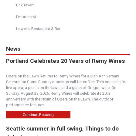
Brix Tavern
Empress M
Lowell's Restaurant & Bar
News
Portland Celebrates 20 Years of Remy Wines
Opera on the Lawn Returns to Remy Wines for a 20th Anniversary
Celebration Some Sunday mornings call for coffee. This one calls for
live opera, a picnic on the lawn, and a glass of Oregon wine. On
Sunday, August 23, 2026, Remy Wines will celebrate its 20th
anniversary with the return of Opera on the Lawn. The outdoor
performance features
Continue Reading
Seattle summer in full swing. Things to do