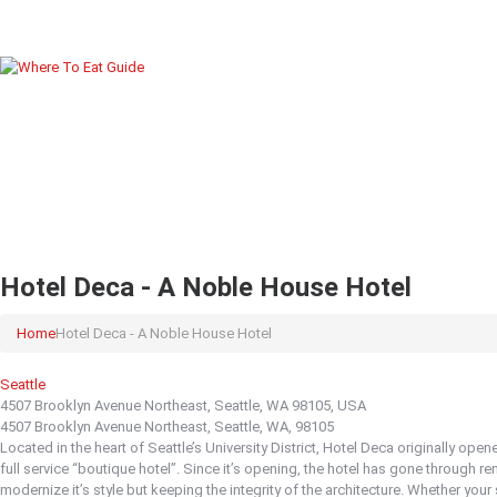
Hotel Deca - A Noble House Hotel
Home
Hotel Deca - A Noble House Hotel
Seattle
4507 Brooklyn Avenue Northeast, Seattle, WA 98105, USA
4507 Brooklyn Avenue Northeast, Seattle, WA, 98105
Located in the heart of Seattle’s University District, Hotel Deca originally ope
full service “boutique hotel”. Since it’s opening, the hotel has gone through 
modernize it’s style but keeping the integrity of the architecture. Whether your 