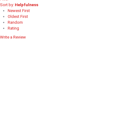
Sort by:
Helpfulness
Newest First
Oldest First
Random
Rating
Write a Review