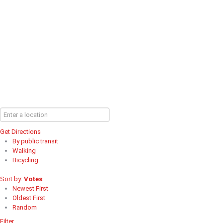
Get Directions
By public transit
Walking
Bicycling
Sort by:
Votes
Newest First
Oldest First
Random
Filter