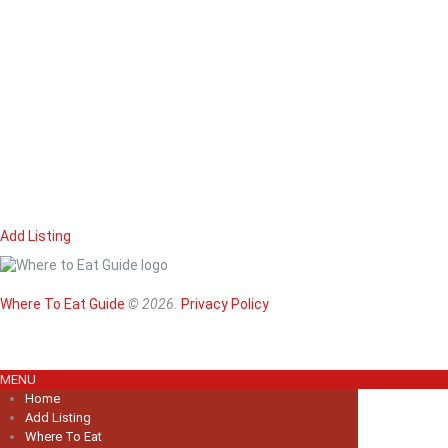
Add Listing
Home
Magazine
Where To Eat
Where To Eat Guide
© 2026.
Privacy Policy
Where To Eat B
About Us
MENU
Home
Add Listing
Where To Eat