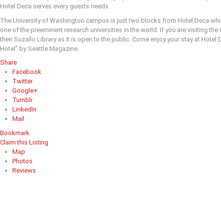
Hotel Deca serves every guests needs.
The University of Washington campus is just two blocks from Hotel Deca whic
one of the preeminent research universities in the world. If you are visiting th
their Suzallo Library as it is open to the public. Come enjoy your stay at Hotel 
Hotel” by Seattle Magazine.
Share
Facebook
Twitter
Google+
Tumblr
LinkedIn
Mail
Bookmark
Claim this Listing
Map
Photos
Reviews