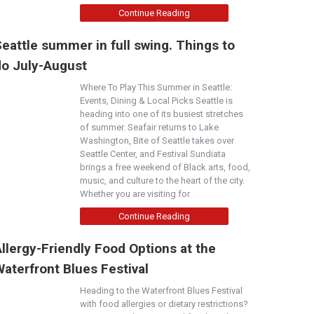
Continue Reading
eattle summer in full swing. Things to
do July-August
Where To Play This Summer in Seattle:
Events, Dining & Local Picks Seattle is
heading into one of its busiest stretches
of summer. Seafair returns to Lake
Washington, Bite of Seattle takes over
Seattle Center, and Festival Sundiata
brings a free weekend of Black arts, food,
music, and culture to the heart of the city.
Whether you are visiting for
Continue Reading
llergy-Friendly Food Options at the
aterfront Blues Festival
Heading to the Waterfront Blues Festival
with food allergies or dietary restrictions?