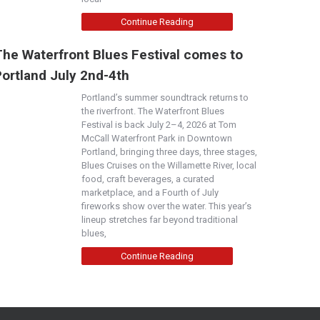
Continue Reading
The Waterfront Blues Festival comes to
Portland July 2nd-4th
Portland’s summer soundtrack returns to
the riverfront. The Waterfront Blues
Festival is back July 2–4, 2026 at Tom
McCall Waterfront Park in Downtown
Portland, bringing three days, three stages,
Blues Cruises on the Willamette River, local
food, craft beverages, a curated
marketplace, and a Fourth of July
fireworks show over the water. This year’s
lineup stretches far beyond traditional
blues,
Continue Reading