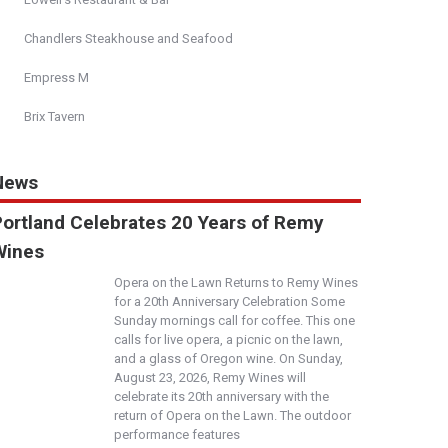
Chandlers Steakhouse and Seafood
Empress M
Brix Tavern
News
Portland Celebrates 20 Years of Remy
Wines
Opera on the Lawn Returns to Remy Wines
for a 20th Anniversary Celebration Some
Sunday mornings call for coffee. This one
calls for live opera, a picnic on the lawn,
and a glass of Oregon wine. On Sunday,
August 23, 2026, Remy Wines will
celebrate its 20th anniversary with the
return of Opera on the Lawn. The outdoor
performance features