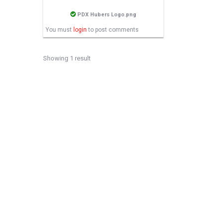
PDX Hubers Logo.png
You must
login
to post comments
Showing 1 result