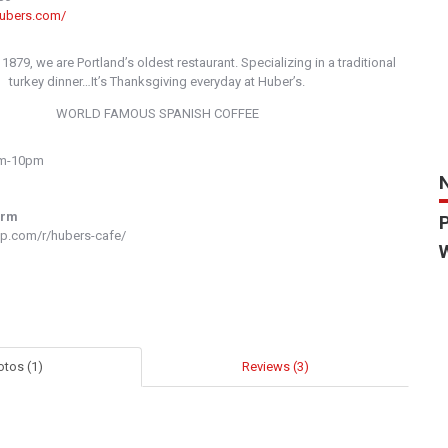
hubers.com/
 1879, we are Portland’s oldest restaurant. Specializing in a traditional
turkey dinner…It’s Thanksgiving everyday at Huber’s.
WORLD FAMOUS SPANISH COFFEE
am-10pm
orm
p.com/r/hubers-cafe/
otos (1)
Reviews (3)