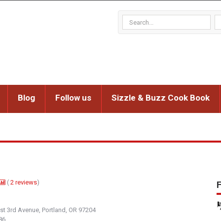
Blog
Follow us
Sizzle & Buzz Cook Book
(
2
reviews
)
F
t 3rd Avenue, Portland, OR 97204
86