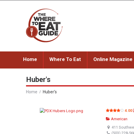
Home
Where To Eat
Online Magazine
Huber's
Home
Huber's
4.00
American
411 Southwes
(503) 228-56