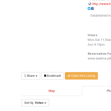
http://www.
Established in
Hours
Mon-Sat 11:30
Sun 4-10pm
Reservation F
www.seatme.yel
Share
Bookmark
Claim this Listing
Map
Ph
Sort by:
Votes