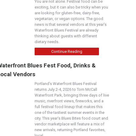
You are not alone. Festival food can be
exciting, but it can also be tricky when you
are looking for gluten-free, dairy-free,
vegetarian, or vegan options. The good
news is that several vendors at this year’s
Waterfront Blues Festival are already
thinking about guests with different
dietary needs.
Continue Reading
aterfront Blues Fest Food, Drinks &
Local Vendors
Portland’s Waterfront Blues Festival
returns July 2-4, 2026 to Tom McCall
Waterfront Park, bringing three days of live
music, riverfront views, fireworks, and a
full festival food lineup that makes this
one of the tastiest summer events in the
city. This year’s Blues Bites food court and
vendor marketplace will feature a mix of
new arrivals, returning Portland favorites,
local