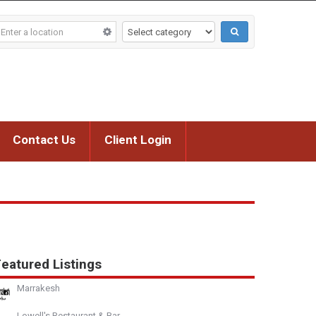
Contact Us
Client Login
eatured Listings
Marrakesh
Lowell's Restaurant & Bar