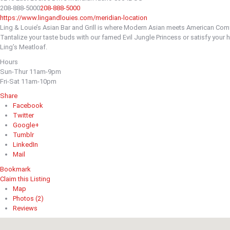
208-888-5000
208-888-5000
https://www.lingandlouies.com/meridian-location
Ling & Louie’s Asian Bar and Grill is where Modern Asian meets American Comf
Tantalize your taste buds with our famed Evil Jungle Princess or satisfy your h
Ling’s Meatloaf.
Hours
Sun-Thur 11am-9pm
Fri-Sat 11am-10pm
Share
Facebook
Twitter
Google+
Tumblr
LinkedIn
Mail
Bookmark
Claim this Listing
Map
Photos (2)
Reviews