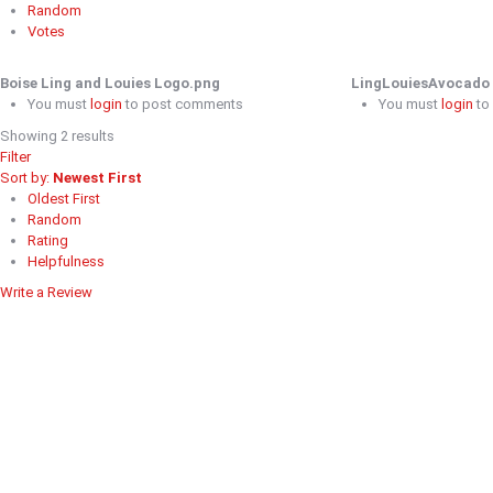
Random
Votes
Boise Ling and Louies Logo.png
LingLouiesAvocado 
You must
login
to post comments
You must
login
to
Showing 2 results
Filter
Sort by:
Newest First
Oldest First
Random
Rating
Helpfulness
Write a Review