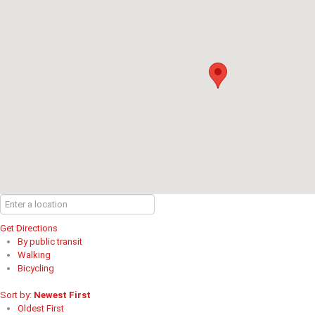
Get Directions
By public transit
Walking
Bicycling
Sort by:
Newest First
Oldest First