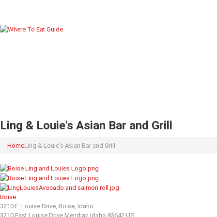
Ling & Louie's Asian Bar and Grill
Home
Ling & Louie's Asian Bar and Grill
Boise
3210 E. Louise Drive, Boise, Idaho
3210 East Louise Drive
Meridian
Idaho
83642
US