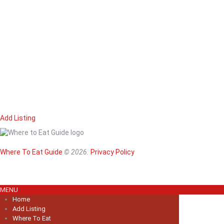
Add Listing
Home
Magazine
Where To Eat
Where To Eat Guide
© 2026.
Privacy Policy
Where To Eat B
About Us
MENU
Home
Add Listing
Where To Eat