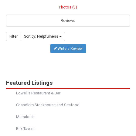
Photos (3)
Reviews
Filter
Sort by:
Helpfulness
Write a Review
Featured Listings
Lowell's Restaurant & Bar
Chandlers Steakhouse and Seafood
Marrakesh
Brix Tavern