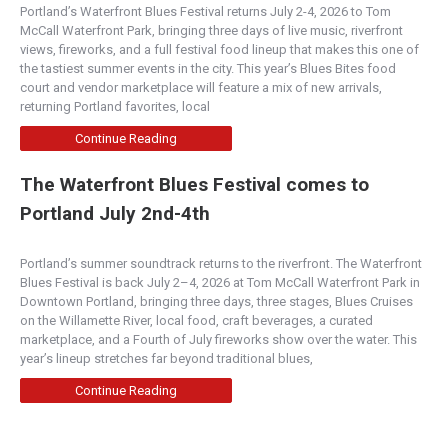
Portland’s Waterfront Blues Festival returns July 2-4, 2026 to Tom
McCall Waterfront Park, bringing three days of live music, riverfront
views, fireworks, and a full festival food lineup that makes this one of
the tastiest summer events in the city. This year’s Blues Bites food
court and vendor marketplace will feature a mix of new arrivals,
returning Portland favorites, local
Continue Reading
The Waterfront Blues Festival comes to
Portland July 2nd-4th
Portland’s summer soundtrack returns to the riverfront. The Waterfront
Blues Festival is back July 2–4, 2026 at Tom McCall Waterfront Park in
Downtown Portland, bringing three days, three stages, Blues Cruises
on the Willamette River, local food, craft beverages, a curated
marketplace, and a Fourth of July fireworks show over the water. This
year’s lineup stretches far beyond traditional blues,
Continue Reading