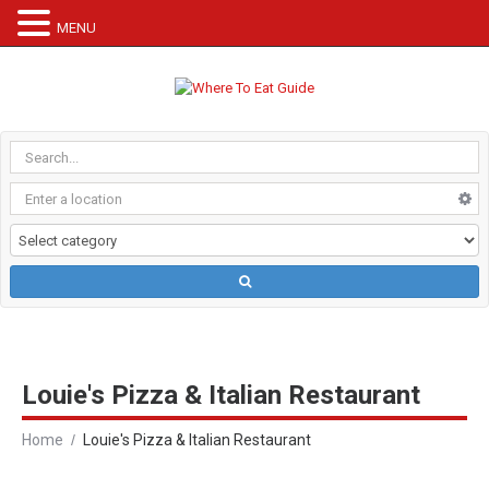
MENU
Louie's Pizza & Italian Restaurant
Home
Louie's Pizza & Italian Restaurant