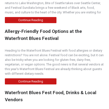
returns to Lake Washington, Bite of Seattle takes over Seattle Center,
and Festival Sundiata brings a free weekend of Black arts, food,
music, and culture to the heart of the city. Whether you are visiting for
Continue Reading
Allergy-Friendly Food Options at the
Waterfront Blues Festival
Heading to the Waterfront Blues Festival with food allergies or dietary
restrictions? You are not alone. Festival food can be exciting, but it can
also be tricky when you are looking for gluten-free, dairy-free,
vegetarian, or vegan options. The good news is that several vendors at
this year’s Waterfront Blues Festival are already thinking about guests
with different dietary needs.
Continue Reading
Waterfront Blues Fest Food, Drinks & Local
Vendors