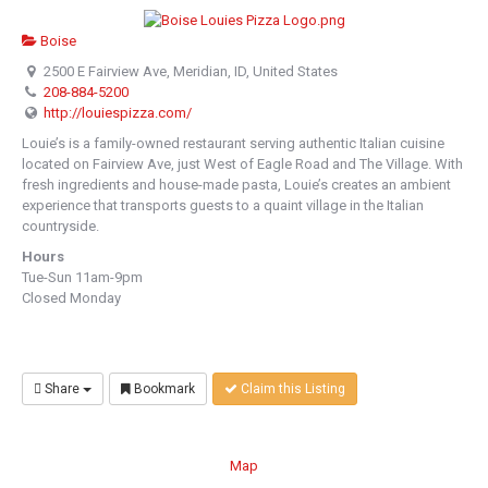
Boise
2500 E Fairview Ave, Meridian, ID, United States
208-884-5200
http://louiespizza.com/
Louie’s is a family-owned restaurant serving authentic Italian cuisine
located on Fairview Ave, just West of Eagle Road and The Village. With
fresh ingredients and house-made pasta, Louie’s creates an ambient
experience that transports guests to a quaint village in the Italian
countryside.
Hours
Tue-Sun 11am-9pm
Closed Monday
Share
Bookmark
Claim this Listing
Map