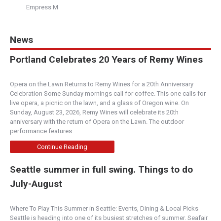
Empress M
News
Portland Celebrates 20 Years of Remy Wines
Opera on the Lawn Returns to Remy Wines for a 20th Anniversary
Celebration Some Sunday mornings call for coffee. This one calls for
live opera, a picnic on the lawn, and a glass of Oregon wine. On
Sunday, August 23, 2026, Remy Wines will celebrate its 20th
anniversary with the return of Opera on the Lawn. The outdoor
performance features
Continue Reading
Seattle summer in full swing. Things to do
July-August
Where To Play This Summer in Seattle: Events, Dining & Local Picks
Seattle is heading into one of its busiest stretches of summer. Seafair