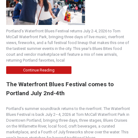
Portland’s Waterfront Blues Festival returns July 2-4, 2026 to Tom
McCall Waterfront Park, bringing three days of live music, riverfront
views, fireworks, and a full festival food lineup that makes this one of
the tastiest summer events in the city. This year’s Blues Bites food
court and vendor marketplace will feature a mix of new arrivals,
returning Portland favorites, local
Continue Reading
The Waterfront Blues Festival comes to
Portland July 2nd-4th
Portland’s summer soundtrack returns to the riverfront. The Waterfront
Blues Festival is back July 2–4, 2026 at Tom McCall Waterfront Park in
Downtown Portland, bringing three days, three stages, Blues Cruises
on the Willamette River, local food, craft beverages, a curated
marketplace, and a Fourth of July fireworks show over the water. This
year’s lineup stretches far beyond traditional blues,