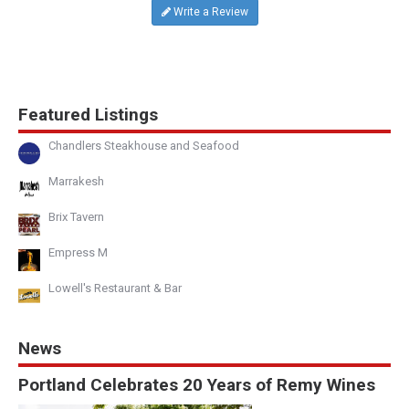
Write a Review
Featured Listings
Chandlers Steakhouse and Seafood
Marrakesh
Brix Tavern
Empress M
Lowell's Restaurant & Bar
News
Portland Celebrates 20 Years of Remy Wines