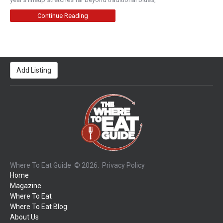
Continue Reading
Add Listing
Where To Eat Guide
© 2026.
Privacy Policy
Home
Magazine
Where To Eat
Where To Eat Blog
About Us