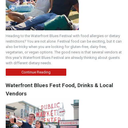
Heading to the Waterfront Blues Festival with food allergies or dietary
restrictions? You are not alone. Festival food can be exciting, but it can
also be tricky when you are looking for gluten-free, dairy-free,
vegetarian, or vegan options. The good news is that several vendors at
this year’s Waterfront Blues Festival are already thinking about guests
with different dietary needs.
Continue Reading
Waterfront Blues Fest Food, Drinks & Local
Vendors