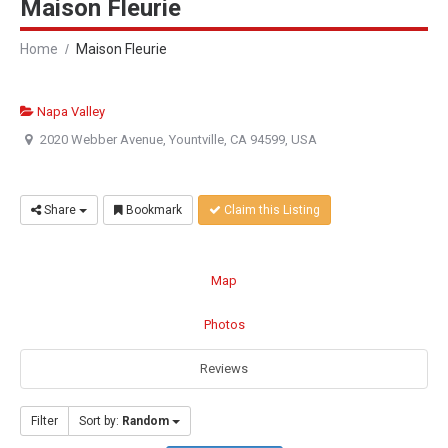
Maison Fleurie
Home
Maison Fleurie
Napa Valley
2020 Webber Avenue, Yountville, CA 94599, USA
Share
Bookmark
Claim this Listing
Map
Photos
Reviews
Filter
Sort by:
Random