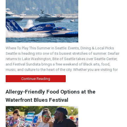
Where To Play This Summer in Seattle: Events, Dining & Local Picks
Seattle is heading into one of its busiest stretches of summer. Seafair
returns to Lake Washington, Bite of Seattle takes over Seattle Center,
and Festival Sundiata brings a free weekend of Black arts, food,
music, and culture to the heart of the city. Whether you are visiting for
Continue Reading
Allergy-Friendly Food Options at the
Waterfront Blues Festival