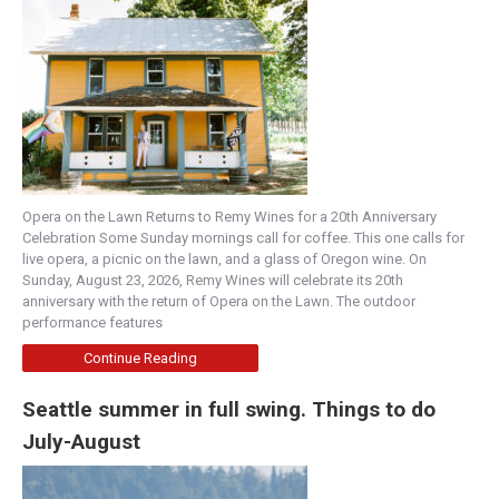
Opera on the Lawn Returns to Remy Wines for a 20th Anniversary
Celebration Some Sunday mornings call for coffee. This one calls for
live opera, a picnic on the lawn, and a glass of Oregon wine. On
Sunday, August 23, 2026, Remy Wines will celebrate its 20th
anniversary with the return of Opera on the Lawn. The outdoor
performance features
Continue Reading
Seattle summer in full swing. Things to do
July-August