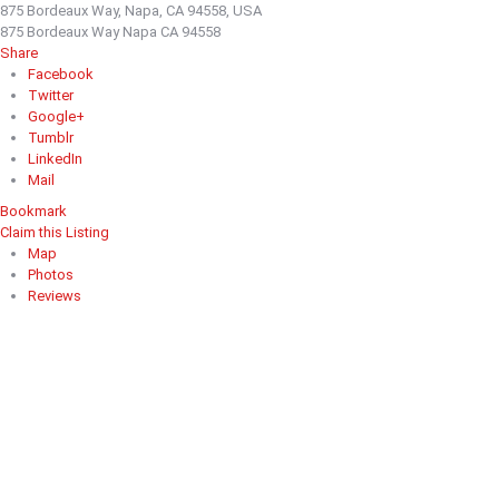
875 Bordeaux Way, Napa, CA 94558, USA
875 Bordeaux Way Napa CA 94558
Share
Facebook
Twitter
Google+
Tumblr
LinkedIn
Mail
Bookmark
Claim this Listing
Map
Photos
Reviews