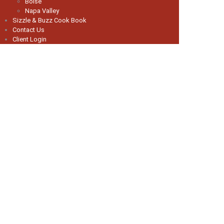
Boise
Napa Valley
Sizzle & Buzz Cook Book
Contact Us
Client Login