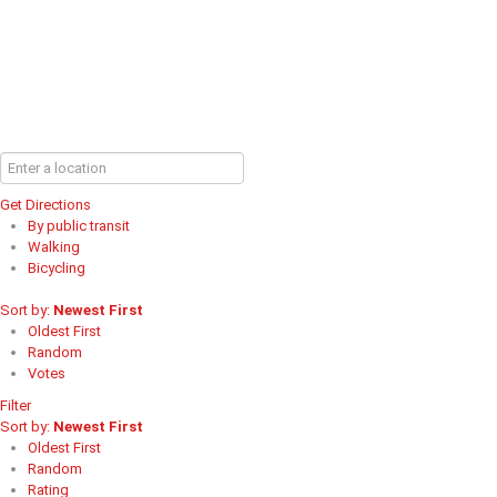
Get Directions
By public transit
Walking
Bicycling
Sort by:
Newest First
Oldest First
Random
Votes
Filter
Sort by:
Newest First
Oldest First
Random
Rating