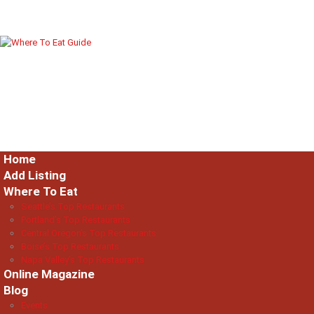
Home
Add Listing
Where To Eat
Seattle’s Top Restaurants
Portland’s Top Restaurants
Central Oregon’s Top Restaurants
Boise’s Top Restaurants
Napa Valley’s Top Restaurants
Online Magazine
Blog
Events