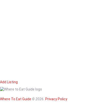
Add Listing
Home
Magazine
Where To Eat
Where To Eat Guide
© 2026.
Privacy Policy
Where To Eat B
About Us