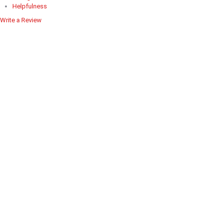
Helpfulness
Write a Review