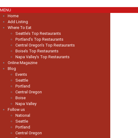
MENU
Home
Add Listing
Where To Eat
Seattle’s Top Restaurants
Portland’s Top Restaurants
Central Oregon’s Top Restaurants
Boise’s Top Restaurants
Napa Valley’s Top Restaurants
Online Magazine
Blog
Events
Seattle
Portland
Central Oregon
Boise
Napa Valley
Follow us
National
Seattle
Portland
Central Oregon