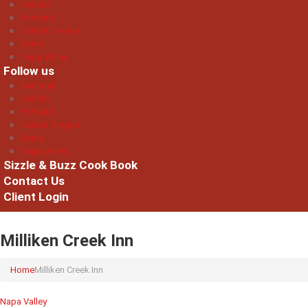
Seattle
Portland
Central Oregon
Boise
Napa Valley
Follow us
National
Seattle
Portland
Central Oregon
Boise
Napa Valley
Sizzle & Buzz Cook Book
Contact Us
Client Login
Milliken Creek Inn
Home
Milliken Creek Inn
Napa Valley