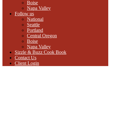
Boise
Napa Valley
Follow us
National
Seattle
Portland
Central Oregon
Boise
Napa Valley
Sizzle & Buzz Cook Book
Contact Us
Client Login