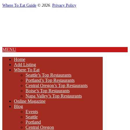
Where To Eat Guide
© 2026.
Privacy Policy
Home
Magazine
Where To Eat
Where To Eat Blog
About Us
MENU
Home
Add Listing
Where To Eat
Seattle’s Top Restaurants
Portland’s Top Restaurants
Central Oregon’s Top Restaurants
Boise’s Top Restaurants
Napa Valley’s Top Restaurants
Online Magazine
Blog
Events
Seattle
Portland
Central Oregon