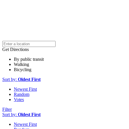
Get Directions
By public transit
Walking
Bicycling
Sort by:
Oldest First
Newest First
Random
Votes
Filter
Sort by:
Oldest First
Newest First