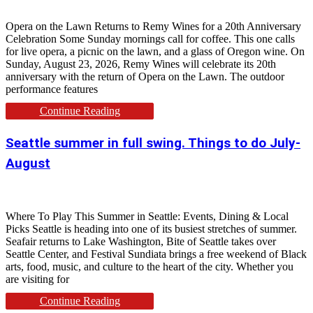
Opera on the Lawn Returns to Remy Wines for a 20th Anniversary
Celebration Some Sunday mornings call for coffee. This one calls
for live opera, a picnic on the lawn, and a glass of Oregon wine. On
Sunday, August 23, 2026, Remy Wines will celebrate its 20th
anniversary with the return of Opera on the Lawn. The outdoor
performance features
Continue Reading
Seattle summer in full swing. Things to do July-
August
Where To Play This Summer in Seattle: Events, Dining & Local
Picks Seattle is heading into one of its busiest stretches of summer.
Seafair returns to Lake Washington, Bite of Seattle takes over
Seattle Center, and Festival Sundiata brings a free weekend of Black
arts, food, music, and culture to the heart of the city. Whether you
are visiting for
Continue Reading