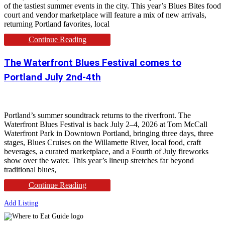
of the tastiest summer events in the city. This year’s Blues Bites food
court and vendor marketplace will feature a mix of new arrivals,
returning Portland favorites, local
Continue Reading
The Waterfront Blues Festival comes to
Portland July 2nd-4th
Portland’s summer soundtrack returns to the riverfront. The
Waterfront Blues Festival is back July 2–4, 2026 at Tom McCall
Waterfront Park in Downtown Portland, bringing three days, three
stages, Blues Cruises on the Willamette River, local food, craft
beverages, a curated marketplace, and a Fourth of July fireworks
show over the water. This year’s lineup stretches far beyond
traditional blues,
Continue Reading
Add Listing