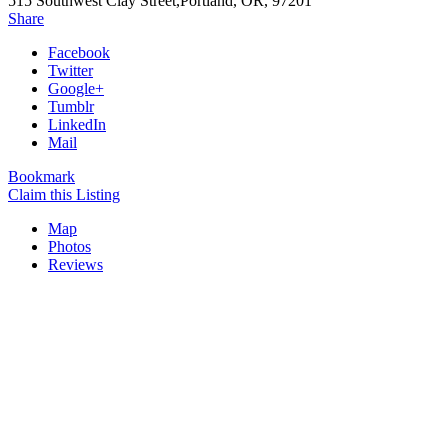
515 Southwest Clay Street,Portland, OR, 97201
Share
Facebook
Twitter
Google+
Tumblr
LinkedIn
Mail
Bookmark
Claim this Listing
Map
Photos
Reviews