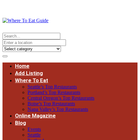
Home
Add Listing
Where To Eat
Seattle’s Top Restaurants
Portland’s Top Restaurants
Central Oregon’s Top Restaurants
Boise’s Top Restaurants
Napa Valley’s Top Restaurants
Online Magazine
Blog
Events
Seattle