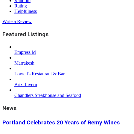
Random
Rating
Helpfulness
Write a Review
Featured Listings
Empress M
Marrakesh
Lowell's Restaurant & Bar
Brix Tavern
Chandlers Steakhouse and Seafood
News
Portland Celebrates 20 Years of Remy Wines