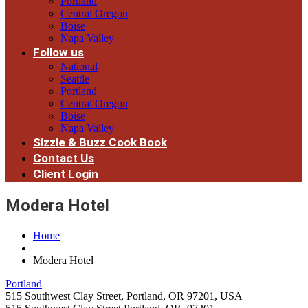
Portland
Central Oregon
Boise
Napa Valley
Follow us
National
Seattle
Portland
Central Oregon
Boise
Napa Valley
Sizzle & Buzz Cook Book
Contact Us
Client Login
Modera Hotel
Home
Modera Hotel
Portland
515 Southwest Clay Street, Portland, OR 97201, USA