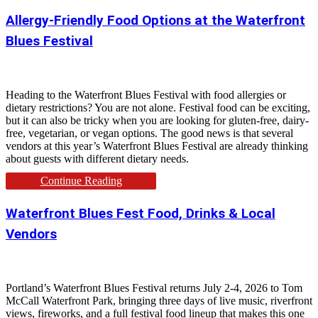
Allergy-Friendly Food Options at the Waterfront
Blues Festival
Heading to the Waterfront Blues Festival with food allergies or
dietary restrictions? You are not alone. Festival food can be exciting,
but it can also be tricky when you are looking for gluten-free, dairy-
free, vegetarian, or vegan options. The good news is that several
vendors at this year’s Waterfront Blues Festival are already thinking
about guests with different dietary needs.
Continue Reading
Waterfront Blues Fest Food, Drinks & Local
Vendors
Portland’s Waterfront Blues Festival returns July 2-4, 2026 to Tom
McCall Waterfront Park, bringing three days of live music, riverfront
views, fireworks, and a full festival food lineup that makes this one