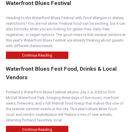
Waterfront Blues Festival
Heading to the Waterfront Blues Festival with food allergies or dietary
restrictions? You are not alone. Festival food can be exciting, but it can
also be tricky when you are looking for gluten-free, dairy-free,
vegetarian, or vegan options. The good news is that several vendors at
this year’s Waterfront Blues Festival are already thinking about guests
with different dietary needs.
Continue Reading
Waterfront Blues Fest Food, Drinks & Local
Vendors
Portland’s Waterfront Blues Festival returns July 2-4, 2026 to Tom
McCall Waterfront Park, bringing three days of live music, riverfront
views, fireworks, and a full festival food lineup that makes this one of
the tastiest summer events in the city. This year’s Blues Bites food
court and vendor marketplace will feature a mix of new arrivals,
returning Portland favorites, local
Continue Reading