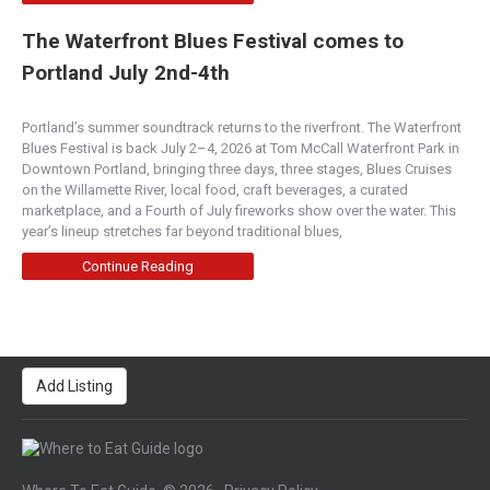
The Waterfront Blues Festival comes to
Portland July 2nd-4th
Portland’s summer soundtrack returns to the riverfront. The Waterfront
Blues Festival is back July 2–4, 2026 at Tom McCall Waterfront Park in
Downtown Portland, bringing three days, three stages, Blues Cruises
on the Willamette River, local food, craft beverages, a curated
marketplace, and a Fourth of July fireworks show over the water. This
year’s lineup stretches far beyond traditional blues,
Continue Reading
Add Listing