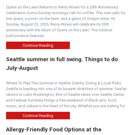
Opera on the Lawn Returns to Remy Wines for a 20th Anniversary
Celebration Some Sunday mornings call for coffee. This one calls for
live opera, a picnic on the lawn, and a glass of Oregon wine. On
Sunday, August 23, 2026, Remy Wines will celebrate its 20th
anniversary with the return of Opera on the Lawn. The outdoor
performance features
Continue Reading
Seattle summer in full swing. Things to do
July-August
Where To Play This Summer in Seattle: Events, Dining & Local Picks
Seattle is heading into one of its busiest stretches of summer. Seafair
returns to Lake Washington, Bite of Seattle takes over Seattle Center,
and Festival Sundiata brings a free weekend of Black arts, food,
music, and culture to the heart of the city. Whether you are visiting for
Continue Reading
Allergy-Friendly Food Options at the