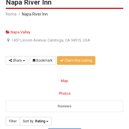
Napa River Inn
Home
Napa River Inn
Napa Valley
1457 Lincoln Avenue, Calistoga, CA 94515, USA
Share
Bookmark
Claim this Listing
Map
Photos
Reviews
Filter
Sort by:
Rating