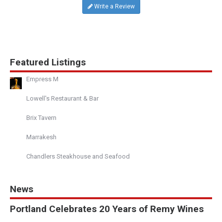
Write a Review
Featured Listings
Empress M
Lowell's Restaurant & Bar
Brix Tavern
Marrakesh
Chandlers Steakhouse and Seafood
News
Portland Celebrates 20 Years of Remy Wines