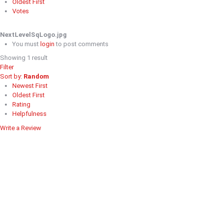
Oldest First
Votes
NextLevelSqLogo.jpg
You must
login
to post comments
Showing 1 result
Filter
Sort by:
Random
Newest First
Oldest First
Rating
Helpfulness
Write a Review