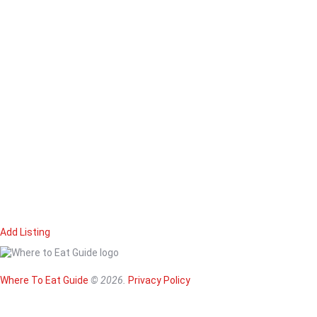
Add Listing
Home
Magazine
Where To Eat
Where To Eat Guide
© 2026.
Privacy Policy
Where To Eat B
About Us