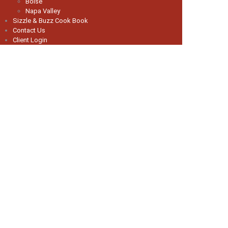
Boise
Napa Valley
Sizzle & Buzz Cook Book
Contact Us
Client Login