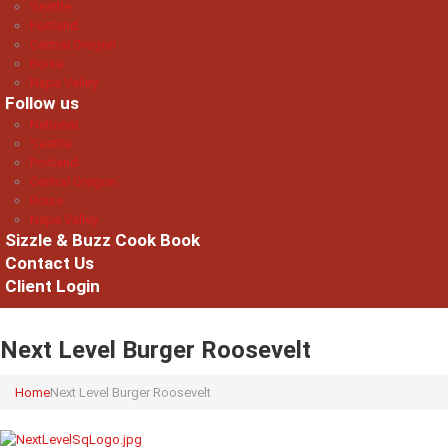
Seattle
Portland
Central Oregon
Boise
Napa Valley
Follow us
National
Seattle
Portland
Central Oregon
Boise
Napa Valley
Sizzle & Buzz Cook Book
Contact Us
Client Login
Next Level Burger Roosevelt
Home
Next Level Burger Roosevelt