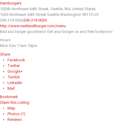
Hamburgers
1026b Northeast 64th Street, Seattle, WA, United States
1026 Northeast 64th Street
Seattle
Washington
98115
US
206-319-0026
206-319-0026
http://www.nextlevelburger.com/menu
Bad ass burger goodness! Get your burger on and feel lovely too!
Hours
Mon-Sun 11am-10pm
Share
Facebook
Twitter
Google+
Tumblr
LinkedIn
Mail
Bookmark
Claim this Listing
Map
Photos (1)
Reviews