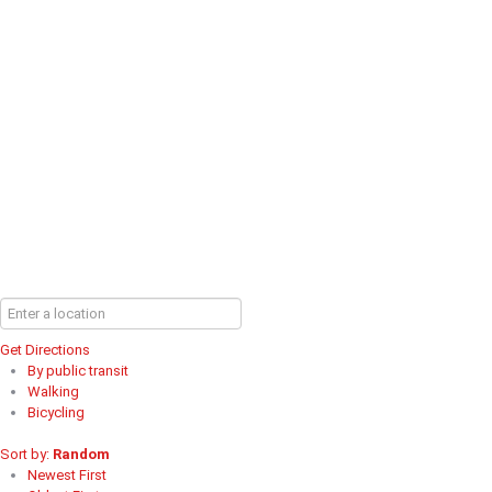
Get Directions
By public transit
Walking
Bicycling
Sort by:
Random
Newest First