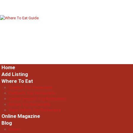
Home
Add Listing
Where To Eat
Seattle’s Top Restaurants
Portland’s Top Restaurants
Central Oregon’s Top Restaurants
Boise’s Top Restaurants
Napa Valley’s Top Restaurants
Online Magazine
Blog
Events