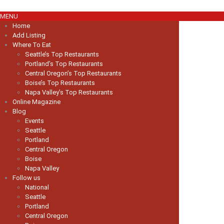
MENU
Home
Add Listing
Where To Eat
Seattle’s Top Restaurants
Portland’s Top Restaurants
Central Oregon’s Top Restaurants
Boise’s Top Restaurants
Napa Valley’s Top Restaurants
Online Magazine
Blog
Events
Seattle
Portland
Central Oregon
Boise
Napa Valley
Follow us
National
Seattle
Portland
Central Oregon