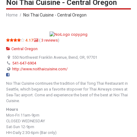
Noi Thai Cuisine - Central Oregon
Home
Noi Thai Cuisine - Central Oregon
4.17
(
3
reviews
)
Central Oregon
550 Northwest Franklin Avenue, Bend, OR, 97701
541-647-6904
http://www.noithaicuisine.com/
Noi Thai Cuisine continues the tradition of Bai Tong Thai Restaurant in
Seattle, which began as a favorite stopover for Thai Airways crews at
Sea-Tac airport. Come and experience the best of the best at Noi Thai
Cuisine.
Hours
Mon-Fri 11am-9pm
CLOSED WEDNESDAY
Sat-Sun 12-9pm
HH-Daily 2:30-6pm (Bar only)