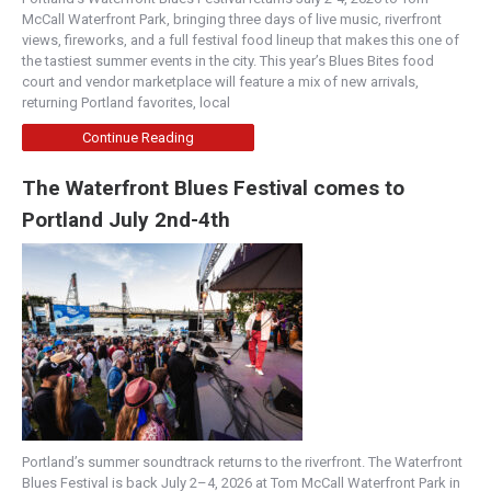
McCall Waterfront Park, bringing three days of live music, riverfront
views, fireworks, and a full festival food lineup that makes this one of
the tastiest summer events in the city. This year’s Blues Bites food
court and vendor marketplace will feature a mix of new arrivals,
returning Portland favorites, local
Continue Reading
The Waterfront Blues Festival comes to
Portland July 2nd-4th
Portland’s summer soundtrack returns to the riverfront. The Waterfront
Blues Festival is back July 2–4, 2026 at Tom McCall Waterfront Park in