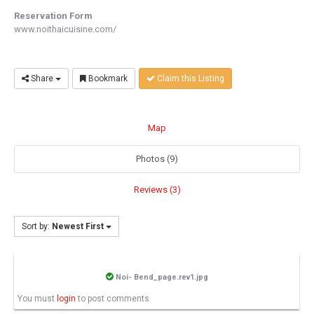
Reservation Form
www.noithaicuisine.com/
Share
Bookmark
Claim this Listing
Map
Photos (9)
Reviews (3)
Sort by:
Newest First
Noi- Bend_page.rev1.jpg
You must
login
to post comments