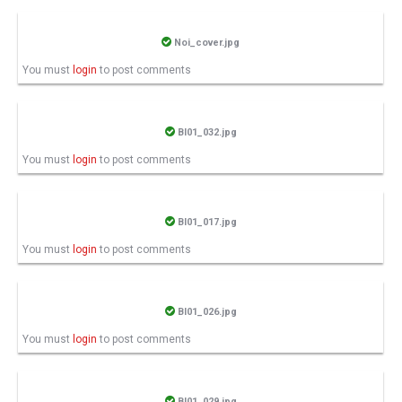
Noi_cover.jpg
You must
login
to post comments
BI01_032.jpg
You must
login
to post comments
BI01_017.jpg
You must
login
to post comments
BI01_026.jpg
You must
login
to post comments
BI01_029.jpg