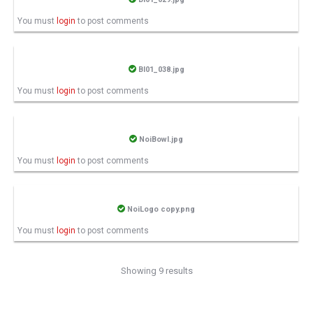
You must
login
to post comments
BI01_038.jpg
You must
login
to post comments
NoiBowl.jpg
You must
login
to post comments
NoiLogo copy.png
You must
login
to post comments
Showing 9 results