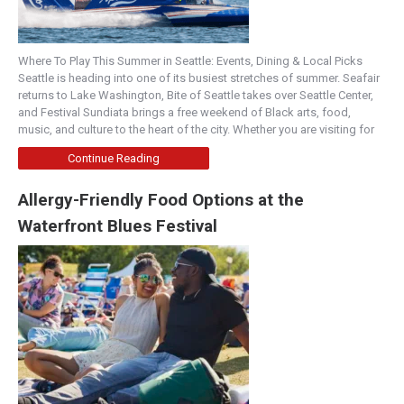
Where To Play This Summer in Seattle: Events, Dining & Local Picks
Seattle is heading into one of its busiest stretches of summer. Seafair
returns to Lake Washington, Bite of Seattle takes over Seattle Center,
and Festival Sundiata brings a free weekend of Black arts, food,
music, and culture to the heart of the city. Whether you are visiting for
Continue Reading
Allergy-Friendly Food Options at the
Waterfront Blues Festival