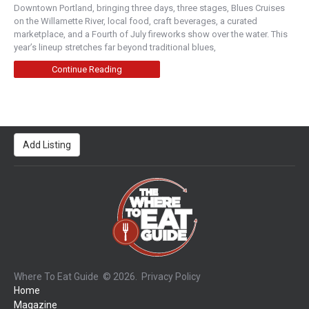
Downtown Portland, bringing three days, three stages, Blues Cruises
on the Willamette River, local food, craft beverages, a curated
marketplace, and a Fourth of July fireworks show over the water. This
year’s lineup stretches far beyond traditional blues,
Continue Reading
Add Listing
Where To Eat Guide
© 2026.
Privacy Policy
Home
Magazine