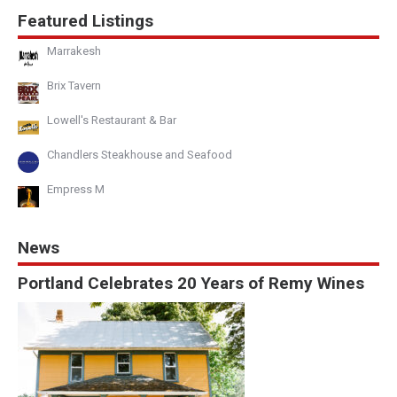
Featured Listings
Marrakesh
Brix Tavern
Lowell's Restaurant & Bar
Chandlers Steakhouse and Seafood
Empress M
News
Portland Celebrates 20 Years of Remy Wines