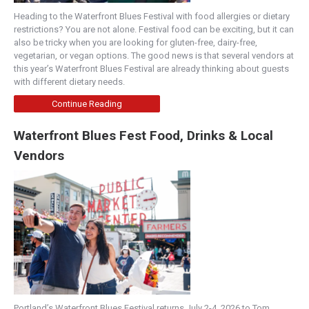
Heading to the Waterfront Blues Festival with food allergies or dietary
restrictions? You are not alone. Festival food can be exciting, but it can
also be tricky when you are looking for gluten-free, dairy-free,
vegetarian, or vegan options. The good news is that several vendors at
this year’s Waterfront Blues Festival are already thinking about guests
with different dietary needs.
Continue Reading
Waterfront Blues Fest Food, Drinks & Local
Vendors
Portland’s Waterfront Blues Festival returns July 2-4, 2026 to Tom