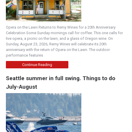
Opera on the Lawn Returns to Remy Wines for a 20th Anniversary
Celebration Some Sunday mornings call for coffee. This one calls for
live opera, a picnic on the lawn, and a glass of Oregon wine. On
Sunday, August 23, 2026, Remy Wines will celebrate its 20th
anniversary with the return of Opera on the Lawn. The outdoor
performance features
Continue Reading
Seattle summer in full swing. Things to do
July-August