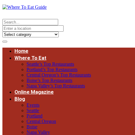
Home
Where To Eat
Seattle’s Top Restaurants
Portland’s Top Restaurants
Central Oregon’s Top Restaurants
Boise’s Top Restaurants
Napa Valley’s Top Restaurants
Online Magazine
Blog
Events
Seattle
Portland
Central Oregon
Boise
Napa Valley