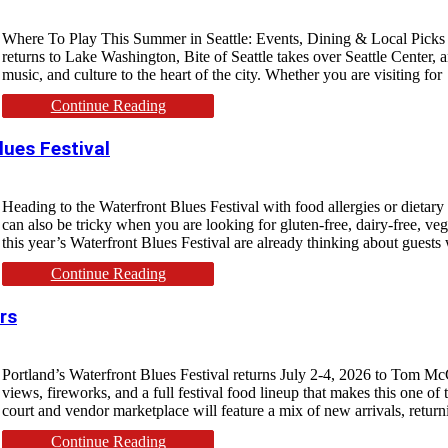
Where To Play This Summer in Seattle: Events, Dining & Local Picks Sea
returns to Lake Washington, Bite of Seattle takes over Seattle Center, 
music, and culture to the heart of the city. Whether you are visiting for
Continue Reading
lues Festival
Heading to the Waterfront Blues Festival with food allergies or dietary r
can also be tricky when you are looking for gluten-free, dairy-free, ve
this year’s Waterfront Blues Festival are already thinking about guests 
Continue Reading
rs
Portland’s Waterfront Blues Festival returns July 2-4, 2026 to Tom McC
views, fireworks, and a full festival food lineup that makes this one of 
court and vendor marketplace will feature a mix of new arrivals, return
Continue Reading