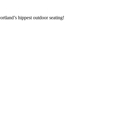
rtland’s hippest outdoor seating!