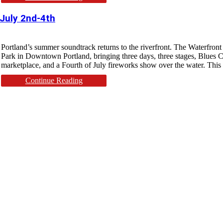
 July 2nd-4th
Portland’s summer soundtrack returns to the riverfront. The Waterfron
Park in Downtown Portland, bringing three days, three stages, Blues Cr
marketplace, and a Fourth of July fireworks show over the water. This y
Continue Reading