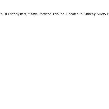
#1 for oysters, ” says Portland Tribune. Located in Ankeny Alley- Po