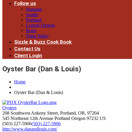
Follow us
National
Seattle
Portland
Central Oregon
Boise
Napa Valley
Sizzle & Buzz Cook Book
Contact Us
Client Login
Oyster Bar (Dan & Louis)
Home
Oyster Bar (Dan & Louis)
Oysters
208 Southwest Ankeny Street, Portland, OR, 97204
545 Northeast 12th Avenue
Portland
Oregon
97232
US
(503) 227-5906
(503) 227-5906
http://www.danandlouis.com/