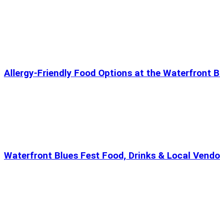
Allergy-Friendly Food Options at the Waterfront B
Waterfront Blues Fest Food, Drinks & Local Vendo