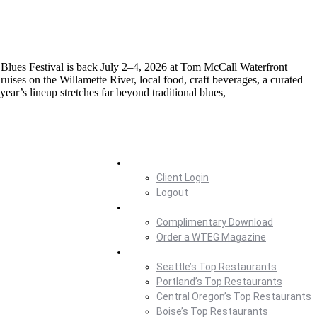
t Blues Festival is back July 2–4, 2026 at Tom McCall Waterfront
uises on the Willamette River, local food, craft beverages, a curated
ear’s lineup stretches far beyond traditional blues,
Home
Client Login
Logout
Magazine
Complimentary Download
Order a WTEG Magazine
Where To Eat
Seattle’s Top Restaurants
Portland’s Top Restaurants
Central Oregon’s Top Restaurants
Boise’s Top Restaurants