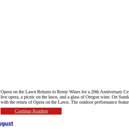
Opera on the Lawn Returns to Remy Wines for a 20th Anniversary Cele
live opera, a picnic on the lawn, and a glass of Oregon wine. On Sund
with the return of Opera on the Lawn. The outdoor performance featu
Continue Reading
August