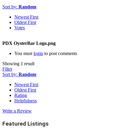
Sort by:
Random
Newest First
Oldest First
Votes
PDX OysterBar Logo.png
You must
login
to post comments
Showing 1 result
Filter
Sort by:
Random
Newest First
Oldest First
Rating
Helpfulness
Write a Review
Featured Listings