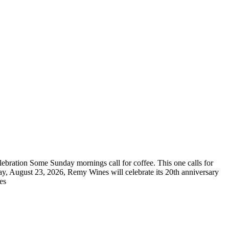
bration Some Sunday mornings call for coffee. This one calls for
ay, August 23, 2026, Remy Wines will celebrate its 20th anniversary
res