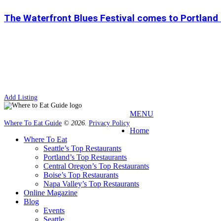
The Waterfront Blues Festival comes to Portland
Add Listing
MENU
Where To Eat Guide
© 2026.
Privacy Policy
Home
Where To Eat
Seattle’s Top Restaurants
Portland’s Top Restaurants
Central Oregon’s Top Restaurants
Boise’s Top Restaurants
Napa Valley’s Top Restaurants
Online Magazine
Blog
Events
Seattle