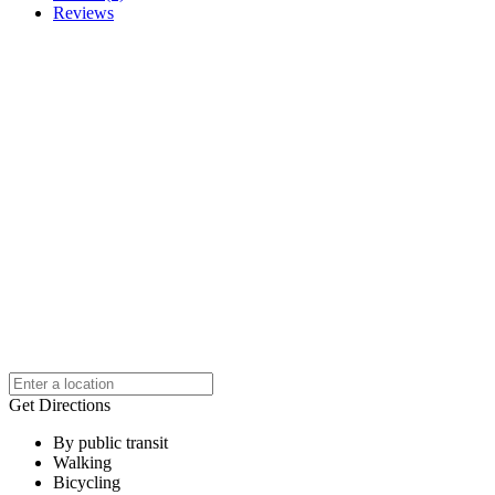
Reviews
Get Directions
By public transit
Walking
Bicycling