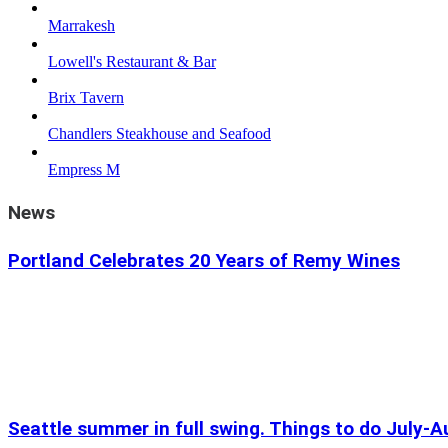
Marrakesh
Lowell's Restaurant & Bar
Brix Tavern
Chandlers Steakhouse and Seafood
Empress M
News
Portland Celebrates 20 Years of Remy Wines
Seattle summer in full swing. Things to do July-