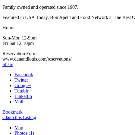
Family owned and operated since 1907.
Featured in USA Today, Bon Apetit and Food Network’s The Best Of. “
Hours
Sun-Mon 12-9pm
Fri-Sat 12-10pm
Reservation Form
www.danandlouis.com/reservations/
Share
Facebook
Twitter
Google+
Tumblr
LinkedIn
Mail
Bookmark
Claim this Listing
Map
Photos (1)