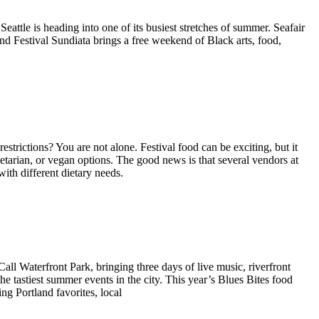
ttle is heading into one of its busiest stretches of summer. Seafair
and Festival Sundiata brings a free weekend of Black arts, food,
estrictions? You are not alone. Festival food can be exciting, but it
getarian, or vegan options. The good news is that several vendors at
with different dietary needs.
all Waterfront Park, bringing three days of live music, riverfront
the tastiest summer events in the city. This year’s Blues Bites food
ing Portland favorites, local