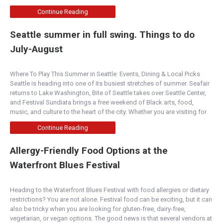
Continue Reading
Seattle summer in full swing. Things to do
July-August
Where To Play This Summer in Seattle: Events, Dining & Local Picks
Seattle is heading into one of its busiest stretches of summer. Seafair
returns to Lake Washington, Bite of Seattle takes over Seattle Center,
and Festival Sundiata brings a free weekend of Black arts, food,
music, and culture to the heart of the city. Whether you are visiting for
Continue Reading
Allergy-Friendly Food Options at the
Waterfront Blues Festival
Heading to the Waterfront Blues Festival with food allergies or dietary
restrictions? You are not alone. Festival food can be exciting, but it can
also be tricky when you are looking for gluten-free, dairy-free,
vegetarian, or vegan options. The good news is that several vendors at