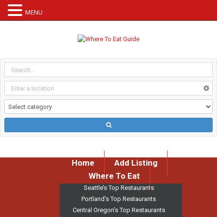
MENU
Home
Add Listing
Where To Eat
Seattle’s Top Restaurants
Portland’s Top Restaurants
Central Oregon’s Top Restaurants