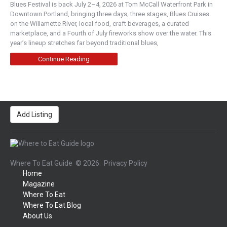
Blues Festival is back July 2–4, 2026 at Tom McCall Waterfront Park in
Downtown Portland, bringing three days, three stages, Blues Cruises
on the Willamette River, local food, craft beverages, a curated
marketplace, and a Fourth of July fireworks show over the water. This
year’s lineup stretches far beyond traditional blues,
Continue Reading
Add Listing
Where To Eat Guide
© 2026.
Privacy Policy
Home
Magazine
Where To Eat
Where To Eat Blog
About Us