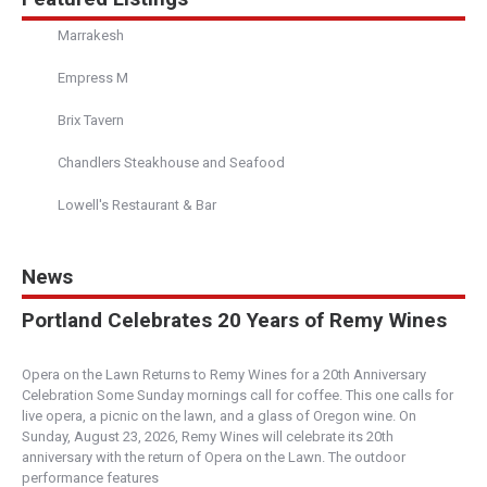
Marrakesh
Empress M
Brix Tavern
Chandlers Steakhouse and Seafood
Lowell's Restaurant & Bar
News
Portland Celebrates 20 Years of Remy Wines
Opera on the Lawn Returns to Remy Wines for a 20th Anniversary
Celebration Some Sunday mornings call for coffee. This one calls for
live opera, a picnic on the lawn, and a glass of Oregon wine. On
Sunday, August 23, 2026, Remy Wines will celebrate its 20th
anniversary with the return of Opera on the Lawn. The outdoor
performance features