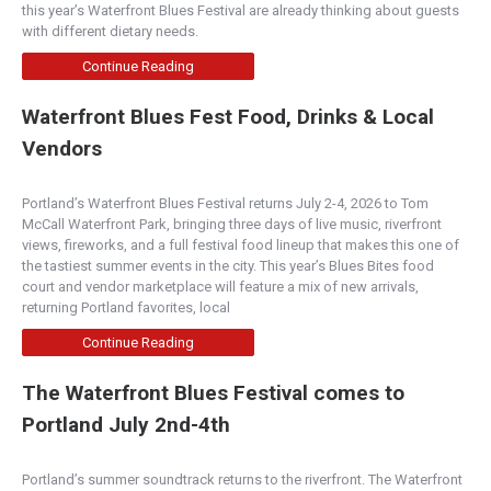
this year’s Waterfront Blues Festival are already thinking about guests
with different dietary needs.
Continue Reading
Waterfront Blues Fest Food, Drinks & Local
Vendors
Portland’s Waterfront Blues Festival returns July 2-4, 2026 to Tom
McCall Waterfront Park, bringing three days of live music, riverfront
views, fireworks, and a full festival food lineup that makes this one of
the tastiest summer events in the city. This year’s Blues Bites food
court and vendor marketplace will feature a mix of new arrivals,
returning Portland favorites, local
Continue Reading
The Waterfront Blues Festival comes to
Portland July 2nd-4th
Portland’s summer soundtrack returns to the riverfront. The Waterfront