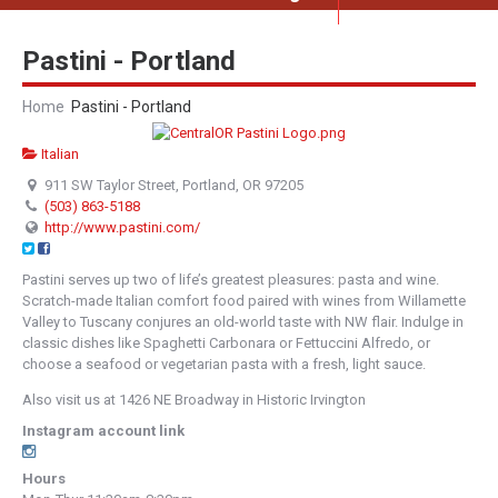
Pastini - Portland
Home
Pastini - Portland
Italian
911 SW Taylor Street, Portland, OR 97205
(503) 863-5188
http://www.pastini.com/
Pastini serves up two of life’s greatest pleasures: pasta and wine.
Scratch-made Italian comfort food paired with wines from Willamette
Valley to Tuscany conjures an old-world taste with NW flair. Indulge in
classic dishes like Spaghetti Carbonara or Fettuccini Alfredo, or
choose a seafood or vegetarian pasta with a fresh, light sauce.
Also visit us at 1426 NE Broadway in Historic Irvington
Instagram account link
Hours