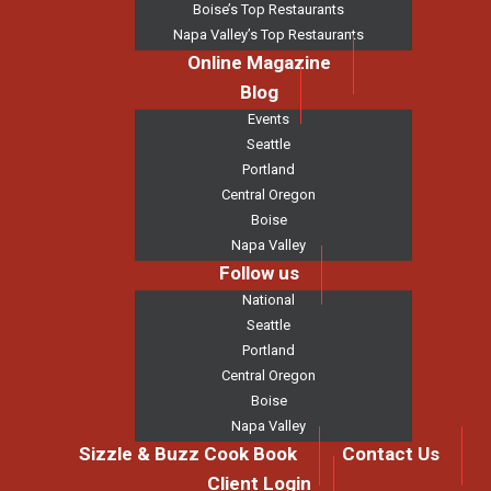
Boise’s Top Restaurants
Napa Valley’s Top Restaurants
Online Magazine
Blog
Events
Seattle
Portland
Central Oregon
Boise
Napa Valley
Follow us
National
Seattle
Portland
Central Oregon
Boise
Napa Valley
Sizzle & Buzz Cook Book
Contact Us
Client Login