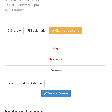
Mon-Thur 11:30am-8:30pm
Fri-Sat 11:30am-9:30pm
Sun 4-8:30pm
Share
Bookmark
Claim this Listing
Map
Photos (9)
Reviews
Filter
Sort by:
Rating
Write a Review
Featured Listings