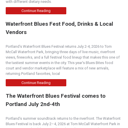
with different dietary needs.
Continue Reading
Waterfront Blues Fest Food, Drinks & Local
Vendors
Portland’s Waterfront Blues Festival returns July 2-4, 2026 to Tom
McCall Waterfront Park, bringing three days of live music, riverfront
views, fireworks, and a full festival food lineup that makes this one of
the tastiest summer events in the city. This year’s Blues Bites food
court and vendor marketplace will feature a mix of new arrivals,
returning Portland favorites, local
Continue Reading
The Waterfront Blues Festival comes to
Portland July 2nd-4th
Portland’s summer soundtrack returns to the riverfront. The Waterfront
Blues Festival is back July 2–4, 2026 at Tom McCall Waterfront Park in