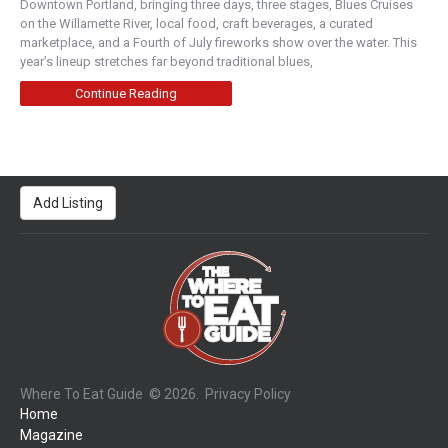
Downtown Portland, bringing three days, three stages, Blues Cruises
on the Willamette River, local food, craft beverages, a curated
marketplace, and a Fourth of July fireworks show over the water. This
year’s lineup stretches far beyond traditional blues,
Continue Reading
Add Listing
Where To Eat Guide
© 2026.
Privacy Policy
Home
Magazine