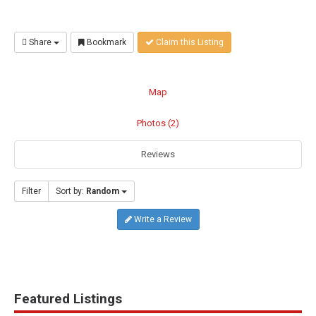
Share
Bookmark
Claim this Listing
Map
Photos (2)
Reviews
Filter
Sort by:
Random
Write a Review
Featured Listings