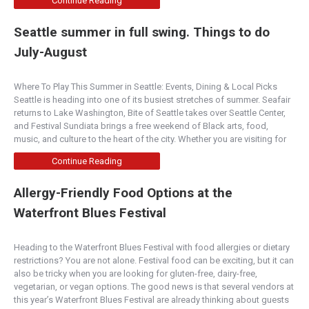
Continue Reading
Seattle summer in full swing. Things to do
July-August
Where To Play This Summer in Seattle: Events, Dining & Local Picks
Seattle is heading into one of its busiest stretches of summer. Seafair
returns to Lake Washington, Bite of Seattle takes over Seattle Center,
and Festival Sundiata brings a free weekend of Black arts, food,
music, and culture to the heart of the city. Whether you are visiting for
Continue Reading
Allergy-Friendly Food Options at the
Waterfront Blues Festival
Heading to the Waterfront Blues Festival with food allergies or dietary
restrictions? You are not alone. Festival food can be exciting, but it can
also be tricky when you are looking for gluten-free, dairy-free,
vegetarian, or vegan options. The good news is that several vendors at
this year’s Waterfront Blues Festival are already thinking about guests