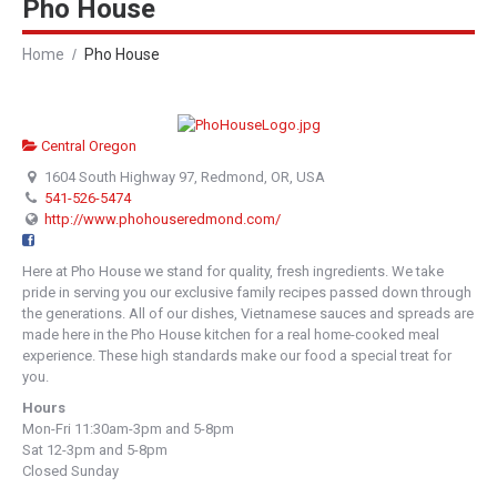
Pho House
Home
Pho House
Central Oregon
1604 South Highway 97, Redmond, OR, USA
541-526-5474
http://www.phohouseredmond.com/
Here at Pho House we stand for quality, fresh ingredients. We take
pride in serving you our exclusive family recipes passed down through
the generations. All of our dishes, Vietnamese sauces and spreads are
made here in the Pho House kitchen for a real home-cooked meal
experience. These high standards make our food a special treat for
you.
Hours
Mon-Fri 11:30am-3pm and 5-8pm
Sat 12-3pm and 5-8pm
Closed Sunday