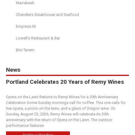
Marrakesh
Chandlers Steakhouse and Seafood
Empress M
Lowell's Restaurant & Bar
Brix Tavern
News
Portland Celebrates 20 Years of Remy Wines
Opera on the Lawn Returns to Remy Wines for a 20th Anniversary
Celebration Some Sunday mornings call for coffee. This one calls for
live opera, a picnic on the lawn, and a glass of Oregon wine. On
Sunday, August 23, 2026, Remy Wines will celebrate its 20th
anniversary with the return of Opera on the Lawn. The outdoor
performance features