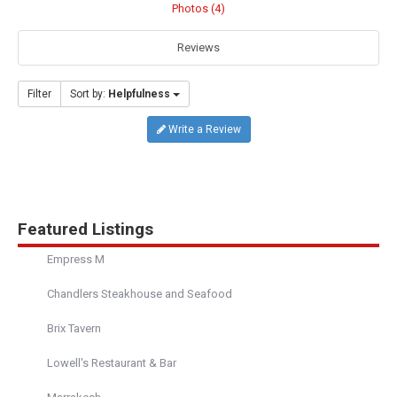
Photos (4)
Reviews
Filter
Sort by:
Helpfulness
Write a Review
Featured Listings
Empress M
Chandlers Steakhouse and Seafood
Brix Tavern
Lowell's Restaurant & Bar