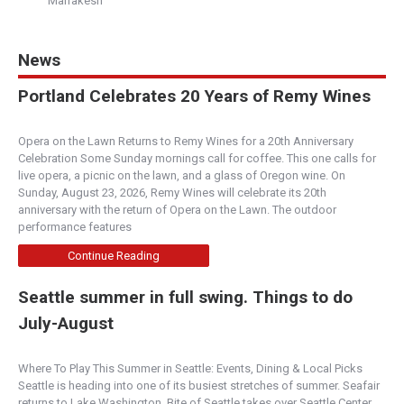
Marrakesh
News
Portland Celebrates 20 Years of Remy Wines
Opera on the Lawn Returns to Remy Wines for a 20th Anniversary
Celebration Some Sunday mornings call for coffee. This one calls for
live opera, a picnic on the lawn, and a glass of Oregon wine. On
Sunday, August 23, 2026, Remy Wines will celebrate its 20th
anniversary with the return of Opera on the Lawn. The outdoor
performance features
Continue Reading
Seattle summer in full swing. Things to do
July-August
Where To Play This Summer in Seattle: Events, Dining & Local Picks
Seattle is heading into one of its busiest stretches of summer. Seafair
returns to Lake Washington, Bite of Seattle takes over Seattle Center,