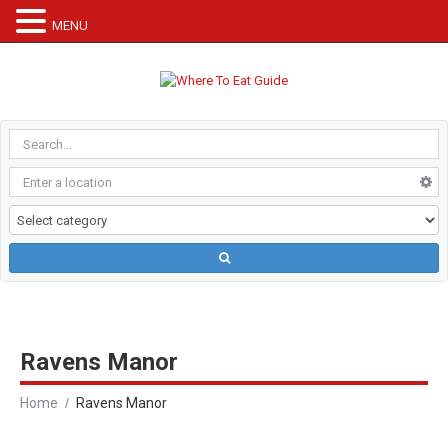
MENU
Ravens Manor
Home
Ravens Manor