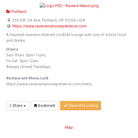
Portland
235 SW 1st Ave, Portland, OR 97204, USA
https://www.ravensmanorexperience.com
A haunted mansion themed cocktail lounge with one of a kind food
and drinks
Hours
Sun-Thurs: 5pm-11pm,
Fri-Sat: 5pm-12am
Always closed Tuesdays
Restaurant Menu Link
https://www.ravensmanorexperience.com/menu
Share
Bookmark
Claim this Listing
Map