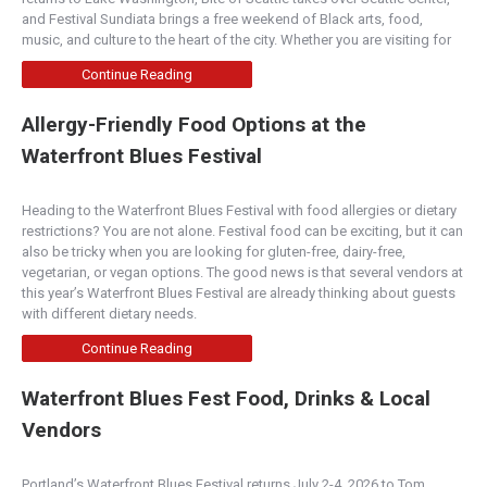
and Festival Sundiata brings a free weekend of Black arts, food,
music, and culture to the heart of the city. Whether you are visiting for
Continue Reading
Allergy-Friendly Food Options at the
Waterfront Blues Festival
Heading to the Waterfront Blues Festival with food allergies or dietary
restrictions? You are not alone. Festival food can be exciting, but it can
also be tricky when you are looking for gluten-free, dairy-free,
vegetarian, or vegan options. The good news is that several vendors at
this year’s Waterfront Blues Festival are already thinking about guests
with different dietary needs.
Continue Reading
Waterfront Blues Fest Food, Drinks & Local
Vendors
Portland’s Waterfront Blues Festival returns July 2-4, 2026 to Tom