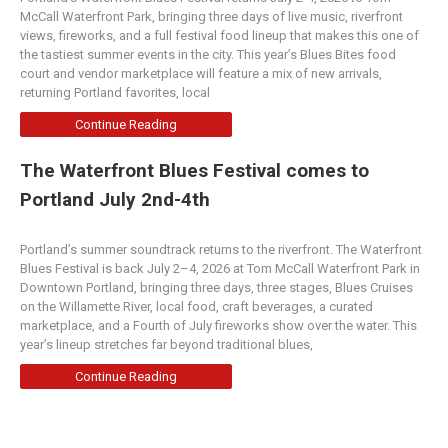
McCall Waterfront Park, bringing three days of live music, riverfront
views, fireworks, and a full festival food lineup that makes this one of
the tastiest summer events in the city. This year’s Blues Bites food
court and vendor marketplace will feature a mix of new arrivals,
returning Portland favorites, local
Continue Reading
The Waterfront Blues Festival comes to
Portland July 2nd-4th
Portland’s summer soundtrack returns to the riverfront. The Waterfront
Blues Festival is back July 2–4, 2026 at Tom McCall Waterfront Park in
Downtown Portland, bringing three days, three stages, Blues Cruises
on the Willamette River, local food, craft beverages, a curated
marketplace, and a Fourth of July fireworks show over the water. This
year’s lineup stretches far beyond traditional blues,
Continue Reading