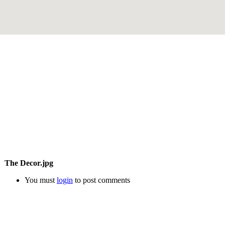
The Decor.jpg
You must
login
to post comments