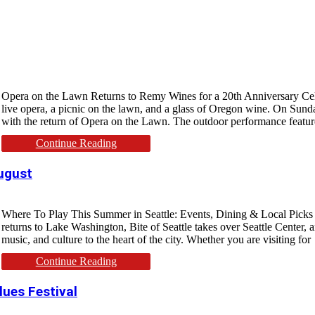
Opera on the Lawn Returns to Remy Wines for a 20th Anniversary Cele
live opera, a picnic on the lawn, and a glass of Oregon wine. On Sund
with the return of Opera on the Lawn. The outdoor performance featu
Continue Reading
August
Where To Play This Summer in Seattle: Events, Dining & Local Picks Sea
returns to Lake Washington, Bite of Seattle takes over Seattle Center, 
music, and culture to the heart of the city. Whether you are visiting for
Continue Reading
lues Festival