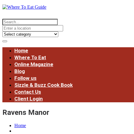
Home
Where To Eat
Online Magazine
Blog
Follow us
Sizzle & Buzz Cook Book
Contact Us
Client Login
Ravens Manor
Home