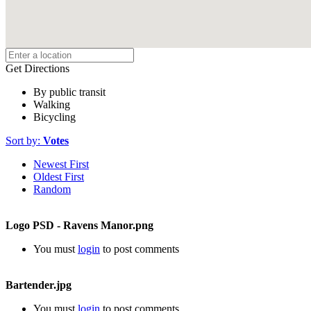
Get Directions
By public transit
Walking
Bicycling
Sort by:
Votes
Newest First
Oldest First
Random
Logo PSD - Ravens Manor.png
You must
login
to post comments
Bartender.jpg
You must
login
to post comments