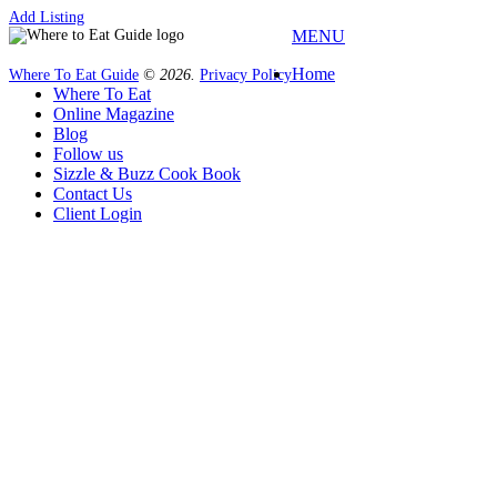
Add Listing
MENU
Home
Where To Eat Guide
© 2026.
Privacy Policy
Where To Eat
Online Magazine
Blog
Follow us
Sizzle & Buzz Cook Book
Contact Us
Client Login