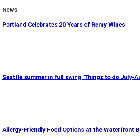
News
Portland Celebrates 20 Years of Remy Wines
Seattle summer in full swing. Things to do July-
Allergy-Friendly Food Options at the Waterfront B