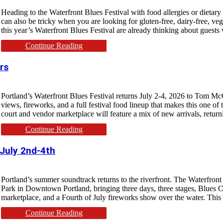
Heading to the Waterfront Blues Festival with food allergies or dietary r
can also be tricky when you are looking for gluten-free, dairy-free, ve
this year’s Waterfront Blues Festival are already thinking about guests 
Continue Reading
rs
Portland’s Waterfront Blues Festival returns July 2-4, 2026 to Tom McC
views, fireworks, and a full festival food lineup that makes this one of 
court and vendor marketplace will feature a mix of new arrivals, return
Continue Reading
 July 2nd-4th
Portland’s summer soundtrack returns to the riverfront. The Waterfron
Park in Downtown Portland, bringing three days, three stages, Blues Cr
marketplace, and a Fourth of July fireworks show over the water. This y
Continue Reading