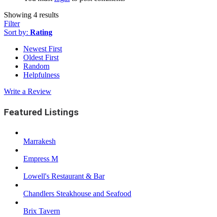
Showing 4 results
Filter
Sort by:
Rating
Newest First
Oldest First
Random
Helpfulness
Write a Review
Featured Listings
Marrakesh
Empress M
Lowell's Restaurant & Bar
Chandlers Steakhouse and Seafood
Brix Tavern