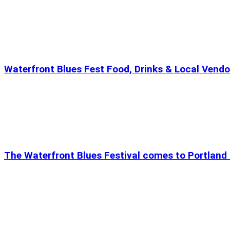
Waterfront Blues Fest Food, Drinks & Local Vendo
The Waterfront Blues Festival comes to Portland