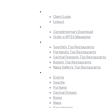
Home
Client Login
Logout
Magazine
Complimentary Download
Order a WTEG Magazine
Where To Eat
Seattle’s Top Restaurants
Portland’s Top Restaurants
Central Oregon’s Top Restaurants
Boise’s Top Restaurants
Napa Valley’s Top Restaurants
Where To Eat Blog
Events
Seattle
Portland
Central Oregon
Boise
Napa
Sacramento