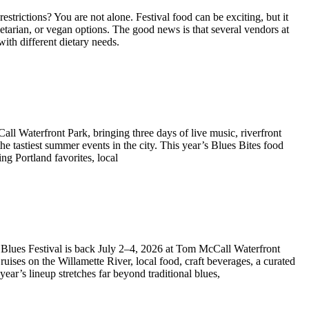
estrictions? You are not alone. Festival food can be exciting, but it
getarian, or vegan options. The good news is that several vendors at
with different dietary needs.
all Waterfront Park, bringing three days of live music, riverfront
the tastiest summer events in the city. This year’s Blues Bites food
ing Portland favorites, local
t Blues Festival is back July 2–4, 2026 at Tom McCall Waterfront
uises on the Willamette River, local food, craft beverages, a curated
ear’s lineup stretches far beyond traditional blues,