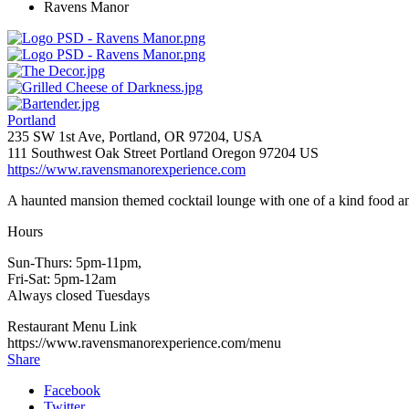
Ravens Manor
Portland
235 SW 1st Ave, Portland, OR 97204, USA
111 Southwest Oak Street
Portland
Oregon
97204
US
https://www.ravensmanorexperience.com
A haunted mansion themed cocktail lounge with one of a kind food a
Hours
Sun-Thurs: 5pm-11pm,
Fri-Sat: 5pm-12am
Always closed Tuesdays
Restaurant Menu Link
https://www.ravensmanorexperience.com/menu
Share
Facebook
Twitter