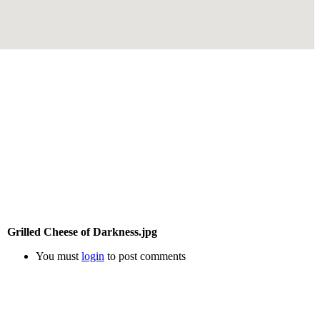
Grilled Cheese of Darkness.jpg
You must
login
to post comments