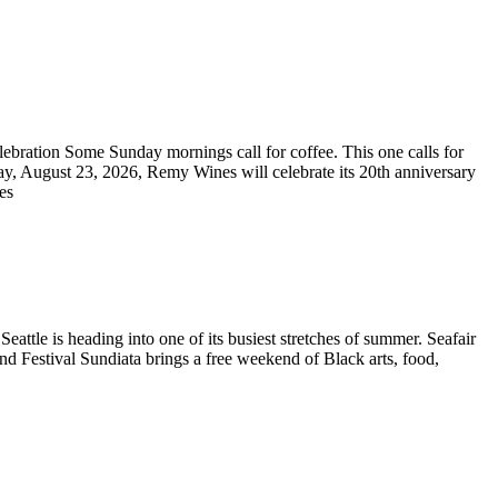
bration Some Sunday mornings call for coffee. This one calls for
ay, August 23, 2026, Remy Wines will celebrate its 20th anniversary
res
ttle is heading into one of its busiest stretches of summer. Seafair
and Festival Sundiata brings a free weekend of Black arts, food,