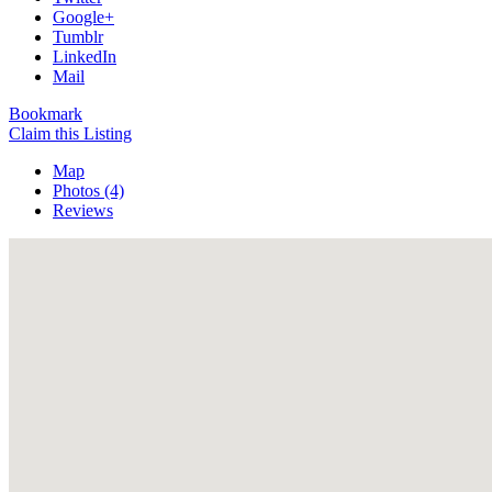
Google+
Tumblr
LinkedIn
Mail
Bookmark
Claim this Listing
Map
Photos (4)
Reviews