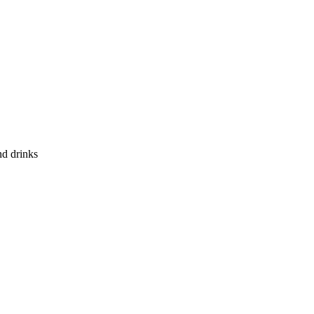
nd drinks