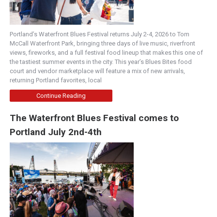
Portland’s Waterfront Blues Festival returns July 2-4, 2026 to Tom
McCall Waterfront Park, bringing three days of live music, riverfront
views, fireworks, and a full festival food lineup that makes this one of
the tastiest summer events in the city. This year’s Blues Bites food
court and vendor marketplace will feature a mix of new arrivals,
returning Portland favorites, local
Continue Reading
The Waterfront Blues Festival comes to
Portland July 2nd-4th