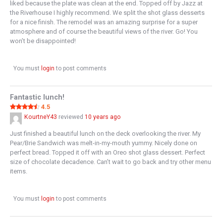
liked because the plate was clean at the end. Topped off by Jazz at
the Riverhouse I highly recommend. We split the shot glass desserts
for a nice finish. The remodel was an amazing surprise for a super
atmosphere and of course the beautiful views of the river. Go! You
won’t be disappointed!
You must
login
to post comments
Fantastic lunch!
4.5
KourtneY43
reviewed
10 years ago
Just finished a beautiful lunch on the deck overlooking the river. My
Pear/Brie Sandwich was melt-in-my-mouth yummy. Nicely done on
perfect bread. Topped it off with an Oreo shot glass dessert. Perfect
size of chocolate decadence. Can’t wait to go back and try other menu
items.
You must
login
to post comments