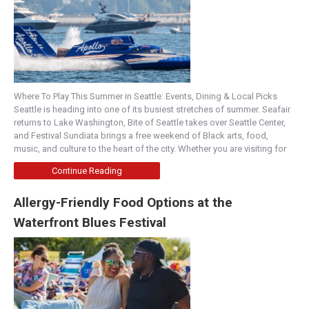
Where To Play This Summer in Seattle: Events, Dining & Local Picks
Seattle is heading into one of its busiest stretches of summer. Seafair
returns to Lake Washington, Bite of Seattle takes over Seattle Center,
and Festival Sundiata brings a free weekend of Black arts, food,
music, and culture to the heart of the city. Whether you are visiting for
Continue Reading
Allergy-Friendly Food Options at the
Waterfront Blues Festival