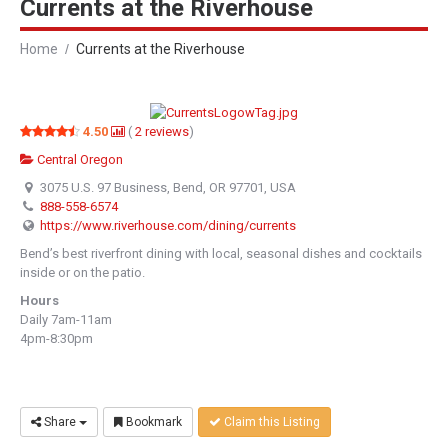
Currents at the Riverhouse
Home
Currents at the Riverhouse
4.50
(
2
reviews
)
Central Oregon
3075 U.S. 97 Business, Bend, OR 97701, USA
888-558-6574
https://www.riverhouse.com/dining/currents
Bend’s best riverfront dining with local, seasonal dishes and cocktails
inside or on the patio.
Hours
Daily 7am-11am
4pm-8:30pm
Share
Bookmark
Claim this Listing