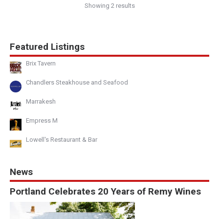
Showing 2 results
Featured Listings
Brix Tavern
Chandlers Steakhouse and Seafood
Marrakesh
Empress M
Lowell's Restaurant & Bar
News
Portland Celebrates 20 Years of Remy Wines