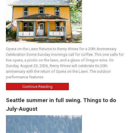
Opera on the Lawn Returns to Remy Wines for a 20th Anniversary
Celebration Some Sunday mornings call for coffee. This one calls for
live opera, a picnic on the lawn, and a glass of Oregon wine. On
Sunday, August 23, 2026, Remy Wines will celebrate its 20th
anniversary with the return of Opera on the Lawn. The outdoor
performance features
Continue Reading
Seattle summer in full swing. Things to do
July-August