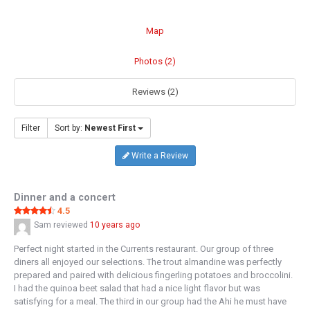
Map
Photos (2)
Reviews (2)
Filter
Sort by:
Newest First
Write a Review
Dinner and a concert
4.5
Sam
reviewed
10 years ago
Perfect night started in the Currents restaurant. Our group of three
diners all enjoyed our selections. The trout almandine was perfectly
prepared and paired with delicious fingerling potatoes and broccolini.
I had the quinoa beet salad that had a nice light flavor but was
satisfying for a meal. The third in our group had the Ahi he must have