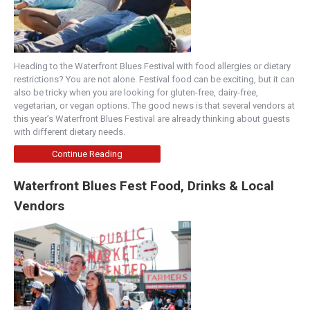
Heading to the Waterfront Blues Festival with food allergies or dietary
restrictions? You are not alone. Festival food can be exciting, but it can
also be tricky when you are looking for gluten-free, dairy-free,
vegetarian, or vegan options. The good news is that several vendors at
this year’s Waterfront Blues Festival are already thinking about guests
with different dietary needs.
Continue Reading
Waterfront Blues Fest Food, Drinks & Local
Vendors