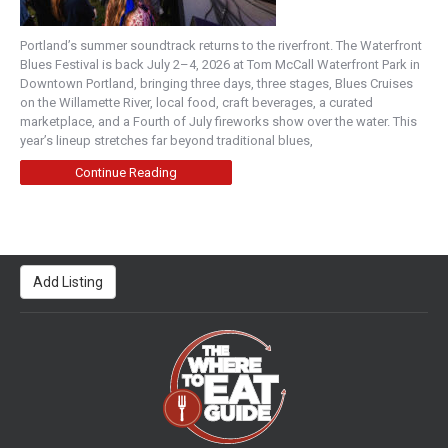
Portland’s summer soundtrack returns to the riverfront. The Waterfront
Blues Festival is back July 2–4, 2026 at Tom McCall Waterfront Park in
Downtown Portland, bringing three days, three stages, Blues Cruises
on the Willamette River, local food, craft beverages, a curated
marketplace, and a Fourth of July fireworks show over the water. This
year’s lineup stretches far beyond traditional blues,
Continue Reading
Add Listing