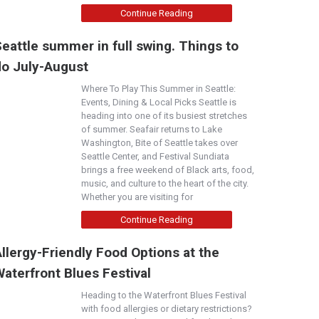
Continue Reading
eattle summer in full swing. Things to
do July-August
Where To Play This Summer in Seattle:
Events, Dining & Local Picks Seattle is
heading into one of its busiest stretches
of summer. Seafair returns to Lake
Washington, Bite of Seattle takes over
Seattle Center, and Festival Sundiata
brings a free weekend of Black arts, food,
music, and culture to the heart of the city.
Whether you are visiting for
Continue Reading
llergy-Friendly Food Options at the
aterfront Blues Festival
Heading to the Waterfront Blues Festival
with food allergies or dietary restrictions?