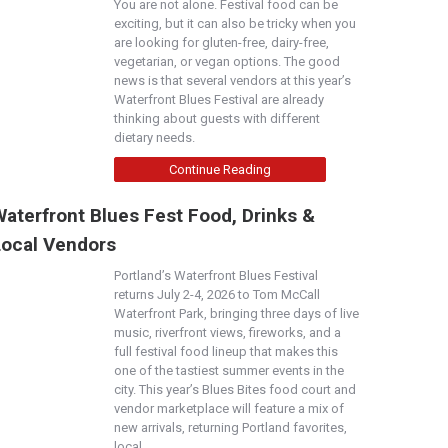
You are not alone. Festival food can be
exciting, but it can also be tricky when you
are looking for gluten-free, dairy-free,
vegetarian, or vegan options. The good
news is that several vendors at this year’s
Waterfront Blues Festival are already
thinking about guests with different
dietary needs.
Continue Reading
aterfront Blues Fest Food, Drinks &
Local Vendors
Portland’s Waterfront Blues Festival
returns July 2-4, 2026 to Tom McCall
Waterfront Park, bringing three days of live
music, riverfront views, fireworks, and a
full festival food lineup that makes this
one of the tastiest summer events in the
city. This year’s Blues Bites food court and
vendor marketplace will feature a mix of
new arrivals, returning Portland favorites,
local