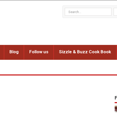
Blog
Follow us
Sizzle & Buzz Cook Book
F