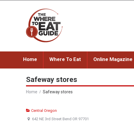
Home
Where To Eat
Online Magazine
Safeway stores
Home
Safeway stores
Central Oregon
642 NE 3rd Street Bend OR 97701