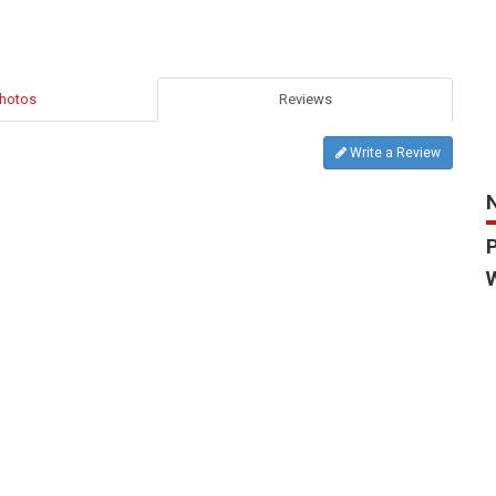
hotos
Reviews
Write a Review