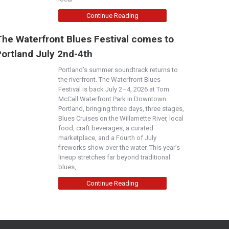
Continue Reading
The Waterfront Blues Festival comes to
Portland July 2nd-4th
Portland’s summer soundtrack returns to
the riverfront. The Waterfront Blues
Festival is back July 2–4, 2026 at Tom
McCall Waterfront Park in Downtown
Portland, bringing three days, three stages,
Blues Cruises on the Willamette River, local
food, craft beverages, a curated
marketplace, and a Fourth of July
fireworks show over the water. This year’s
lineup stretches far beyond traditional
blues,
Continue Reading