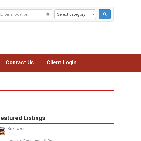
Contact Us
Client Login
eatured Listings
Brix Tavern
Lowell's Restaurant & Bar