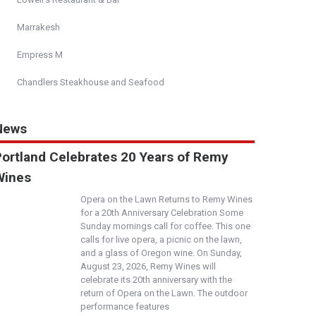
Marrakesh
Empress M
Chandlers Steakhouse and Seafood
News
Portland Celebrates 20 Years of Remy
Wines
Opera on the Lawn Returns to Remy Wines
for a 20th Anniversary Celebration Some
Sunday mornings call for coffee. This one
calls for live opera, a picnic on the lawn,
and a glass of Oregon wine. On Sunday,
August 23, 2026, Remy Wines will
celebrate its 20th anniversary with the
return of Opera on the Lawn. The outdoor
performance features