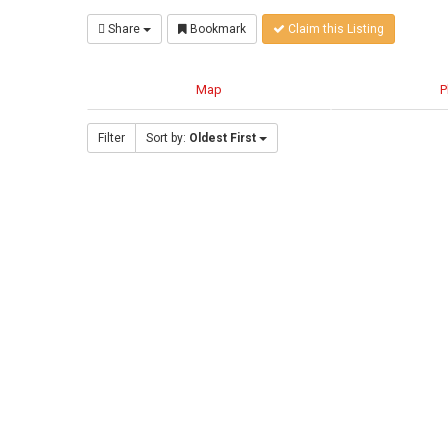
Share
Bookmark
Claim this Listing
Map
P
Filter
Sort by:
Oldest First