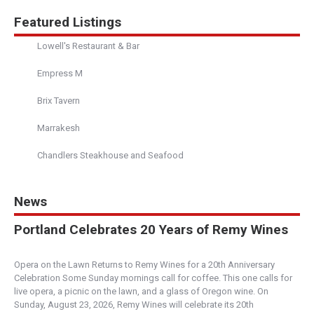
Featured Listings
Lowell's Restaurant & Bar
Empress M
Brix Tavern
Marrakesh
Chandlers Steakhouse and Seafood
News
Portland Celebrates 20 Years of Remy Wines
Opera on the Lawn Returns to Remy Wines for a 20th Anniversary
Celebration Some Sunday mornings call for coffee. This one calls for
live opera, a picnic on the lawn, and a glass of Oregon wine. On
Sunday, August 23, 2026, Remy Wines will celebrate its 20th