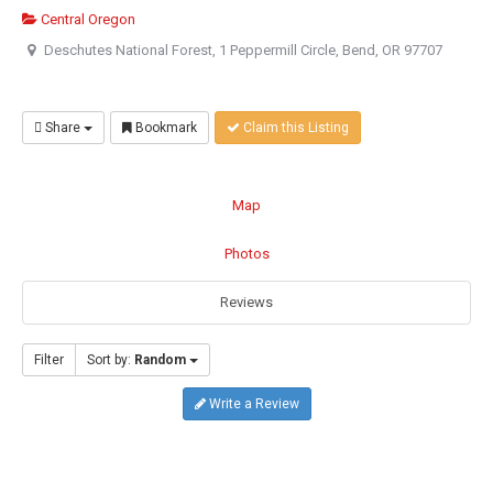
Central Oregon
Deschutes National Forest, 1 Peppermill Circle, Bend, OR 97707
Share
Bookmark
Claim this Listing
Map
Photos
Reviews
Filter
Sort by:
Random
Write a Review