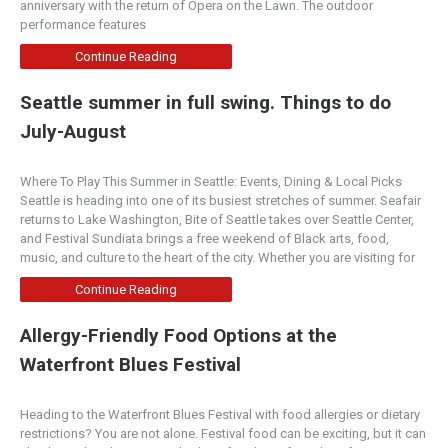
anniversary with the return of Opera on the Lawn. The outdoor
performance features
Continue Reading
Seattle summer in full swing. Things to do
July-August
Where To Play This Summer in Seattle: Events, Dining & Local Picks
Seattle is heading into one of its busiest stretches of summer. Seafair
returns to Lake Washington, Bite of Seattle takes over Seattle Center,
and Festival Sundiata brings a free weekend of Black arts, food,
music, and culture to the heart of the city. Whether you are visiting for
Continue Reading
Allergy-Friendly Food Options at the
Waterfront Blues Festival
Heading to the Waterfront Blues Festival with food allergies or dietary
restrictions? You are not alone. Festival food can be exciting, but it can