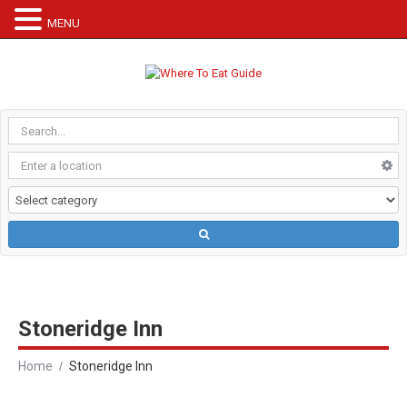
MENU
Stoneridge Inn
Home
Stoneridge Inn