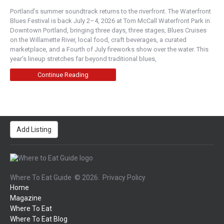
Portland’s summer soundtrack returns to the riverfront. The Waterfront
Blues Festival is back July 2–4, 2026 at Tom McCall Waterfront Park in
Downtown Portland, bringing three days, three stages, Blues Cruises
on the Willamette River, local food, craft beverages, a curated
marketplace, and a Fourth of July fireworks show over the water. This
year’s lineup stretches far beyond traditional blues,
Continue Reading
Add Listing
Where To Eat Guide
© 2026.
Privacy Policy
Home
Magazine
Where To Eat
Where To Eat Blog