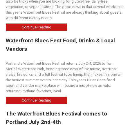
also be tricky when you are looking for gluten-free, dairy-free,
vegetarian, or vegan options. The good news is that several vendors at
this year’s Waterfront Blues Festival are already thinking about guests
with different dietary needs.
Continue Reading
Waterfront Blues Fest Food, Drinks & Local
Vendors
Portland’s Waterfront Blues Festival returns July 2-4, 2026 to Tom
McCall Waterfront Park, bringing three days of live music, riverfront
views, fireworks, and a full festival food lineup that makes this one of
the tastiest summer events in the city. This year’s Blues Bites food
court and vendor marketplace will feature a mix of new arrivals,
returning Portland favorites, local
Continue Reading
The Waterfront Blues Festival comes to
Portland July 2nd-4th