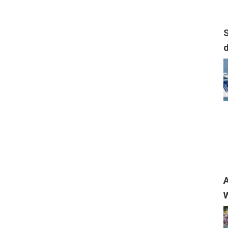
S
A
W