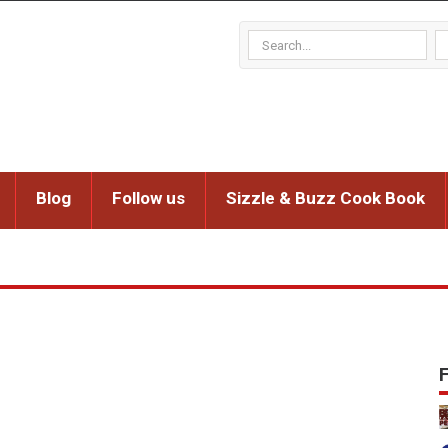
Blog
Follow us
Sizzle & Buzz Cook Book
F