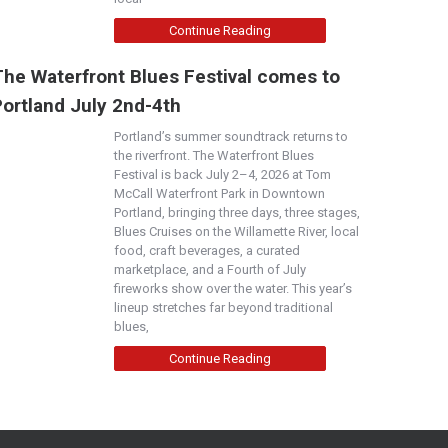
Continue Reading
The Waterfront Blues Festival comes to
Portland July 2nd-4th
Portland’s summer soundtrack returns to
the riverfront. The Waterfront Blues
Festival is back July 2–4, 2026 at Tom
McCall Waterfront Park in Downtown
Portland, bringing three days, three stages,
Blues Cruises on the Willamette River, local
food, craft beverages, a curated
marketplace, and a Fourth of July
fireworks show over the water. This year’s
lineup stretches far beyond traditional
blues,
Continue Reading