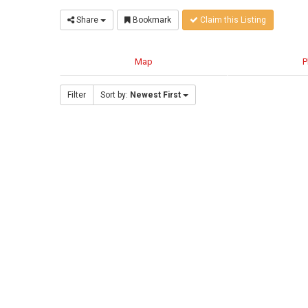
Share
Bookmark
Claim this Listing
Map
P
Filter
Sort by:
Newest First