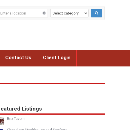
Contact Us
Client Login
eatured Listings
Brix Tavern
Chandlers Steakhouse and Seafood