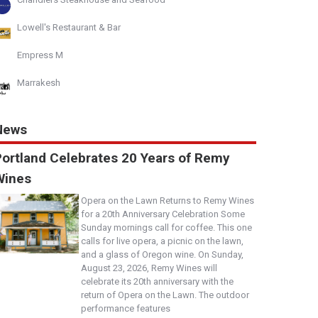
Lowell's Restaurant & Bar
Empress M
Marrakesh
News
Portland Celebrates 20 Years of Remy
Wines
Opera on the Lawn Returns to Remy Wines
for a 20th Anniversary Celebration Some
Sunday mornings call for coffee. This one
calls for live opera, a picnic on the lawn,
and a glass of Oregon wine. On Sunday,
August 23, 2026, Remy Wines will
celebrate its 20th anniversary with the
return of Opera on the Lawn. The outdoor
performance features