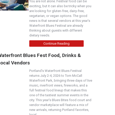
You are not alone. Festival food can be
exciting, but it can also be tricky when you
are looking for gluten-free, dairy-free,
vegetarian, or vegan options. The good
news is that several vendors at this year’s
Waterfront Blues Festival are already
thinking about guests with different
dietary needs.
Continue Reading
aterfront Blues Fest Food, Drinks &
Local Vendors
Portland’s Waterfront Blues Festival
returns July 2-4, 2026 to Tom McCall
Waterfront Park, bringing three days of live
music, riverfront views, fireworks, and a
full festival food lineup that makes this
one of the tastiest summer events in the
city. This year’s Blues Bites food court and
vendor marketplace will feature a mix of
new arrivals, returning Portland favorites,
local