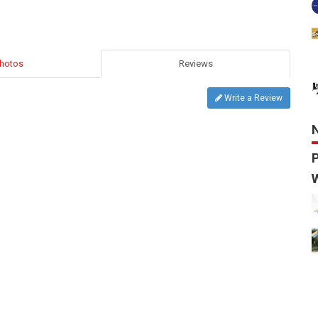
hotos
Reviews
Write a Review