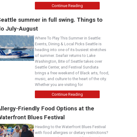
Continue Reading
eattle summer in full swing. Things to
do July-August
Where To Play This Summer in Seattle:
Events, Dining & Local Picks Seattle is
heading into one of its busiest stretches
of summer. Seafair returns to Lake
Washington, Bite of Seattle takes over
Seattle Center, and Festival Sundiata
brings a free weekend of Black arts, food,
music, and culture to the heart of the city.
Whether you are visiting for
Continue Reading
llergy-Friendly Food Options at the
aterfront Blues Festival
Heading to the Waterfront Blues Festival
with food allergies or dietary restrictions?