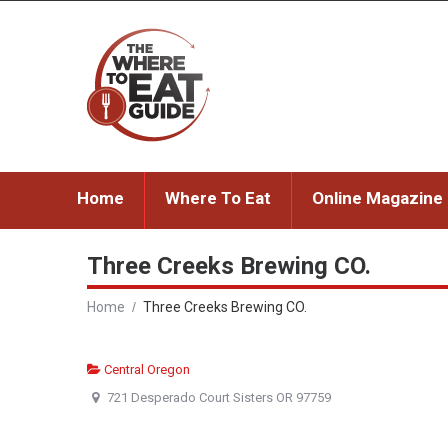
Home
Where To Eat
Online Magazine
Three Creeks Brewing CO.
Home
Three Creeks Brewing CO.
Central Oregon
721 Desperado Court Sisters OR 97759