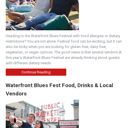
Heading to the Waterfront Blues Festival with food allergies or dietary
restrictions? You are not alone. Festival food can be exciting, but it can
also be tricky when you are looking for gluten-free, dairy-free,
vegetarian, or vegan options. The good news is that several vendors at
this year’s Waterfront Blues Festival are already thinking about guests
with different dietary needs.
Continue Reading
Waterfront Blues Fest Food, Drinks & Local
Vendors