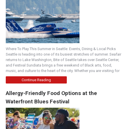
Where To Play This Summer in Seattle: Events, Dining & Local Picks
Seattle is heading into one of its busiest stretches of summer. Seafair
returns to Lake Washington, Bite of Seattle takes over Seattle Center,
and Festival Sundiata brings a free weekend of Black arts, food,
music, and culture to the heart of the city. Whether you are visiting for
Continue Reading
Allergy-Friendly Food Options at the
Waterfront Blues Festival