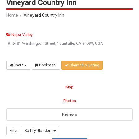
Vineyard Country Inn
Home
Vineyard Country Inn
Napa Valley
6481 Washington Street, Yountville, CA 94599, USA
Share
Bookmark
Claim this Listing
Map
Photos
Reviews
Filter
Sort by:
Random