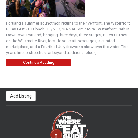
Portland’s summer soundtrack returns to the riverfront. The Waterfront
Blues Festival is back July 2–4, 2026 at Tom McCall Waterfront Park in
Downtown Portland, bringing three days, three stages, Blues Cruises
on the Willamette River, local food, craft beverages, a curated
marketplace, and a Fourth of July fireworks show over the water. This
year’s lineup stretches far beyond traditional blues,
Continue Reading
Add Listing