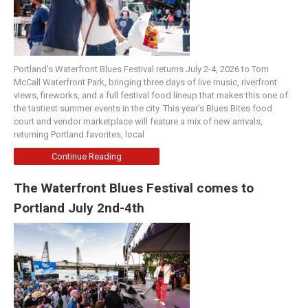
Portland’s Waterfront Blues Festival returns July 2-4, 2026 to Tom
McCall Waterfront Park, bringing three days of live music, riverfront
views, fireworks, and a full festival food lineup that makes this one of
the tastiest summer events in the city. This year’s Blues Bites food
court and vendor marketplace will feature a mix of new arrivals,
returning Portland favorites, local
Continue Reading
The Waterfront Blues Festival comes to
Portland July 2nd-4th