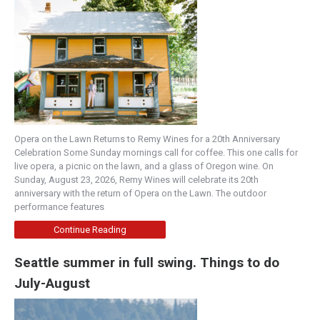
Opera on the Lawn Returns to Remy Wines for a 20th Anniversary
Celebration Some Sunday mornings call for coffee. This one calls for
live opera, a picnic on the lawn, and a glass of Oregon wine. On
Sunday, August 23, 2026, Remy Wines will celebrate its 20th
anniversary with the return of Opera on the Lawn. The outdoor
performance features
Continue Reading
Seattle summer in full swing. Things to do
July-August