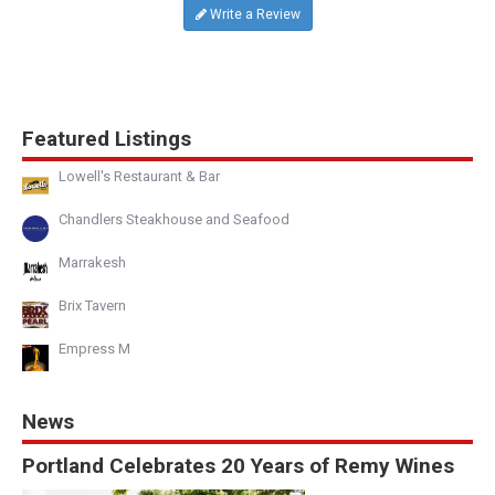
Write a Review
Featured Listings
Lowell's Restaurant & Bar
Chandlers Steakhouse and Seafood
Marrakesh
Brix Tavern
Empress M
News
Portland Celebrates 20 Years of Remy Wines