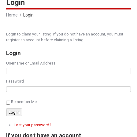
Login
Home
Login
Login to claim your listing. If you do not have an account, you must
register an account before claiming a listing.
Login
Username or Email Address
Password
Remember Me
Log In
Lost your password?
If you don't have an account