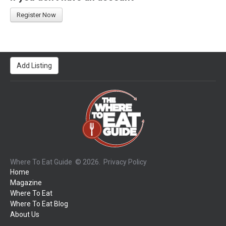
Register Now
Add Listing
Where To Eat Guide
© 2026.
Privacy Policy
Home
Magazine
Where To Eat
Where To Eat Blog
About Us