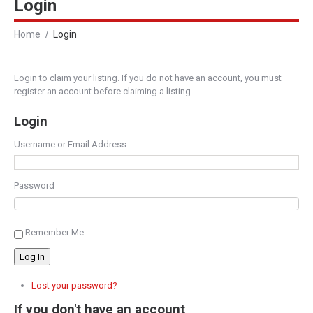
Login
Home
Login
Login to claim your listing. If you do not have an account, you must
register an account before claiming a listing.
Login
Username or Email Address
Password
Remember Me
Log In
Lost your password?
If you don't have an account