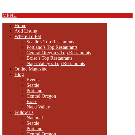
About Us
MENU
Home
Add Listing
Where To Eat
Seattle’s Top Restaurants
Portland’s Top Restaurants
Central Oregon’s Top Restaurants
Boise’s Top Restaurants
Napa Valley’s Top Restaurants
Online Magazine
Blog
Events
Seattle
Portland
Central Oregon
Boise
Napa Valley
Follow us
National
Seattle
Portland
Central Oregon