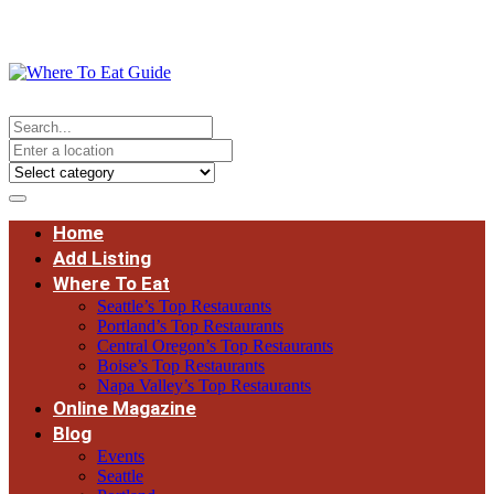
Home
Add Listing
Where To Eat
Seattle’s Top Restaurants
Portland’s Top Restaurants
Central Oregon’s Top Restaurants
Boise’s Top Restaurants
Napa Valley’s Top Restaurants
Online Magazine
Blog
Events
Seattle