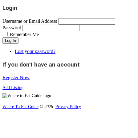
Login
Username or Email Address
Password
Remember Me
Log In
Lost your password?
If you don't have an account
Register Now
Add Listing
Where To Eat Guide
© 2026.
Privacy Policy
Home
Magazine
Where To Eat
Where To Eat Blog