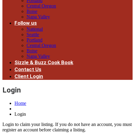
Portland
Central Oregon
Boise
Napa Valley
Follow us
National
Seattle
Portland
Central Oregon
Boise
Napa Valley
Sizzle & Buzz Cook Book
Contact Us
Client Login
Login
Home
Login
Login to claim your listing. If you do not have an account, you must
register an account before claiming a listing.