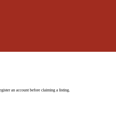
gister an account before claiming a listing.