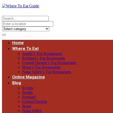
Home
Where To Eat
Seattle’s Top Restaurants
Portland’s Top Restaurants
Central Oregon’s Top Restaurants
Boise’s Top Restaurants
Napa Valley’s Top Restaurants
Online Magazine
Blog
Events
Seattle
Portland
Central Oregon
Boise
Napa Valley