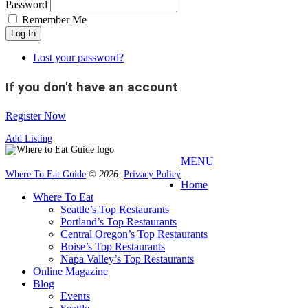
Password
Remember Me
Log In
Lost your password?
If you don't have an account
Register Now
Add Listing
MENU
Where To Eat Guide
© 2026.
Privacy Policy
Home
Where To Eat
Seattle’s Top Restaurants
Portland’s Top Restaurants
Central Oregon’s Top Restaurants
Boise’s Top Restaurants
Napa Valley’s Top Restaurants
Online Magazine
Blog
Events