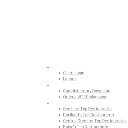
Home
Client Login
Logout
Magazine
Complimentary Download
Order a WTEG Magazine
Where To Eat
Seattle’s Top Restaurants
Portland’s Top Restaurants
Central Oregon’s Top Restaurants
Boise’s Top Restaurants