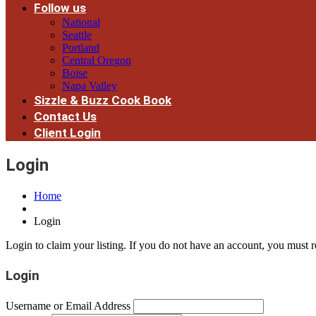
Follow us
National
Seattle
Portland
Central Oregon
Boise
Napa Valley
Sizzle & Buzz Cook Book
Contact Us
Client Login
Login
Home
Login
Login to claim your listing. If you do not have an account, you must re
Login
Username or Email Address