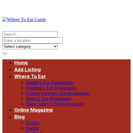
Home
Add Listing
Where To Eat
Seattle’s Top Restaurants
Portland’s Top Restaurants
Central Oregon’s Top Restaurants
Boise’s Top Restaurants
Napa Valley’s Top Restaurants
Online Magazine
Blog
Events
Seattle