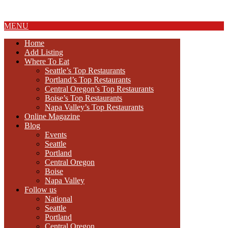
About Us
MENU
Home
Add Listing
Where To Eat
Seattle’s Top Restaurants
Portland’s Top Restaurants
Central Oregon’s Top Restaurants
Boise’s Top Restaurants
Napa Valley’s Top Restaurants
Online Magazine
Blog
Events
Seattle
Portland
Central Oregon
Boise
Napa Valley
Follow us
National
Seattle
Portland
Central Oregon