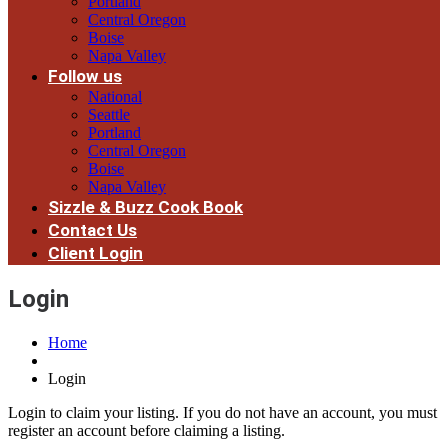
Portland
Central Oregon
Boise
Napa Valley
Follow us
National
Seattle
Portland
Central Oregon
Boise
Napa Valley
Sizzle & Buzz Cook Book
Contact Us
Client Login
Login
Home
Login
Login to claim your listing. If you do not have an account, you must
register an account before claiming a listing.