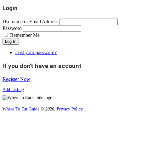
Login
Username or Email Address
Password
Remember Me
Log In
Lost your password?
If you don't have an account
Register Now
Add Listing
Where To Eat Guide
© 2026.
Privacy Policy
Home
Magazine
Where To Eat
Where To Eat Blog