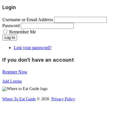
Login
Username or Email Address
Password
Remember Me
Log In
Lost your password?
If you don't have an account
Register Now
Add Listing
Where To Eat Guide
© 2026.
Privacy Policy
Home
Magazine
Where To Eat
Where To Eat Blog