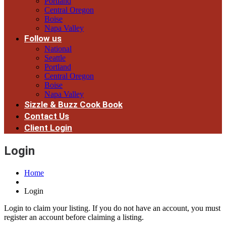
Portland
Central Oregon
Boise
Napa Valley
Follow us
National
Seattle
Portland
Central Oregon
Boise
Napa Valley
Sizzle & Buzz Cook Book
Contact Us
Client Login
Login
Home
Login
Login to claim your listing. If you do not have an account, you must
register an account before claiming a listing.