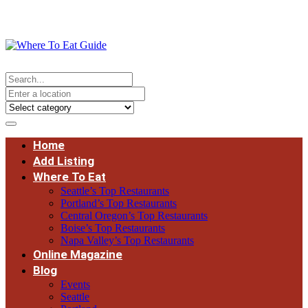
Home
Add Listing
Where To Eat
Seattle’s Top Restaurants
Portland’s Top Restaurants
Central Oregon’s Top Restaurants
Boise’s Top Restaurants
Napa Valley’s Top Restaurants
Online Magazine
Blog
Events
Seattle