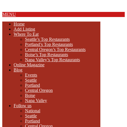
About Us
MENU
Home
Add Listing
Where To Eat
Seattle’s Top Restaurants
Portland’s Top Restaurants
Central Oregon’s Top Restaurants
Boise’s Top Restaurants
Napa Valley’s Top Restaurants
Online Magazine
Blog
Events
Seattle
Portland
Central Oregon
Boise
Napa Valley
Follow us
National
Seattle
Portland
Central Oregon