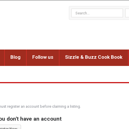
Blog
Follow us
Sizzle & Buzz Cook Book
must register an account before claiming a listing.
you don't have an account
gister Now