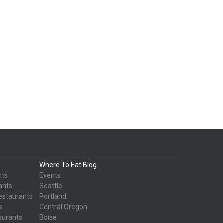
Where To Eat Blog
nts
Events
ants
Seattle
estaurants
Portland
s
Central Oregon
aurants
Boise