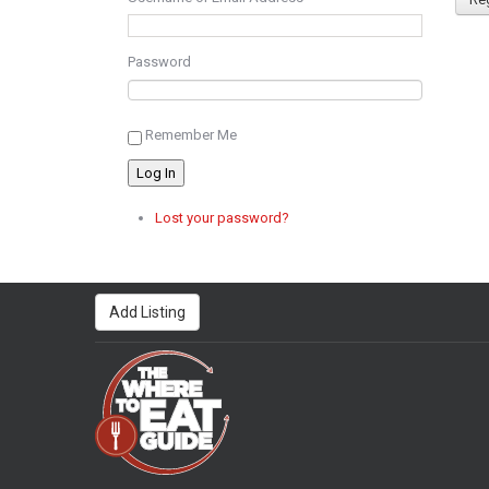
Password
Remember Me
Log In
Lost your password?
Add Listing