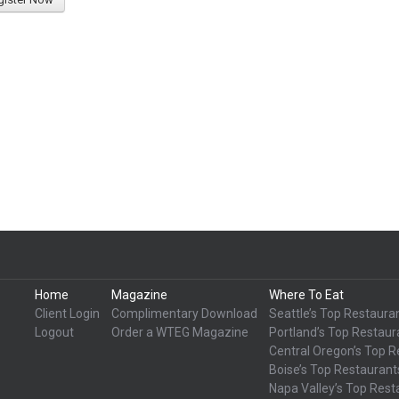
Home
Magazine
Where To Eat
Client Login
Complimentary Download
Seattle’s Top Restaura
Logout
Order a WTEG Magazine
Portland’s Top Restaur
Central Oregon’s Top R
Boise’s Top Restaurant
Napa Valley’s Top Rest