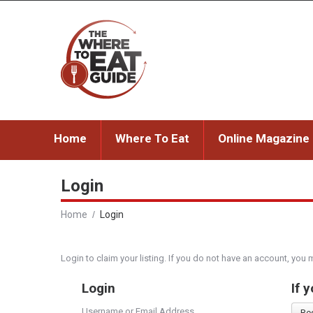
Home
Where To Eat
Online Magazine
Login
Home
Login
Login to claim your listing. If you do not have an account, you 
Login
If 
Username or Email Address
Re