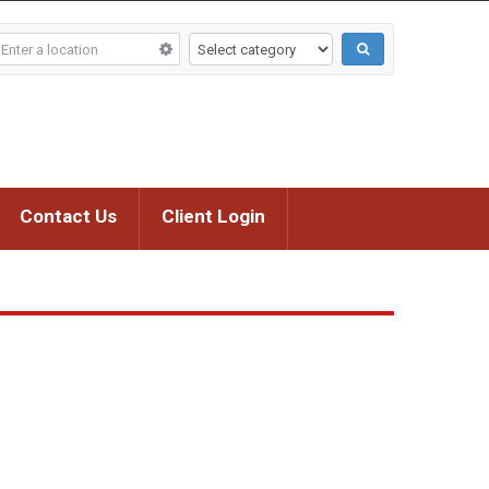
Contact Us
Client Login