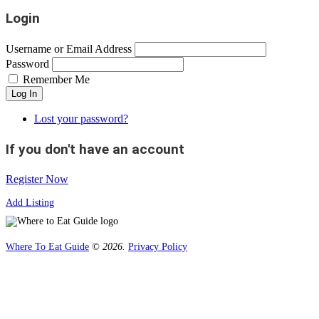
Login
Username or Email Address
Password
Remember Me
Log In
Lost your password?
If you don't have an account
Register Now
Add Listing
Where To Eat Guide
© 2026.
Privacy Policy
Home
Magazine
Where To Eat
Where To Eat Blog