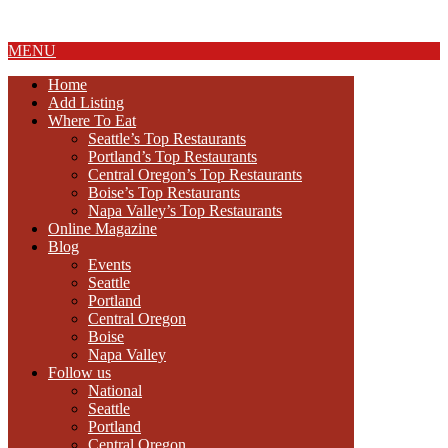
About Us
MENU
Home
Add Listing
Where To Eat
Seattle’s Top Restaurants
Portland’s Top Restaurants
Central Oregon’s Top Restaurants
Boise’s Top Restaurants
Napa Valley’s Top Restaurants
Online Magazine
Blog
Events
Seattle
Portland
Central Oregon
Boise
Napa Valley
Follow us
National
Seattle
Portland
Central Oregon