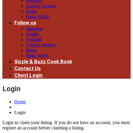
Portland
Central Oregon
Boise
Napa Valley
Follow us
National
Seattle
Portland
Central Oregon
Boise
Napa Valley
Sizzle & Buzz Cook Book
Contact Us
Client Login
Login
Home
Login
Login to claim your listing. If you do not have an account, you must
register an account before claiming a listing.