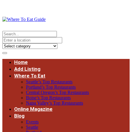
Home
Add Listing
Where To Eat
Seattle’s Top Restaurants
Portland’s Top Restaurants
Central Oregon’s Top Restaurants
Boise’s Top Restaurants
Napa Valley’s Top Restaurants
Online Magazine
Blog
Events
Seattle