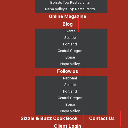
Boise’s Top Restaurants
Napa Valley’s Top Restaurants
Online Magazine
Blog
Events
Seattle
Portland
Central Oregon
Boise
Napa Valley
Follow us
National
Seattle
Portland
Central Oregon
Boise
Napa Valley
Sizzle & Buzz Cook Book
Contact Us
Client Login