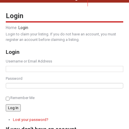
Login
Home
Login
Login to claim your listing. If you do not have an account, you must
register an account before claiming a listing.
Login
Username or Email Address
Password
Remember Me
Log In
Lost your password?