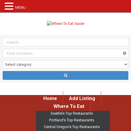
MENU
Home
Add Listing
Where To Eat
Seattle’s Top Restaurants
Portland’s Top Restaurants
Central Oregon’s Top Restaurants