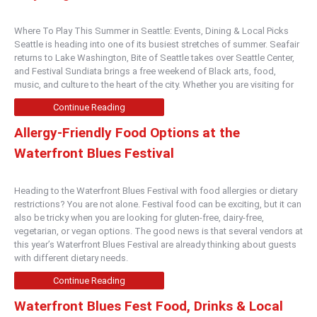
Where To Play This Summer in Seattle: Events, Dining & Local Picks
Seattle is heading into one of its busiest stretches of summer. Seafair
returns to Lake Washington, Bite of Seattle takes over Seattle Center,
and Festival Sundiata brings a free weekend of Black arts, food,
music, and culture to the heart of the city. Whether you are visiting for
Continue Reading
Allergy-Friendly Food Options at the
Waterfront Blues Festival
Heading to the Waterfront Blues Festival with food allergies or dietary
restrictions? You are not alone. Festival food can be exciting, but it can
also be tricky when you are looking for gluten-free, dairy-free,
vegetarian, or vegan options. The good news is that several vendors at
this year’s Waterfront Blues Festival are already thinking about guests
with different dietary needs.
Continue Reading
Waterfront Blues Fest Food, Drinks & Local