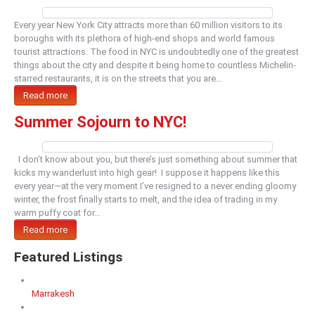
Every year New York City attracts more than 60 million visitors to its
boroughs with its plethora of high-end shops and world famous
tourist attractions. The food in NYC is undoubtedly one of the greatest
things about the city and despite it being home to countless Michelin-
starred restaurants, it is on the streets that you are…
Read more
Summer Sojourn to NYC!
I don’t know about you, but there’s just something about summer that
kicks my wanderlust into high gear! I suppose it happens like this
every year—at the very moment I’ve resigned to a never ending gloomy
winter, the frost finally starts to melt, and the idea of trading in my
warm puffy coat for…
Read more
Featured Listings
Marrakesh