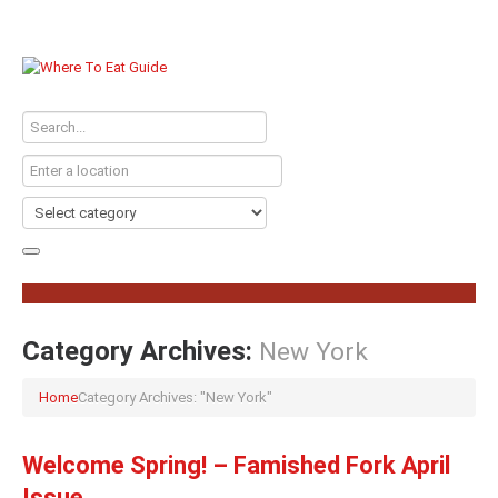
Category Archives:
New York
Home
Category Archives: "New York"
Welcome Spring! – Famished Fork April
Issue