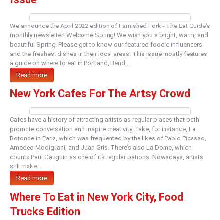
We announce the April 2022 edition of Famished Fork - The Eat Guide's
monthly newsletter! Welcome Spring! We wish you a bright, warm, and
beautiful Spring! Please get to know our featured foodie influencers
and the freshest dishes in their local areas! This issue mostly features
a guide on where to eat in Portland, Bend,…
Read more
New York Cafes For The Artsy Crowd
Cafes have a history of attracting artists as regular places that both
promote conversation and inspire creativity. Take, for instance, La
Rotonde in Paris, which was frequented by the likes of Pablo Picasso,
Amedeo Modigliani, and Juan Gris. There’s also La Dome, which
counts Paul Gauguin as one of its regular patrons. Nowadays, artists
still make…
Read more
Where To Eat in New York City, Food
Trucks Edition