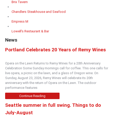
Brix Tavern
Chandlers Steakhouse and Seafood
Empress M
Lowell's Restaurant & Bar
News
Portland Celebrates 20 Years of Remy Wines
Opera on the Lawn Returns to Remy Wines for a 20th Anniversary
Celebration Some Sunday mornings call for coffee. This one calls for
live opera, a picnic on the lawn, and a glass of Oregon wine. On
Sunday, August 23, 2026, Remy Wines will celebrate its 20th
anniversary with the return of Opera on the Lawn. The outdoor
performance features
Continue Reading
Seattle summer in full swing. Things to do
July-August