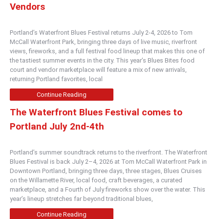
Vendors
Portland’s Waterfront Blues Festival returns July 2-4, 2026 to Tom
McCall Waterfront Park, bringing three days of live music, riverfront
views, fireworks, and a full festival food lineup that makes this one of
the tastiest summer events in the city. This year’s Blues Bites food
court and vendor marketplace will feature a mix of new arrivals,
returning Portland favorites, local
Continue Reading
The Waterfront Blues Festival comes to
Portland July 2nd-4th
Portland’s summer soundtrack returns to the riverfront. The Waterfront
Blues Festival is back July 2–4, 2026 at Tom McCall Waterfront Park in
Downtown Portland, bringing three days, three stages, Blues Cruises
on the Willamette River, local food, craft beverages, a curated
marketplace, and a Fourth of July fireworks show over the water. This
year’s lineup stretches far beyond traditional blues,
Continue Reading