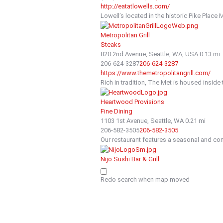
http://eatatlowells.com/
Lowell’s located in the historic Pike Place 
Metropolitan Grill
Steaks
820 2nd Avenue, Seattle, WA, USA
0.13 mi
206-624-3287
206-624-3287
https://www.themetropolitangrill.com/
Rich in tradition, The Met is housed inside 
Heartwood Provisions
Fine Dining
1103 1st Avenue, Seattle, WA
0.21 mi
206-582-3505
206-582-3505
Our restaurant features a seasonal and cont
Nijo Sushi Bar & Grill
Sushi
83 Spring Street, Seattle, WA, USA
0.23 mi
Redo search when map moved
206-340-8880
206-340-8880
http://nijosushi.com
We offer the highest quality seafood, prepar