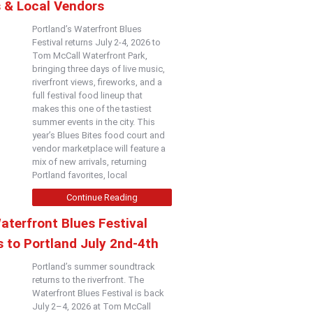
s & Local Vendors
Portland’s Waterfront Blues
Festival returns July 2-4, 2026 to
Tom McCall Waterfront Park,
bringing three days of live music,
riverfront views, fireworks, and a
full festival food lineup that
makes this one of the tastiest
summer events in the city. This
year’s Blues Bites food court and
vendor marketplace will feature a
mix of new arrivals, returning
Portland favorites, local
Continue Reading
aterfront Blues Festival
 to Portland July 2nd-4th
Portland’s summer soundtrack
returns to the riverfront. The
Waterfront Blues Festival is back
July 2–4, 2026 at Tom McCall