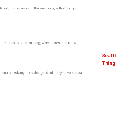
Market, hidden away on the west side, with striking v...
the historic Marion Building, which dates to 1903. We...
Seattl
Thing
inually evolving menu designed primarily to work in pa...
ed in both traditional and cutting edge styles. A lar...