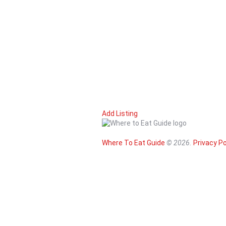
(206) 624-1756
(206) 624-1756
http://www.placepigalle-seattle.com/
A hidden gem! Enjoy stunning views of the E
Matt's in the Market
Seafood
94 Pike Street, Suite 32, Seattle, WA
0.4 mi
206-467-7909
206-467-7909
https://mattsinthemarket.com/
Celebrating community, local sustainability,
Add Listing
Where To Eat Guide
© 2026.
Privacy Po