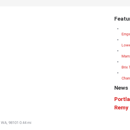
Featu
Empr
Lowe
Marr
Brix 
Chan
News
Portl
Remy 
e, WA, 98101
0.44 mi