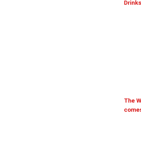
Drink
he heart of Pike Place Market. For over 40 years we ...
.38 mi
ssion. Heat is our specialty. We serve our neighborhoo...
8101
0.39 mi
The W
Maximilien is a romantic and charming French restauran...
comes
8101
0.39 mi