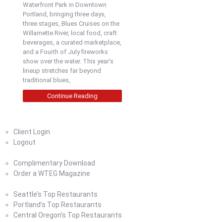
Waterfront Park in Downtown
Portland, bringing three days,
three stages, Blues Cruises on the
Willamette River, local food, craft
beverages, a curated marketplace,
and a Fourth of July fireworks
show over the water. This year’s
lineup stretches far beyond
traditional blues,
Continue Reading
Home
Client Login
Logout
Magazine
Complimentary Download
Order a WTEG Magazine
Where To Eat
Seattle’s Top Restaurants
Portland’s Top Restaurants
Central Oregon’s Top Restaurants