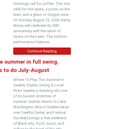
mornings call for coffee. This one
calls for live opera, a picnic on the
lawn, and a glass of Oregon wine.
On Sunday, August 23, 2026, Remy
Wines will celebrate its 20th
anniversary with the return of
Opera on the Lawn. The outdoor
performance features
Continue Reading
e summer in full swing.
s to do July-August
Where To Play This Summer in
Seattle: Events, Dining & Local
Picks Seattle is heading into one
of its busiest stretches of
summer. Seafair returns to Lake
Washington, Bite of Seattle takes
over Seattle Center, and Festival
Sundiata brings a free weekend
of Black arts, food, music, and
culture to the heart of the city.