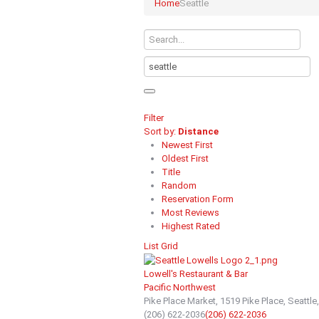
Home
Seattle
Filter
Sort by:
Distance
Newest First
Oldest First
Title
Random
Reservation Form
Most Reviews
Highest Rated
List
Grid
Lowell's Restaurant & Bar
Pacific Northwest
Pike Place Market, 1519 Pike Place, Seattl
(206) 622-2036
(206) 622-2036