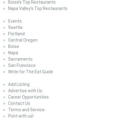
Boise’s Top Restaurants
Napa Valley’s Top Restaurants
Where To Eat Blog
Events
Seattle
Portland
Central Oregon
Boise
Napa
Sacramento
San Francisco
Write for The Eat Guide
About Us
Add Listing
Advertise with Us
Career Opportunities
Contact Us
Terms and Service
Print with us!