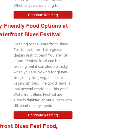
Whether you are visiting for
Continue Reading
y-Friendly Food Options at
terfront Blues Festival
Heading to the Waterfront Blues
Festival with food allergies or
dietary restrictions? You are not
alone. Festival food can be
exciting, but it can also be tricky
when you are looking for gluten-
free, dairy-free, vegetarian, or
vegan options. The good news is
that several vendors at this year’s
Waterfront Blues Festival are
already thinking about guests with
different dietary needs.
Continue Reading
front Blues Fest Food,