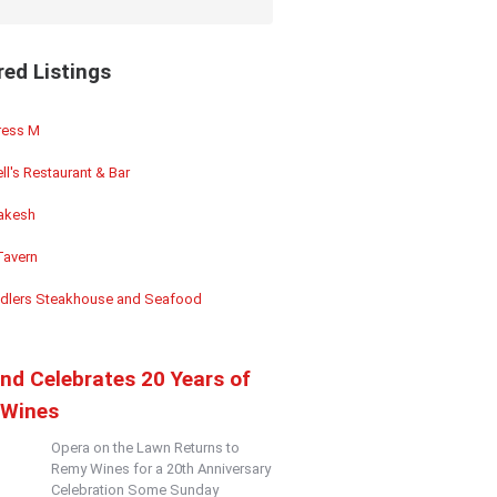
red Listings
ess M
ll's Restaurant & Bar
akesh
Tavern
dlers Steakhouse and Seafood
and Celebrates 20 Years of
Wines
Opera on the Lawn Returns to
Remy Wines for a 20th Anniversary
Celebration Some Sunday