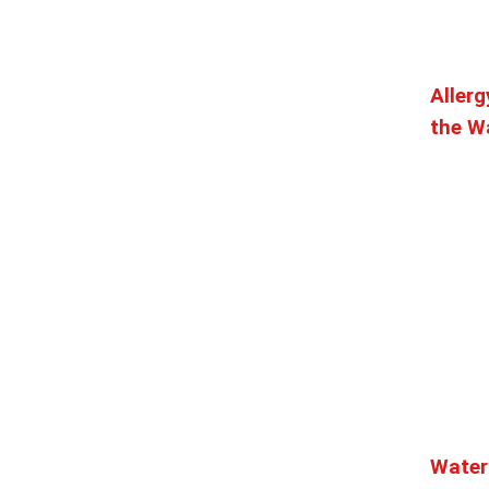
mi
Allerg
 experience, a vibrant design – complemented by ...
the Wa
i
t off of 1st Ave in the heart of Downtown Seattle. Fr...
tes
0.38 mi
with stunning waterfront views. Our Dungeness crab, wild...
Water
98101
0.38 mi