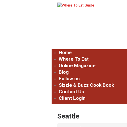
Home
Where To Eat
Online Magazine
Blog
Follow us
Sizzle & Buzz Cook Book
Contact Us
Client Login
Seattle