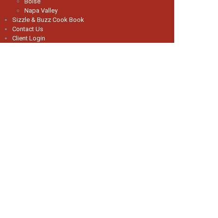
Boise
Napa Valley
Sizzle & Buzz Cook Book
Contact Us
Client Login