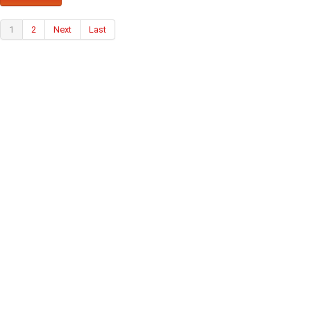
1
2
Next
Last