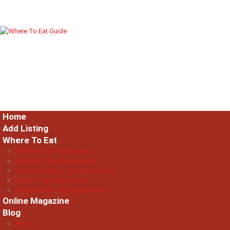
Home
Add Listing
Where To Eat
Seattle’s Top Restaurants
Portland’s Top Restaurants
Central Oregon’s Top Restaurants
Boise’s Top Restaurants
Napa Valley’s Top Restaurants
Online Magazine
Blog
Events