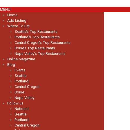
MENU
Home
Add Listing
Where To Eat
Seattle’s Top Restaurants
Portland’s Top Restaurants
Central Oregon’s Top Restaurants
Boise’s Top Restaurants
Napa Valley’s Top Restaurants
Online Magazine
Blog
Events
Seattle
Portland
Central Oregon
Boise
Napa Valley
Follow us
National
Seattle
Portland
Central Oregon