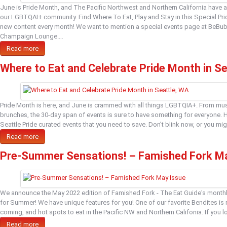
June is Pride Month, and The Pacific Northwest and Northern California have a 
our LGBTQAI+ community. Find Where To Eat, Play and Stay in this Special Prid
new content every month! We want to mention a special events page at BeBub
Champaign Lounge.…
Read more
Where to Eat and Celebrate Pride Month in S
Pride Month is here, and June is crammed with all things LGBTQIA+. From mus
brunches, the 30-day span of events is sure to have something for everyone. 
Seattle Pride curated events that you need to save. Don’t blink now, or you m
Read more
Pre-Summer Sensations! – Famished Fork M
We announce the May 2022 edition of Famished Fork - The Eat Guide's monthly
for Summer! We have unique features for you! One of our favorite Bendites i
coming, and hot spots to eat in the Pacific NW and Northern Califonia. If you 
Read more