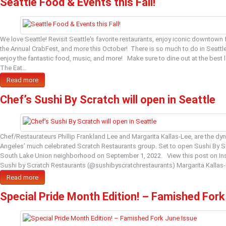
Seattle Food & Events this Fall!
We love Seattle! Revisit Seattle's favorite restaurants, enjoy iconic downtown
the Annual CrabFest, and more this October! There is so much to do in Seattle
enjoy the fantastic food, music, and more! Make sure to dine out at the bes
The Eat…
Read more
Chef’s Sushi By Scratch will open in Seattle
Chef/Restaurateurs Phillip Frankland Lee and Margarita Kallas-Lee, are the d
Angeles’ much celebrated Scratch Restaurants group. Set to open Sushi By Sc
South Lake Union neighborhood on September 1, 2022. View this post on I
Sushi by Scratch Restaurants (@sushibyscratchrestaurants) Margarita Kallas-
Read more
Special Pride Month Edition! – Famished Fork