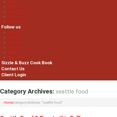
Seattle
Portland
Central Oregon
Boise
Napa Valley
Follow us
National
Seattle
Portland
Central Oregon
Boise
Napa Valley
Sizzle & Buzz Cook Book
Contact Us
Client Login
Category Archives:
seattle food
Home
Category Archives: "seattle food"