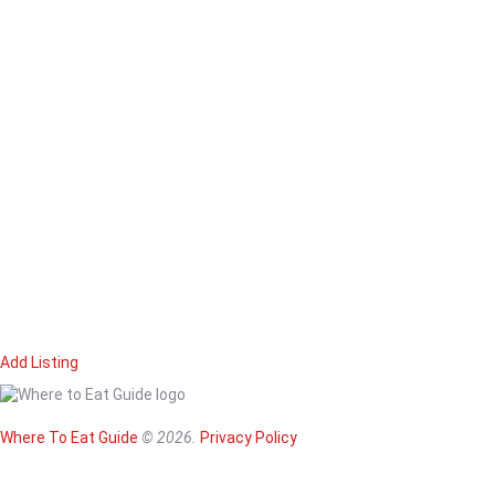
Add Listing
Home
Magazine
Where To Eat
Where To Eat Guide
© 2026.
Privacy Policy
Where To Eat B
About Us