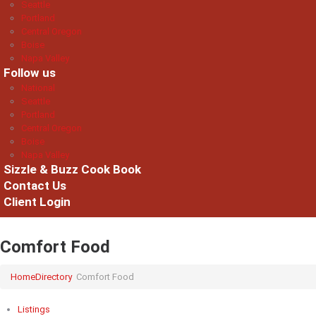
Seattle
Portland
Central Oregon
Boise
Napa Valley
Follow us
National
Seattle
Portland
Central Oregon
Boise
Napa Valley
Sizzle & Buzz Cook Book
Contact Us
Client Login
Comfort Food
Home
Directory
Comfort Food
Listings