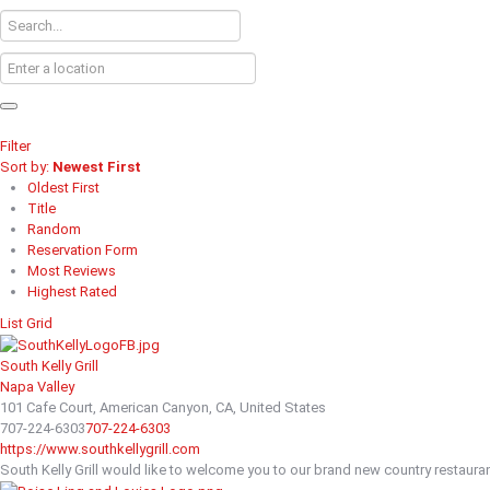
Filter
Sort by:
Newest First
Oldest First
Title
Random
Reservation Form
Most Reviews
Highest Rated
List
Grid
South Kelly Grill
Napa Valley
101 Cafe Court, American Canyon, CA, United States
707-224-6303
707-224-6303
https://www.southkellygrill.com
South Kelly Grill would like to welcome you to our brand new country restaurant