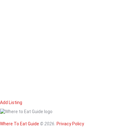
Add Listing
Home
Magazine
Where To Eat
Where To Eat Guide
© 2026.
Privacy Policy
Where To Eat B
About Us