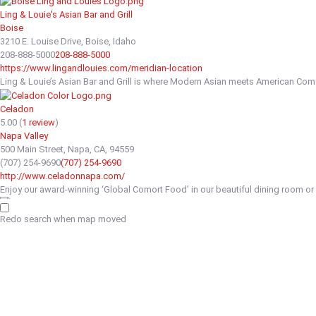
Ling & Louie's Asian Bar and Grill
Boise
3210 E. Louise Drive, Boise, Idaho
208-888-5000
208-888-5000
https://www.lingandlouies.com/meridian-location
Ling & Louie’s Asian Bar and Grill is where Modern Asian meets American Comfo
Celadon
5.00
(
1 review
)
Napa Valley
500 Main Street, Napa, CA, 94559
(707) 254-9690
(707) 254-9690
http://www.celadonnapa.com/
Enjoy our award-winning ‘Global Comort Food’ in our beautiful dining room or on
The Wandering Goose
Redo search when map moved
Breakfast
2964 Kindred Avenue Tokeland WA 98590
(206) 323-9938
(206) 323-9938
http://www.thewanderinggoose.com
We have moved to the Tokeland Hotel Heather Earnhardt was born and raised in
Grace's Table