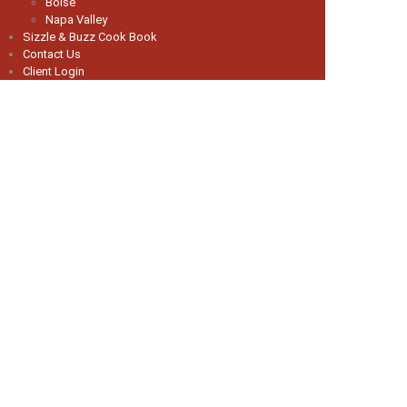
Boise
Napa Valley
Sizzle & Buzz Cook Book
Contact Us
Client Login