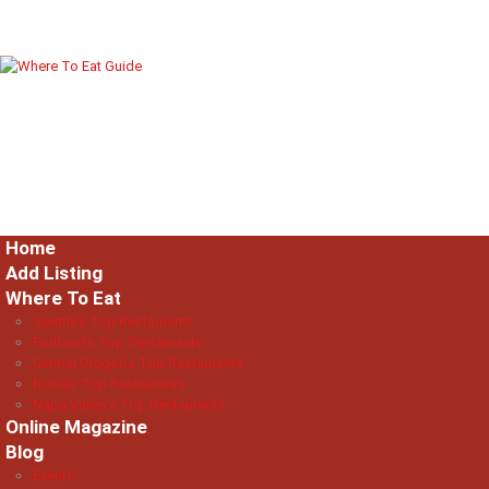
Home
Add Listing
Where To Eat
Seattle’s Top Restaurants
Portland’s Top Restaurants
Central Oregon’s Top Restaurants
Boise’s Top Restaurants
Napa Valley’s Top Restaurants
Online Magazine
Blog
Events