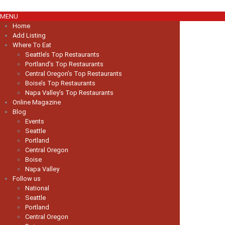
MENU
Home
Add Listing
Where To Eat
Seattle’s Top Restaurants
Portland’s Top Restaurants
Central Oregon’s Top Restaurants
Boise’s Top Restaurants
Napa Valley’s Top Restaurants
Online Magazine
Blog
Events
Seattle
Portland
Central Oregon
Boise
Napa Valley
Follow us
National
Seattle
Portland
Central Oregon