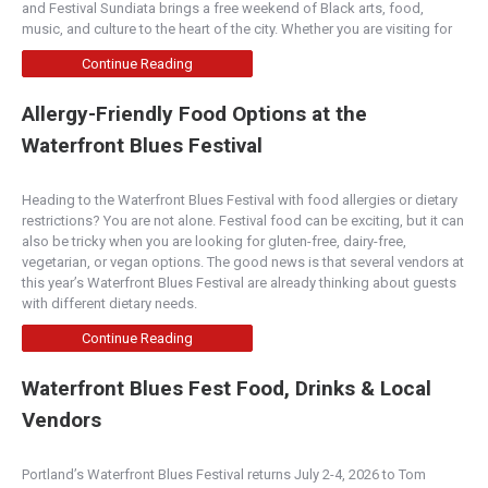
and Festival Sundiata brings a free weekend of Black arts, food,
music, and culture to the heart of the city. Whether you are visiting for
Continue Reading
Allergy-Friendly Food Options at the
Waterfront Blues Festival
Heading to the Waterfront Blues Festival with food allergies or dietary
restrictions? You are not alone. Festival food can be exciting, but it can
also be tricky when you are looking for gluten-free, dairy-free,
vegetarian, or vegan options. The good news is that several vendors at
this year’s Waterfront Blues Festival are already thinking about guests
with different dietary needs.
Continue Reading
Waterfront Blues Fest Food, Drinks & Local
Vendors
Portland’s Waterfront Blues Festival returns July 2-4, 2026 to Tom