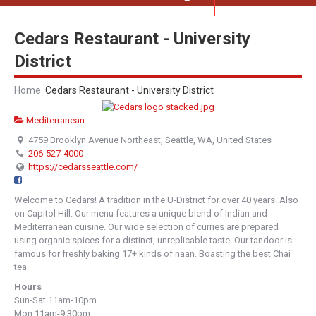
Cedars Restaurant - University
District
Home
Cedars Restaurant - University District
Mediterranean
4759 Brooklyn Avenue Northeast, Seattle, WA, United States
206-527-4000
https://cedarsseattle.com/
Welcome to Cedars! A tradition in the U-District for over 40 years. Also
on Capitol Hill. Our menu features a unique blend of Indian and
Mediterranean cuisine. Our wide selection of curries are prepared
using organic spices for a distinct, unreplicable taste. Our tandoor is
famous for freshly baking 17+ kinds of naan. Boasting the best Chai
tea.
Hours
Sun-Sat 11am-10pm
Mon 11am-9:30pm