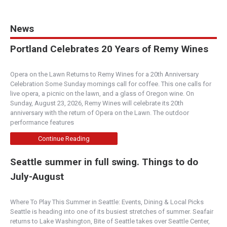
News
Portland Celebrates 20 Years of Remy Wines
Opera on the Lawn Returns to Remy Wines for a 20th Anniversary
Celebration Some Sunday mornings call for coffee. This one calls for
live opera, a picnic on the lawn, and a glass of Oregon wine. On
Sunday, August 23, 2026, Remy Wines will celebrate its 20th
anniversary with the return of Opera on the Lawn. The outdoor
performance features
Continue Reading
Seattle summer in full swing. Things to do
July-August
Where To Play This Summer in Seattle: Events, Dining & Local Picks
Seattle is heading into one of its busiest stretches of summer. Seafair
returns to Lake Washington, Bite of Seattle takes over Seattle Center,