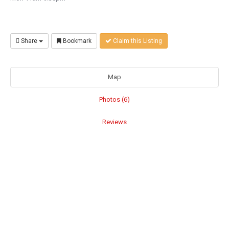
Share
Bookmark
Claim this Listing
Map
Photos (6)
Reviews