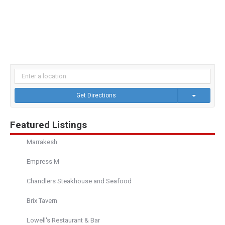
Get Directions
Featured Listings
Marrakesh
Empress M
Chandlers Steakhouse and Seafood
Brix Tavern
Lowell's Restaurant & Bar