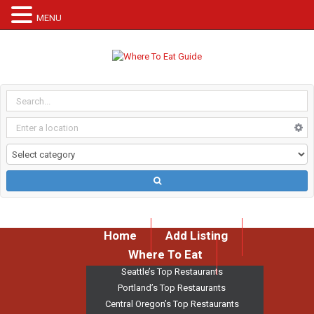
MENU
Home
Add Listing
Where To Eat
Seattle’s Top Restaurants
Portland’s Top Restaurants
Central Oregon’s Top Restaurants