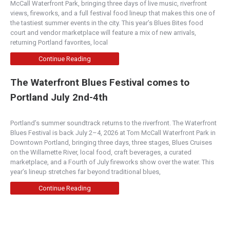
McCall Waterfront Park, bringing three days of live music, riverfront
views, fireworks, and a full festival food lineup that makes this one of
the tastiest summer events in the city. This year’s Blues Bites food
court and vendor marketplace will feature a mix of new arrivals,
returning Portland favorites, local
Continue Reading
The Waterfront Blues Festival comes to
Portland July 2nd-4th
Portland’s summer soundtrack returns to the riverfront. The Waterfront
Blues Festival is back July 2–4, 2026 at Tom McCall Waterfront Park in
Downtown Portland, bringing three days, three stages, Blues Cruises
on the Willamette River, local food, craft beverages, a curated
marketplace, and a Fourth of July fireworks show over the water. This
year’s lineup stretches far beyond traditional blues,
Continue Reading