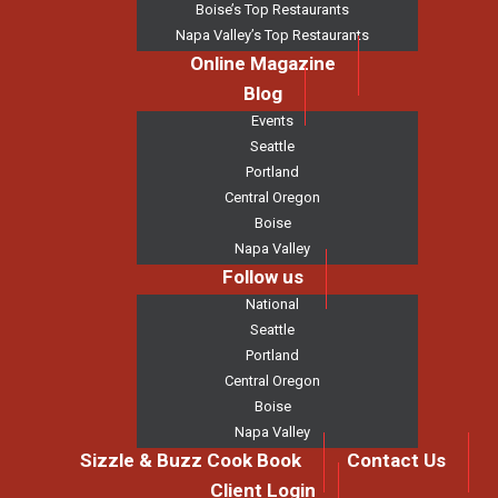
Boise’s Top Restaurants
Napa Valley’s Top Restaurants
Online Magazine
Blog
Events
Seattle
Portland
Central Oregon
Boise
Napa Valley
Follow us
National
Seattle
Portland
Central Oregon
Boise
Napa Valley
Sizzle & Buzz Cook Book
Contact Us
Client Login