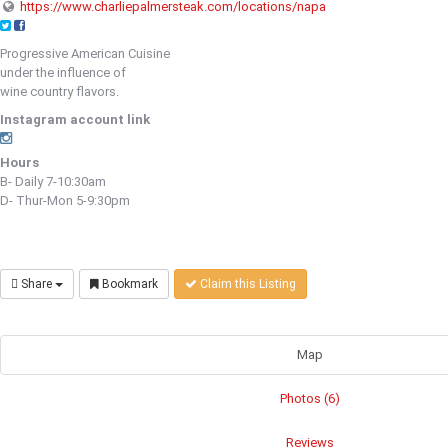
https://www.charliepalmersteak.com/locations/napa
Progressive American Cuisine
under the influence of
wine country flavors.
Instagram account link
Hours
B- Daily 7-10:30am
D- Thur-Mon 5-9:30pm
Share
Bookmark
Claim this Listing
Map
Photos (6)
Reviews