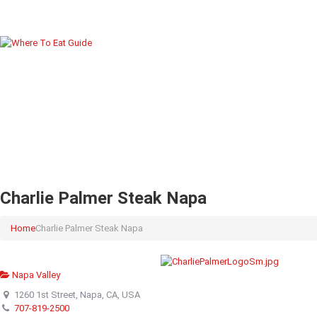
Charlie Palmer Steak Napa
Home
Charlie Palmer Steak Napa
Napa Valley
1260 1st Street, Napa, CA, USA
707-819-2500