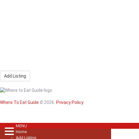
Add Listing
Home
Magazine
Where To Eat
Where To Eat Guide
© 2026.
Privacy Policy
Where To Eat B
About Us
MENU
Home
Add Listing