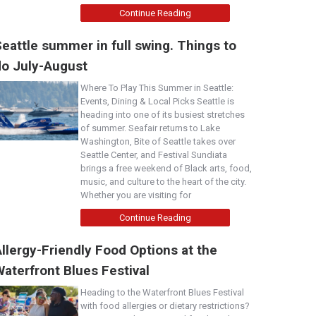
Continue Reading
eattle summer in full swing. Things to
do July-August
Where To Play This Summer in Seattle:
Events, Dining & Local Picks Seattle is
heading into one of its busiest stretches
of summer. Seafair returns to Lake
Washington, Bite of Seattle takes over
Seattle Center, and Festival Sundiata
brings a free weekend of Black arts, food,
music, and culture to the heart of the city.
Whether you are visiting for
Continue Reading
llergy-Friendly Food Options at the
aterfront Blues Festival
Heading to the Waterfront Blues Festival
with food allergies or dietary restrictions?