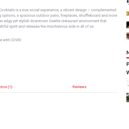
 Cocktails is a true social experience, a vibrant design – complemented
ng options, a spacious outdoor patio, fireplaces, shuffleboard and more
an edgy yet stylish downtown Seattle restaurant environment that
hful spirit and releases the mischievous side in all of us.
le with COVID
otos (1)
Reviews