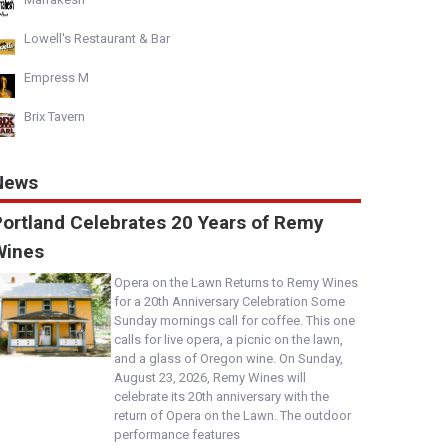
Lowell's Restaurant & Bar
Empress M
Brix Tavern
News
Portland Celebrates 20 Years of Remy
Wines
Opera on the Lawn Returns to Remy Wines
for a 20th Anniversary Celebration Some
Sunday mornings call for coffee. This one
calls for live opera, a picnic on the lawn,
and a glass of Oregon wine. On Sunday,
August 23, 2026, Remy Wines will
celebrate its 20th anniversary with the
return of Opera on the Lawn. The outdoor
performance features