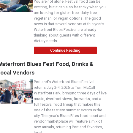
You are not alone. Festival food can be
exciting, but it can also be tricky when you
are looking for gluten-free, dairy-free,
vegetarian, or vegan options. The good
news is that several vendors at this year’s
Waterfront Blues Festival are already
thinking about guests with different
dietary needs.
Continue Reading
aterfront Blues Fest Food, Drinks &
Local Vendors
Portland’s Waterfront Blues Festival
returns July 2-4, 2026 to Tom McCall
Waterfront Park, bringing three days of live
music, riverfront views, fireworks, and a
full festival food lineup that makes this
one of the tastiest summer events in the
city. This year’s Blues Bites food court and
vendor marketplace will feature a mix of
new arrivals, returning Portland favorites,
local