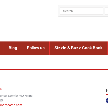
Blog
Follow us
Sizzle & Buzz Cook Book
n
F
venue, Seattle, WA 98101
15
.motifseattle.com