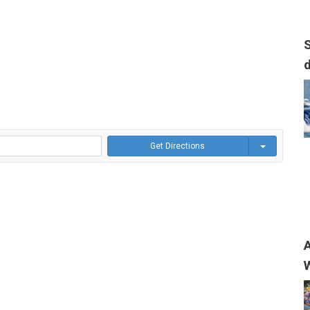
S
Get Directions
A
W