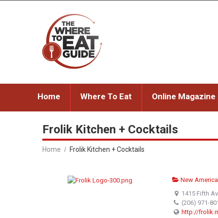
Home
Where To Eat
Online Magazine
Frolik Kitchen + Cocktails
Home
Frolik Kitchen + Cocktails
New America
1415 Fifth A
(206) 971-80
http://frolik