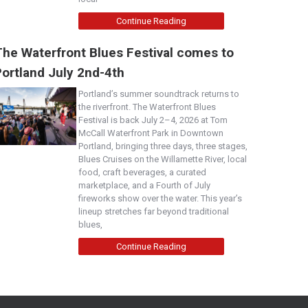
Continue Reading
The Waterfront Blues Festival comes to
Portland July 2nd-4th
Portland’s summer soundtrack returns to
the riverfront. The Waterfront Blues
Festival is back July 2–4, 2026 at Tom
McCall Waterfront Park in Downtown
Portland, bringing three days, three stages,
Blues Cruises on the Willamette River, local
food, craft beverages, a curated
marketplace, and a Fourth of July
fireworks show over the water. This year’s
lineup stretches far beyond traditional
blues,
Continue Reading