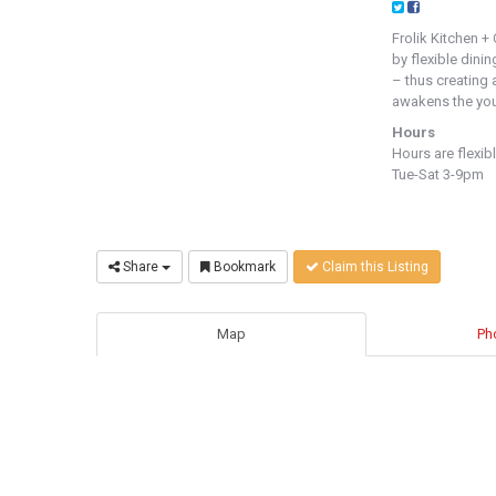
Frolik Kitchen +
by flexible dini
– thus creating 
awakens the yout
Hours
Hours are flexib
Tue-Sat 3-9pm
Share
Bookmark
Claim this Listing
Map
Ph