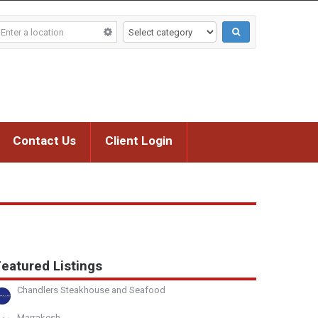
Contact Us
Client Login
eatured Listings
Chandlers Steakhouse and Seafood
Marrakesh