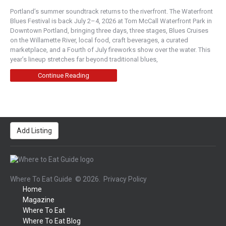
Portland’s summer soundtrack returns to the riverfront. The Waterfront
Blues Festival is back July 2–4, 2026 at Tom McCall Waterfront Park in
Downtown Portland, bringing three days, three stages, Blues Cruises
on the Willamette River, local food, craft beverages, a curated
marketplace, and a Fourth of July fireworks show over the water. This
year’s lineup stretches far beyond traditional blues,
Continue Reading
Add Listing
Where To Eat Guide
© 2026.
Privacy Policy
Home
Magazine
Where To Eat
Where To Eat Blog