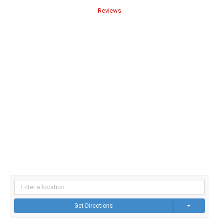
Reviews
Get Directions