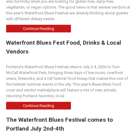
also be tricky when you are looking for gluten-free, dairy-free,
vegetarian, or vegan options. The good news is that several vendors at
this year’s Waterfront Blues Festival are already thinking about guests
with different dietary needs.
Continue Reading
Waterfront Blues Fest Food, Drinks & Local
Vendors
Portland’s Waterfront Blues Festival returns July 2-4, 2026 to Tom
McCall Waterfront Park, bringing three days of live music, riverfront
views, fireworks, and a full festival food lineup that makes this one of
the tastiest summer events in the city. This year’s Blues Bites food
court and vendor marketplace will feature a mix of new arrivals,
returning Portland favorites, local
Continue Reading
The Waterfront Blues Festival comes to
Portland July 2nd-4th