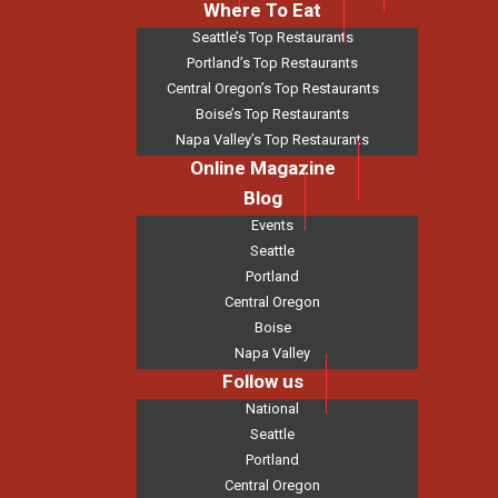
Where To Eat
Seattle’s Top Restaurants
Portland’s Top Restaurants
Central Oregon’s Top Restaurants
Boise’s Top Restaurants
Napa Valley’s Top Restaurants
Online Magazine
Blog
Events
Seattle
Portland
Central Oregon
Boise
Napa Valley
Follow us
National
Seattle
Portland
Central Oregon