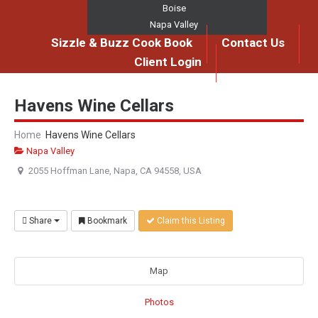
Boise
Napa Valley
Sizzle & Buzz Cook Book
Contact Us
Client Login
Havens Wine Cellars
Home
Havens Wine Cellars
Napa Valley
2055 Hoffman Lane, Napa, CA 94558, USA
Share
Bookmark
Claim this Listing
Map
Photos