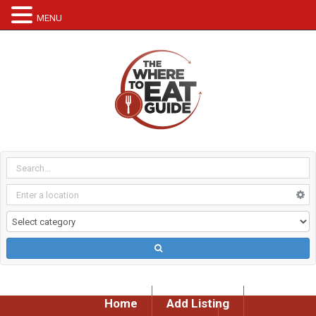
MENU
Home
Add Listing