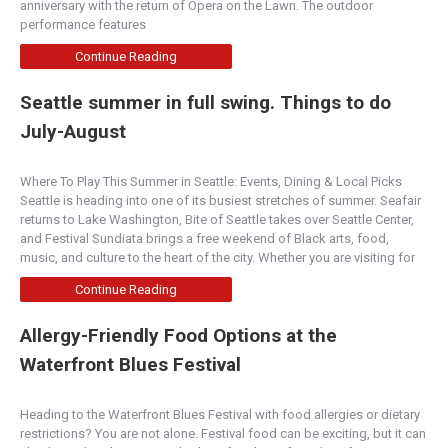
anniversary with the return of Opera on the Lawn. The outdoor
performance features
Continue Reading
Seattle summer in full swing. Things to do
July-August
Where To Play This Summer in Seattle: Events, Dining & Local Picks
Seattle is heading into one of its busiest stretches of summer. Seafair
returns to Lake Washington, Bite of Seattle takes over Seattle Center,
and Festival Sundiata brings a free weekend of Black arts, food,
music, and culture to the heart of the city. Whether you are visiting for
Continue Reading
Allergy-Friendly Food Options at the
Waterfront Blues Festival
Heading to the Waterfront Blues Festival with food allergies or dietary
restrictions? You are not alone. Festival food can be exciting, but it can