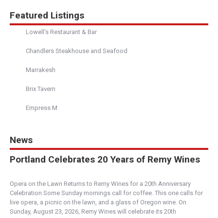
Featured Listings
Lowell's Restaurant & Bar
Chandlers Steakhouse and Seafood
Marrakesh
Brix Tavern
Empress M
News
Portland Celebrates 20 Years of Remy Wines
Opera on the Lawn Returns to Remy Wines for a 20th Anniversary
Celebration Some Sunday mornings call for coffee. This one calls for
live opera, a picnic on the lawn, and a glass of Oregon wine. On
Sunday, August 23, 2026, Remy Wines will celebrate its 20th