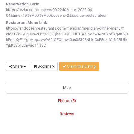
Reservation Form
https://rezku.com/reserve/00-2240?date=2022-06-
04&time=19%3A00%3A00&covers=2&source=restaurateur
Restaurant Menu Link
https://landoceanrestaurants.com/meridian/meridian-dinner-menu/?
eid=T7zOxFqJ0%2F62%2F3Qh%2B9DGUITD4P19ohw4koSkofIkg4rSvO
hFmuXyE1YgpHopJvwOA2rOEQtmwI0us35398NLIqCcE8ezcYn%2BUfk
YjEKvSbfLtnwud14%3D
Share
Bookmark
Claim this Listing
Map
Photos (5)
Reviews