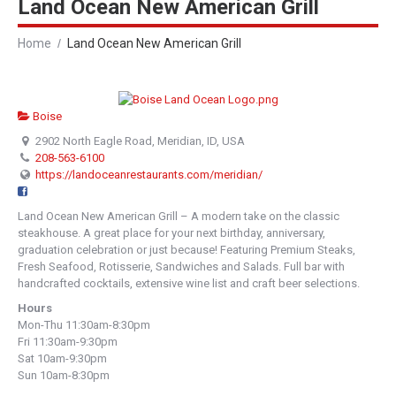
Land Ocean New American Grill
Home
Land Ocean New American Grill
Boise
2902 North Eagle Road, Meridian, ID, USA
208-563-6100
https://landoceanrestaurants.com/meridian/
Land Ocean New American Grill – A modern take on the classic
steakhouse. A great place for your next birthday, anniversary,
graduation celebration or just because! Featuring Premium Steaks,
Fresh Seafood, Rotisserie, Sandwiches and Salads. Full bar with
handcrafted cocktails, extensive wine list and craft beer selections.
Hours
Mon-Thu 11:30am-8:30pm
Fri 11:30am-9:30pm
Sat 10am-9:30pm
Sun 10am-8:30pm