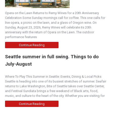
Opera on the Lawn Returns to Remy Wines for a 20th Anniversary
Celebration Some Sunday mornings call for coffee. This one calls for
live opera, a picnic on the lawn, and a glass of Oregon wine. On
Sunday, August 23, 2026, Remy Wines will celebrate its 20th
anniversary with the return of Opera on the Lawn. The outdoor
performance features
Continue Reading
Seattle summer in full swing. Things to do
July-August
Where To Play This Summer in Seattle: Events, Dining & Local Picks
Seattle is heading into one of its busiest stretches of summer. Seafair
returns to Lake Washington, Bite of Seattle takes over Seattle Center,
and Festival Sundiata brings a free weekend of Black arts, food,
music, and culture to the heart of the city. Whether you are visiting for
Continue Reading