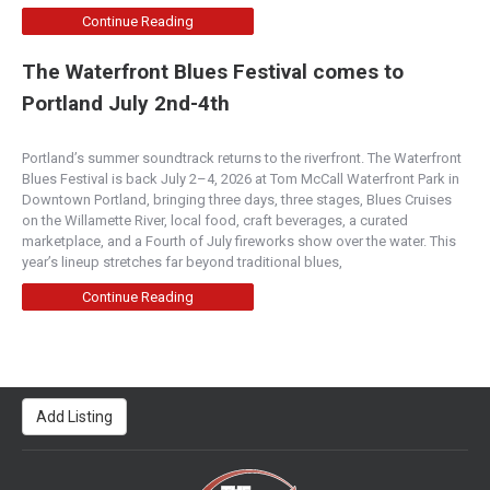
Continue Reading
The Waterfront Blues Festival comes to
Portland July 2nd-4th
Portland’s summer soundtrack returns to the riverfront. The Waterfront
Blues Festival is back July 2–4, 2026 at Tom McCall Waterfront Park in
Downtown Portland, bringing three days, three stages, Blues Cruises
on the Willamette River, local food, craft beverages, a curated
marketplace, and a Fourth of July fireworks show over the water. This
year’s lineup stretches far beyond traditional blues,
Continue Reading
Add Listing