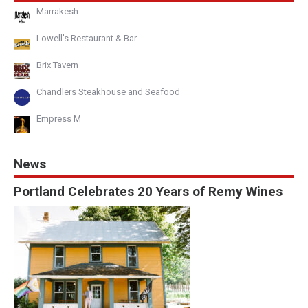
Marrakesh
Lowell's Restaurant & Bar
Brix Tavern
Chandlers Steakhouse and Seafood
Empress M
News
Portland Celebrates 20 Years of Remy Wines