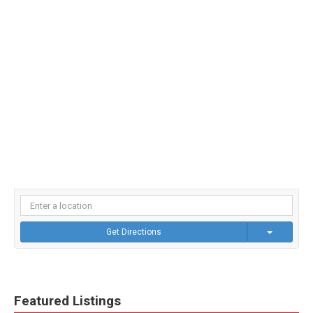
Get Directions
Featured Listings