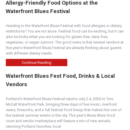
Allergy-Friendly Food Options at the
Waterfront Blues Festival
Heading to the Waterfront Blues Festival with food allergies or dietary
restrictions? You are not alone. Festival food can be exciting, but it can
also be tricky when you are looking for gluten-free, dairy-free,
vegetarian, or vegan options. The good news is that several vendors at
this year’s Waterfront Blues Festival are already thinking about guests
with different dietary needs.
Continue Reading
Waterfront Blues Fest Food, Drinks & Local
Vendors
Portland’s Waterfront Blues Festival returns July 2-4, 2026 to Tom
McCall Waterfront Park, bringing three days of live music, riverfront
views, fireworks, and a full festival food lineup that makes this one of
the tastiest summer events in the city. This year’s Blues Bites food
court and vendor marketplace will feature a mix of new arrivals,
returning Portland favorites, local