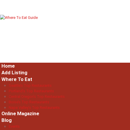
Home
Add Listing
Where To Eat
Seattle’s Top Restaurants
Portland’s Top Restaurants
Central Oregon’s Top Restaurants
Boise’s Top Restaurants
Napa Valley’s Top Restaurants
Online Magazine
Blog
Events