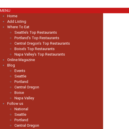
MENU
Home
Add Listing
Where To Eat
Seattle’s Top Restaurants
Portland’s Top Restaurants
Central Oregon’s Top Restaurants
Boise’s Top Restaurants
Napa Valley’s Top Restaurants
Online Magazine
Blog
Events
Seattle
Portland
Central Oregon
Boise
Napa Valley
Follow us
National
Seattle
Portland
Central Oregon