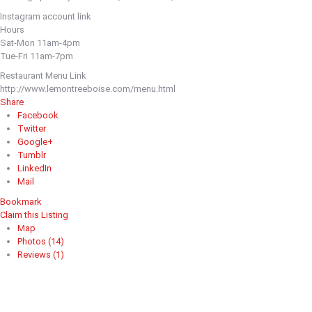
Instagram account link
Hours
Sat-Mon 11am-4pm
Tue-Fri 11am-7pm
Restaurant Menu Link
http://www.lemontreeboise.com/menu.html
Share
Facebook
Twitter
Google+
Tumblr
LinkedIn
Mail
Bookmark
Claim this Listing
Map
Photos (14)
Reviews (1)