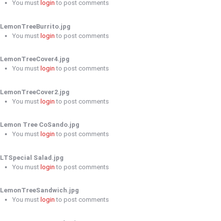
You must
login
to post comments
LemonTreeBurrito.jpg
You must
login
to post comments
LemonTreeCover4.jpg
You must
login
to post comments
LemonTreeCover2.jpg
You must
login
to post comments
Lemon Tree CoSando.jpg
You must
login
to post comments
LTSpecial Salad.jpg
You must
login
to post comments
LemonTreeSandwich.jpg
You must
login
to post comments