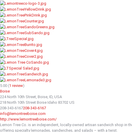
5.00
(
1
review
)
Boise
224 North 10th Street, Boise, ID, USA
218 North 10th Street
Boise
Idaho
83702
US
208-343-6167
208-343-6167
info@lemontreeboise.com
http://www.lemontreeboise.com/
Lemon Tree Co. is an independent, locally-owned artisan sandwich shop in t
offering specialty lemonades, sandwiches, and salads – with a twist.