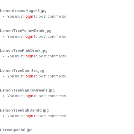
Lemontreeco-logo-3.jpg
You must
login
to post comments
LemonTreeYellowDrink.jpg
You must
login
to post comments
LemonTreePinkDrink.jpg
You must
login
to post comments
LemonTreeCounter.jpg
You must
login
to post comments
LemonTreeSandoGreens.jpg
You must
login
to post comments
LemonTreeSubSando.jpg
You must
login
to post comments
LTreeSpecial.jpg