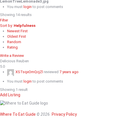
LemonTreeLemonade3.jpg
You must
login
to post comments
Showing 14 results
Filter
Sort by:
Helpfulness
Newest First
Oldest First
Random
Rating
Write a Review
Delicious Reuben
5.0
XSTsqxOmQcjZl
reviewed
7 years ago
You must
login
to post comments
Showing 1 result
Add Listing
Home
Magazine
Where To Eat
Where To Eat Guide
© 2026.
Privacy Policy
Where To Eat B
About Us