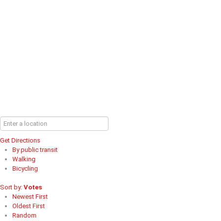
Get Directions
By public transit
Walking
Bicycling
Sort by:
Votes
Newest First
Oldest First
Random