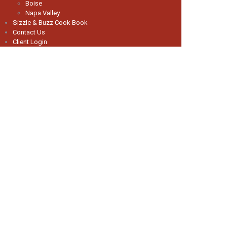
Boise
Napa Valley
Sizzle & Buzz Cook Book
Contact Us
Client Login