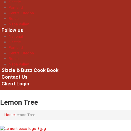
Seattle
Portland
Central Oregon
Boise
Napa Valley
Follow us
National
Seattle
Portland
Central Oregon
Boise
Napa Valley
Sizzle & Buzz Cook Book
Contact Us
Client Login
Lemon Tree
Home
Lemon Tree