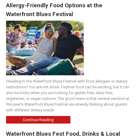
Allergy-Friendly Food Options at the
Waterfront Blues Festival
Heading to the Waterfront Blues Festival with food allergies or dietary
restrictions? You are not alone. Festival food can be exciting, but it can
also be tricky when you are looking for gluten-free, dairy-free,
vegetarian, or vegan options. The good news is that several vendors at
this year’s Waterfront Blues Festival are already thinking about guests
with different dietary needs.
Continue Reading
Waterfront Blues Fest Food, Drinks & Local