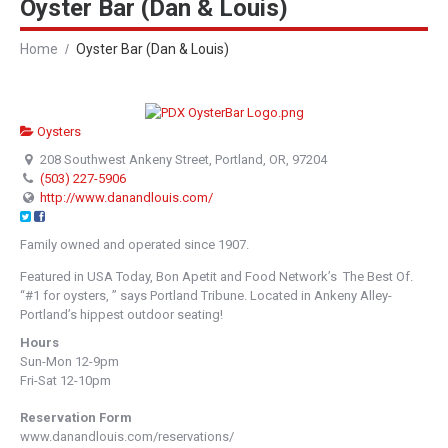
Oyster Bar (Dan & Louis)
Home
Oyster Bar (Dan & Louis)
Oysters
208 Southwest Ankeny Street, Portland, OR, 97204
(503) 227-5906
http://www.danandlouis.com/
Family owned and operated since 1907.
Featured in USA Today, Bon Apetit and Food Network’s The Best Of.
“#1 for oysters, ” says Portland Tribune. Located in Ankeny Alley-
Portland’s hippest outdoor seating!
Hours
Sun-Mon 12-9pm
Fri-Sat 12-10pm
Reservation Form
www.danandlouis.com/reservations/