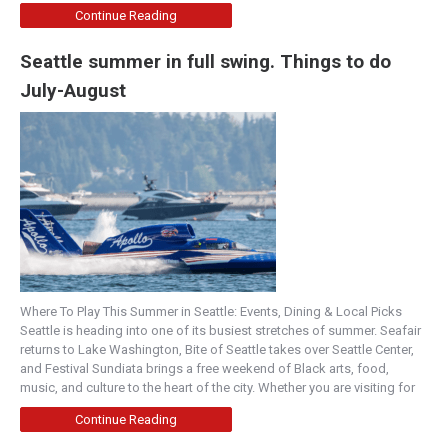
Continue Reading
Seattle summer in full swing. Things to do
July-August
Where To Play This Summer in Seattle: Events, Dining & Local Picks
Seattle is heading into one of its busiest stretches of summer. Seafair
returns to Lake Washington, Bite of Seattle takes over Seattle Center,
and Festival Sundiata brings a free weekend of Black arts, food,
music, and culture to the heart of the city. Whether you are visiting for
Continue Reading