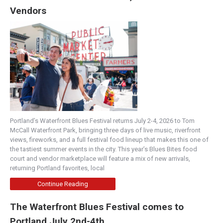
Vendors
Portland’s Waterfront Blues Festival returns July 2-4, 2026 to Tom
McCall Waterfront Park, bringing three days of live music, riverfront
views, fireworks, and a full festival food lineup that makes this one of
the tastiest summer events in the city. This year’s Blues Bites food
court and vendor marketplace will feature a mix of new arrivals,
returning Portland favorites, local
Continue Reading
The Waterfront Blues Festival comes to
Portland July 2nd-4th