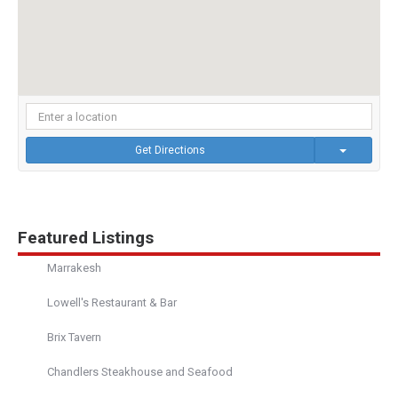
Get Directions
Featured Listings
Marrakesh
Lowell's Restaurant & Bar
Brix Tavern
Chandlers Steakhouse and Seafood