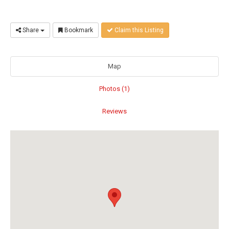
Share
Bookmark
Claim this Listing
Map
Photos (1)
Reviews