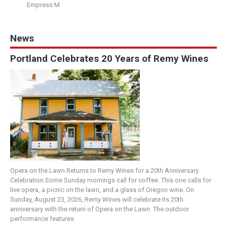
Empress M
News
Portland Celebrates 20 Years of Remy Wines
Opera on the Lawn Returns to Remy Wines for a 20th Anniversary
Celebration Some Sunday mornings call for coffee. This one calls for
live opera, a picnic on the lawn, and a glass of Oregon wine. On
Sunday, August 23, 2026, Remy Wines will celebrate its 20th
anniversary with the return of Opera on the Lawn. The outdoor
performance features