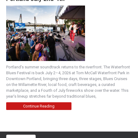
Portland’s summer soundtrack returns to the riverfront. The Waterfront
Blues Festival is back July 2–4, 2026 at Tom McCall Waterfront Park in
Downtown Portland, bringing three days, three stages, Blues Cruises
on the Willamette River, local food, craft beverages, a curated
marketplace, and a Fourth of July fireworks show over the water. This
year’s lineup stretches far beyond traditional blues,
Continue Reading