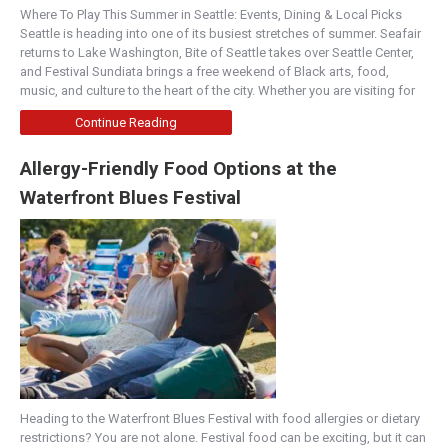
Where To Play This Summer in Seattle: Events, Dining & Local Picks
Seattle is heading into one of its busiest stretches of summer. Seafair
returns to Lake Washington, Bite of Seattle takes over Seattle Center,
and Festival Sundiata brings a free weekend of Black arts, food,
music, and culture to the heart of the city. Whether you are visiting for
Continue Reading
Allergy-Friendly Food Options at the
Waterfront Blues Festival
Heading to the Waterfront Blues Festival with food allergies or dietary
restrictions? You are not alone. Festival food can be exciting, but it can