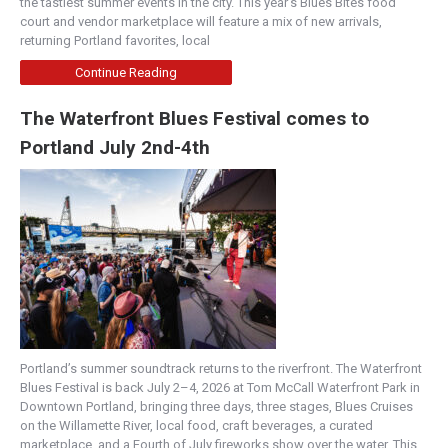
the tastiest summer events in the city. This year’s Blues Bites food
court and vendor marketplace will feature a mix of new arrivals,
returning Portland favorites, local
Continue Reading
The Waterfront Blues Festival comes to
Portland July 2nd-4th
Portland’s summer soundtrack returns to the riverfront. The Waterfront
Blues Festival is back July 2–4, 2026 at Tom McCall Waterfront Park in
Downtown Portland, bringing three days, three stages, Blues Cruises
on the Willamette River, local food, craft beverages, a curated
marketplace, and a Fourth of July fireworks show over the water. This