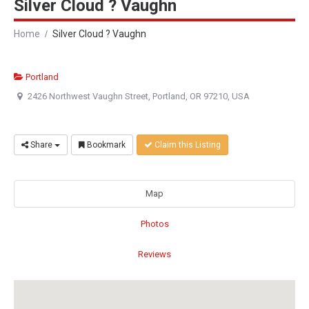
Silver Cloud ? Vaughn
Home
Silver Cloud ? Vaughn
Portland
2426 Northwest Vaughn Street, Portland, OR 97210, USA
Share
Bookmark
Claim this Listing
Map
Photos
Reviews