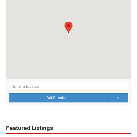
Get Directions
Featured Listings