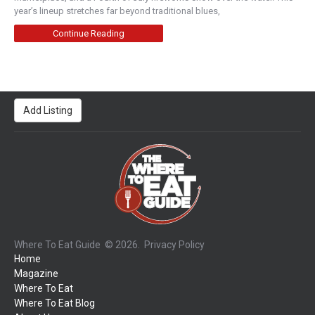
year’s lineup stretches far beyond traditional blues,
Continue Reading
Add Listing
Where To Eat Guide
© 2026.
Privacy Policy
Home
Magazine
Where To Eat
Where To Eat Blog