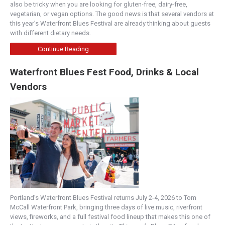
also be tricky when you are looking for gluten-free, dairy-free,
vegetarian, or vegan options. The good news is that several vendors at
this year’s Waterfront Blues Festival are already thinking about guests
with different dietary needs.
Continue Reading
Waterfront Blues Fest Food, Drinks & Local
Vendors
Portland’s Waterfront Blues Festival returns July 2-4, 2026 to Tom
McCall Waterfront Park, bringing three days of live music, riverfront
views, fireworks, and a full festival food lineup that makes this one of