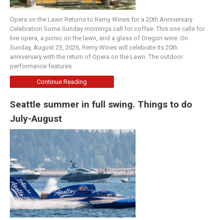
Opera on the Lawn Returns to Remy Wines for a 20th Anniversary
Celebration Some Sunday mornings call for coffee. This one calls for
live opera, a picnic on the lawn, and a glass of Oregon wine. On
Sunday, August 23, 2026, Remy Wines will celebrate its 20th
anniversary with the return of Opera on the Lawn. The outdoor
performance features
Continue Reading
Seattle summer in full swing. Things to do
July-August