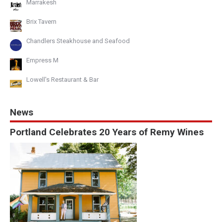
Marrakesh
Brix Tavern
Chandlers Steakhouse and Seafood
Empress M
Lowell's Restaurant & Bar
News
Portland Celebrates 20 Years of Remy Wines